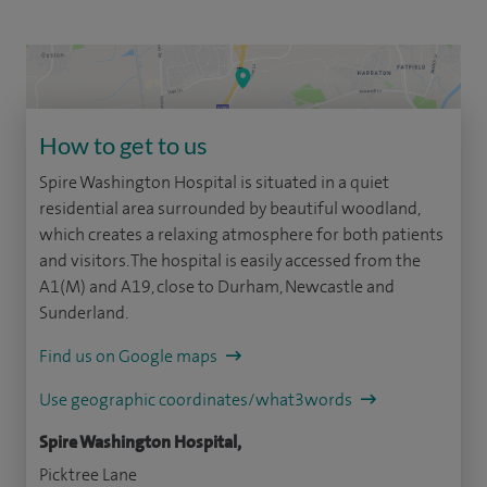
How to get to us
Spire Washington Hospital is situated in a quiet
residential area surrounded by beautiful woodland,
which creates a relaxing atmosphere for both patients
and visitors. The hospital is easily accessed from the
A1(M) and A19, close to Durham, Newcastle and
Sunderland.
Find us on Google maps
Use geographic coordinates/what3words
Spire Washington Hospital,
Picktree Lane