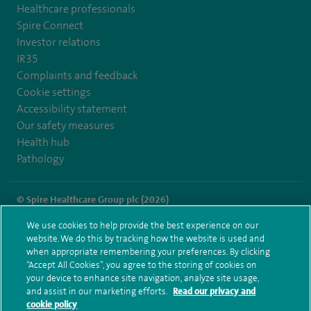
Healthcare professionals
Spire Connect
Investor relations
IR35
Complaints and feedback
Cookie settings
Accessibility statement
Our safety measures
Health hub
Pathology
© Spire Healthcare Group plc (2026)
We use cookies to help provide the best experience on our
Terms and conditions
Privacy notice
Subject access request
website. We do this by tracking how the website is used and
Modern Slavery Act
Health hub sitemap
when appropriate remembering your preferences. By clicking
Spire Washington Sitemap
“Accept All Cookies”, you agree to the storing of cookies on
your device to enhance site navigation, analyze site usage,
and assist in our marketing efforts.
Read our privacy and
cookie policy