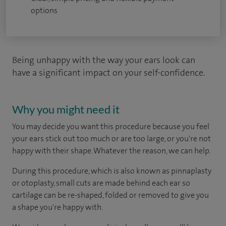
options
Being unhappy with the way your ears look can
have a significant impact on your self-confidence.
Why you might need it
You may decide you want this procedure because you feel
your ears stick out too much or are too large, or you're not
happy with their shape. Whatever the reason, we can help.
During this procedure, which is also known as pinnaplasty
or otoplasty, small cuts are made behind each ear so
cartilage can be re-shaped, folded or removed to give you
a shape you're happy with.