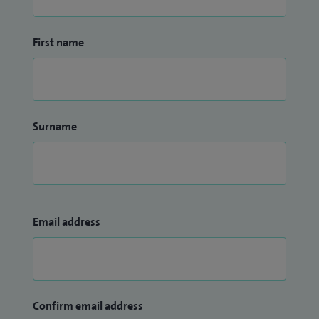
First name
Surname
Email address
Confirm email address