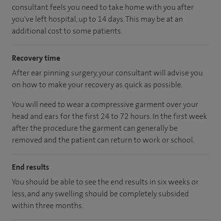
consultant feels you need to take home with you after
you've left hospital, up to 14 days. This may be at an
additional cost to some patients.
Recovery time
After ear pinning surgery, your consultant will advise you
on how to make your recovery as quick as possible.
You will need to wear a compressive garment over your
head and ears for the first 24 to 72 hours. In the first week
after the procedure the garment can generally be
removed and the patient can return to work or school.
End results
You should be able to see the end results in six weeks or
less, and any swelling should be completely subsided
within three months.