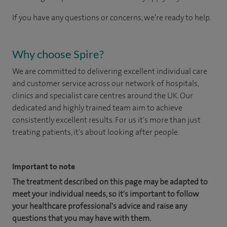
If you have any questions or concerns, we’re ready to help.
Why choose Spire?
We are committed to delivering excellent individual care
and customer service across our network of hospitals,
clinics and specialist care centres around the UK. Our
dedicated and highly trained team aim to achieve
consistently excellent results. For us it's more than just
treating patients, it's about looking after people.
Important to note
The treatment described on this page may be adapted to
meet your individual needs, so it's important to follow
your healthcare professional's advice and raise any
questions that you may have with them.