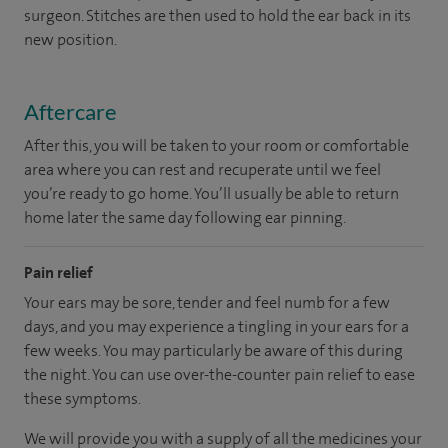
surgeon. Stitches are then used to hold the ear back in its
new position.
Aftercare
After this, you will be taken to your room or comfortable
area where you can rest and recuperate until we feel
you’re ready to go home. You’ll usually be able to return
home later the same day following ear pinning.
Pain relief
Your ears may be sore, tender and feel numb for a few
days, and you may experience a tingling in your ears for a
few weeks. You may particularly be aware of this during
the night. You can use over-the-counter pain relief to ease
these symptoms.
We will provide you with a supply of all the medicines your