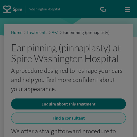
Washington Hospital
Home
>
Treatments
>
A-Z
>
Ear pinning (pinnaplasty)
Ear pinning (pinnaplasty) at
Spire Washington Hospital
A procedure designed to reshape your ears
and help you feel more confident about
your appearance.
Enquire about this treatment
Find a consultant
We offer a straightforward procedure to