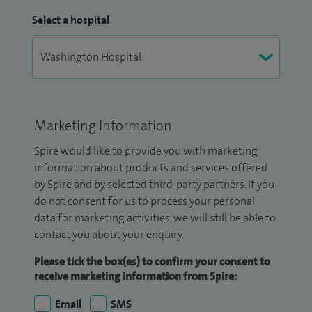
Select a hospital
Marketing Information
Spire would like to provide you with marketing
information about products and services offered
by Spire and by selected third-party partners. If you
do not consent for us to process your personal
data for marketing activities, we will still be able to
contact you about your enquiry.
Please tick the box(es) to confirm your consent to
receive marketing information from Spire:
Email
SMS