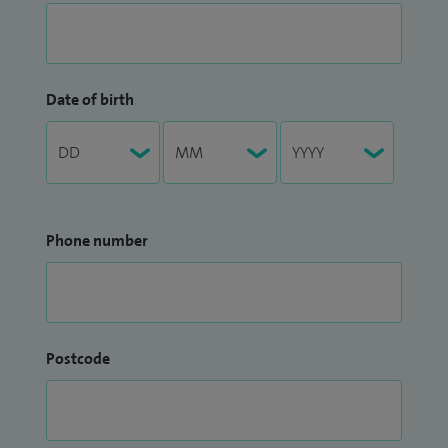
Date of birth
Phone number
Postcode