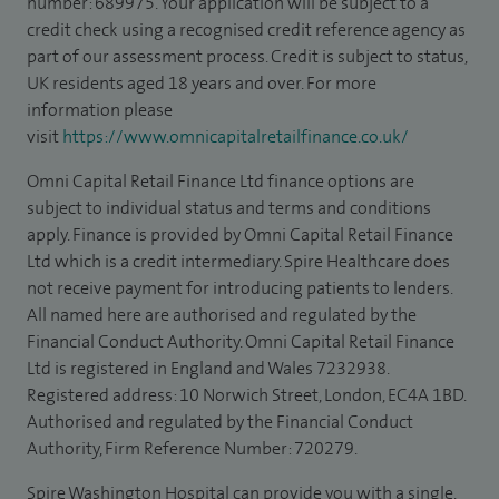
number: 689975. Your application will be subject to a
credit check using a recognised credit reference agency as
part of our assessment process. Credit is subject to status,
UK residents aged 18 years and over. For more
information please
visit
https://www.omnicapitalretailfinance.co.uk/
Omni Capital Retail Finance Ltd finance options are
subject to individual status and terms and conditions
apply. Finance is provided by Omni Capital Retail Finance
Ltd which is a credit intermediary. Spire Healthcare does
not receive payment for introducing patients to lenders.
All named here are authorised and regulated by the
Financial Conduct Authority. Omni Capital Retail Finance
Ltd is registered in England and Wales 7232938.
Registered address: 10 Norwich Street, London, EC4A 1BD.
Authorised and regulated by the Financial Conduct
Authority, Firm Reference Number: 720279.
Spire Washington Hospital can provide you with a single,