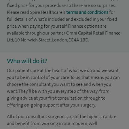
fixed price for your procedure so there are no surprises.
Please read Spire Healthcare's
terms and conditions
for
full details of what’s included and excluded in your fixed
price when paying for yourself. Finance options are
available through our partner Omni Capital Retail Finance
Ltd, 10 Norwich Street, London, EC4A 1BD.
Who will do it?
Our patients are at the heart of what we do and we want
you to be in control of your care. To us, that means you can
choose the
consultant you want to see
and
when you
want. They’ll be with you every step of the way: from
giving advice at your first consultation, through to
offering on-going support after your surgery.
All of our consultant surgeons are of the highest calibre
and benefit from working in our modern, well