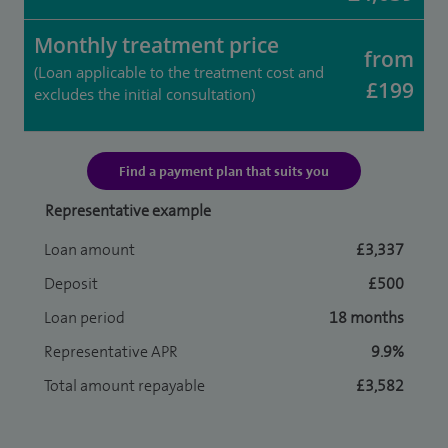
Monthly treatment price
from
(Loan applicable to the treatment cost and
£199
excludes the initial consultation)
Find a payment plan that suits you
Representative example
Loan amount
£3,337
Deposit
£500
Loan period
18 months
Representative APR
9.9%
Total amount repayable
£3,582