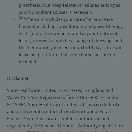
prosthesis. Your hospital stay is included as long as
your Consultant advises is necessary.
[4]
“Aftercare” includes your care after you leave
hospital, including consultations and physiotherapy
visits (up to the number stated in your treatment
letter), removal of stitches, change of dressings and
the medication you need for up to 14 days after you
leave hospital. Note that some home aids are not
included.
Disclaimer
Spire Healthcare Limited is registered in England and
Wales 1522532. Registered office: 3 Dorset Rise, London
EC4Y 8EN. Spire Healthcare Limited acts as a credit broker
and offers credit products from Omni Capital Retail
Finance. Spire Healthcare Limited is authorised and
regulated by the Financial Conduct Authority, registration