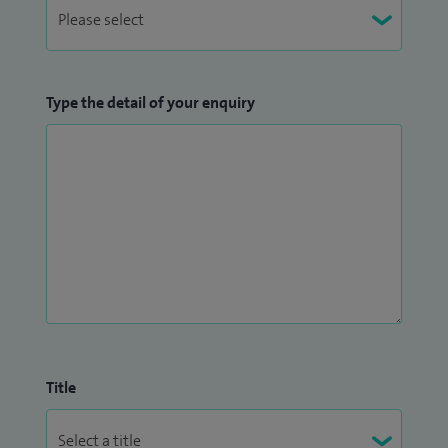
Type the detail of your enquiry
Title