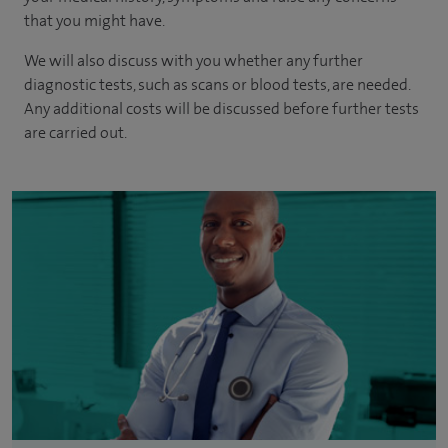
that you might have.
We will also discuss with you whether any further
diagnostic tests, such as scans or blood tests, are needed.
Any additional costs will be discussed before further tests
are carried out.