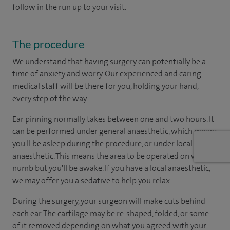
follow in the run up to your visit.
The procedure
We understand that having surgery can potentially be a
time of anxiety and worry. Our experienced and caring
medical staff will be there for you, holding your hand,
every step of the way.
Ear pinning normally takes between one and two hours. It
can be performed under general anaesthetic, which means
you'll be asleep during the procedure, or under local
anaesthetic. This means the area to be operated on will be
numb but you'll be awake. If you have a local anaesthetic,
we may offer you a sedative to help you relax.
During the surgery, your surgeon will make cuts behind
each ear. The cartilage may be re-shaped, folded, or some
of it removed depending on what you agreed with your