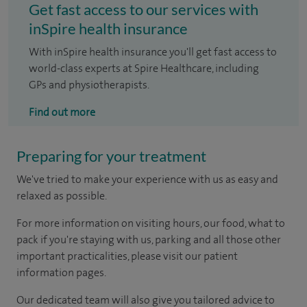
Get fast access to our services with
inSpire health insurance
With inSpire health insurance you'll get fast access to
world-class experts at Spire Healthcare, including
GPs and physiotherapists.
Find out more
Preparing for your treatment
We've tried to make your experience with us as easy and
relaxed as possible.
For more information on visiting hours, our food, what to
pack if you're staying with us, parking and all those other
important practicalities, please visit our patient
information pages.
Our dedicated team will also give you tailored advice to