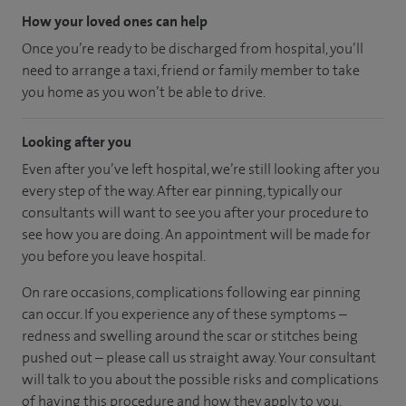
How your loved ones can help
Once you’re ready to be discharged from hospital, you’ll
need to arrange a taxi, friend or family member to take
you home as you won’t be able to drive.
Looking after you
Even after you’ve left hospital, we’re still looking after you
every step of the way. After ear pinning, typically our
consultants will want to see you after your procedure to
see how you are doing. An appointment will be made for
you before you leave hospital.
On rare occasions, complications following ear pinning
can occur. If you experience any of these symptoms –
redness and swelling around the scar or stitches being
pushed out – please call us straight away. Your consultant
will talk to you about the possible risks and complications
of having this procedure and how they apply to you.