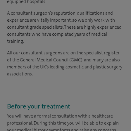
equipped hospitals.
A consultant surgeon's reputation, qualifications and
experience are vitally important, so we only work with
consultant grade specialists. These are highly experienced
consultants
who have completed years of
medical
training.
All our consultant surgeons are on the specialist register
of the General Medical Council (GMC), and many are also
members of the UK’s leading cosmetic and plastic surgery
associations.
Before your treatment
You will have a formal consultation with a healthcare
professional. During this time you will be able to explain
your medical history, symptoms and raise any concerns