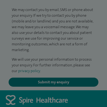
We may contact you by email, SMS or phone about
your enquiry. If we try to contact you by phone
(mobile and/or landline) and you are not available,
we may leave you a voicemail message. We may
also use your details to contact you about patient
surveys we use for improving our service or
monitoring outcomes, which are not a form of
marketing.
We will use your personal information to process
your enquiry. For further information, please see
our
privacy policy
.
Submit my enquiry