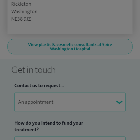
Rickleton
Washington
NE38 9JZ
View plastic & cosmetic consultants at Spire
Washington Hospital
Get in touch
Contact us to request...
How do you intend to fund your
treatment?