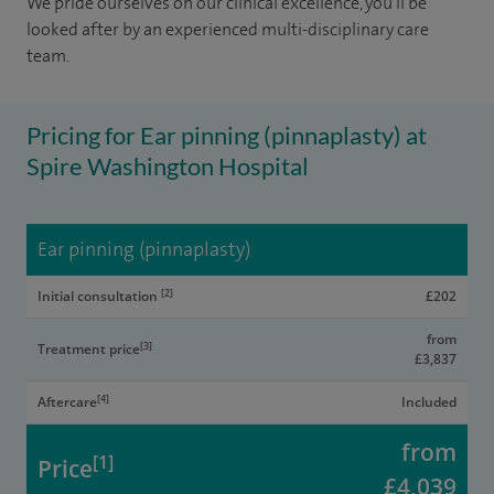
We pride ourselves on our clinical excellence, you'll be
looked after by an experienced multi-disciplinary care
team.
Pricing for Ear pinning (pinnaplasty) at
Spire Washington Hospital
Ear pinning (pinnaplasty)
[2]
Initial consultation
£202
from
[3]
Treatment price
£3,837
[4]
Aftercare
Included
from
[1]
Price
£4,039