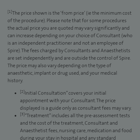
[1]
The price shown is the ‘from price’ (ie the minimum cost
of the procedure). Please note that for some procedures
the actual price you are quoted may vary significantly and
can increase depending on your choice of Consultant (who
is an independent practitioner and not an employee of
Spire). The fees charged by Consultants and Anaesthetists
are set independently and are outside the control of Spire.
The price may also vary depending on the type of
anaesthetic, implant or drug used, and your medical
history.
[2]
Initial Consultation” covers your initial
appointment with your Consultant. The price
displayed is a guide only as consultant fees may vary.
[3]
“Treatment” includes all the pre-assessment tests
and the cost of the treatment, Consultant and
Anaesthetist fees, nursing care, medication and food
during your stay in hospital and any standard