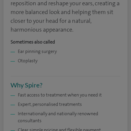
reposition and reshape your ears, creating a
more balanced look and helping them sit
closer to your head for a natural,
harmonious appearance.
Sometimes also called
Ear pinning surgery
Otoplasty
Why Spire?
Fast access to treatment when you need it
Expert, personalised treatments
Internationally and nationally renowned
consultants
Clear, simple pricing and flexible payment