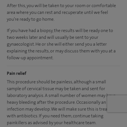
After this, you will be taken to your room or comfortable
area where you can rest and recuperate until we feel
you’re ready to go home.
If you have had a biopsy, the results will be ready one to
two weeks later and will usually be sent to your
gynaecologist. He or she will either send you a letter
explaining the results, or may discuss them with you at a
follow-up appointment.
Pain relief
This procedure should be painless, although a small
sample of cervical tissue may be taken and sent for
laboratory analysis. A small number of women may have
heavy bleeding after the procedure. Occasionally an
infection may develop. We will make sure this is treated
with antibiotics. If you need them, continue taking
painkillers as advised by your healthcare team.