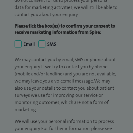
do not consent for us to process your personal
data for marketing activities, we will still be able to
contact you about your enquiry.
Please tick the box(es) to confirm your consent to
receive marketing information from Spire:
Email
SMS
We may contact you by email, SMS or phone about
your enquiry. If we try to contact you by phone
(mobile and/or landline) and you are not available,
we may leave you a voicemail message. We may
also use your details to contact you about patient
surveys we use for improving our service or
monitoring outcomes, which are not a form of
marketing.
We will use your personal information to process
your enquiry. For further information, please see