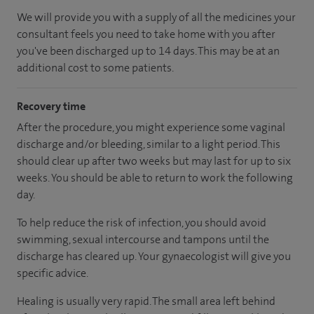
We will provide you with a supply of all the medicines your
consultant feels you need to take home with you after
you've been discharged up to 14 days. This may be at an
additional cost to some patients.
Recovery time
After the procedure, you might experience some vaginal
discharge and/or bleeding, similar to a light period. This
should clear up after two weeks but may last for up to six
weeks. You should be able to return to work the following
day.
To help reduce the risk of infection, you should avoid
swimming, sexual intercourse and tampons until the
discharge has cleared up. Your gynaecologist will give you
specific advice.
Healing is usually very rapid. The small area left behind