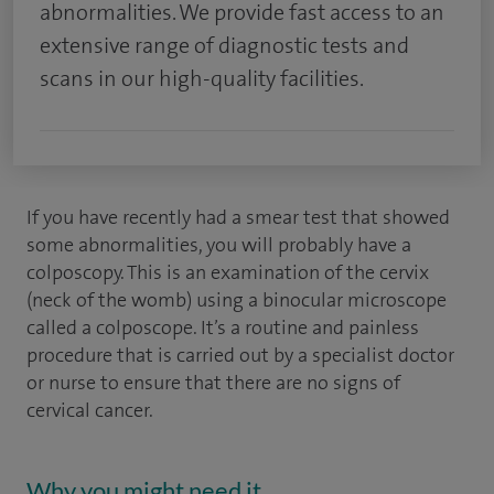
abnormalities. We provide fast access to an
extensive range of diagnostic tests and
scans in our high-quality facilities.
If you have recently had a smear test that showed
some abnormalities, you will probably have a
colposcopy. This is an examination of the cervix
(neck of the womb) using a binocular microscope
called a colposcope. It’s a routine and painless
procedure that is carried out by a specialist doctor
or nurse to ensure that there are no signs of
cervical cancer.
Why you might need it