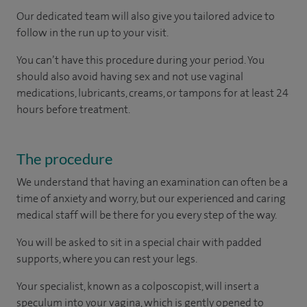
Our dedicated team will also give you tailored advice to
follow in the run up to your visit.
You can’t have this procedure during your period. You
should also avoid having sex and not use vaginal
medications, lubricants, creams, or tampons for at least 24
hours before treatment.
The procedure
We understand that having an examination can often be a
time of anxiety and worry, but our experienced and caring
medical staff will be there for you every step of the way.
You will be asked to sit in a special chair with padded
supports, where you can rest your legs.
Your specialist, known as a colposcopist, will insert a
speculum into your vagina, which is gently opened to