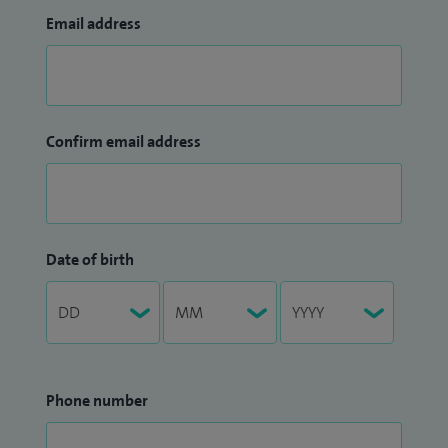
Email address
Confirm email address
Date of birth
Phone number