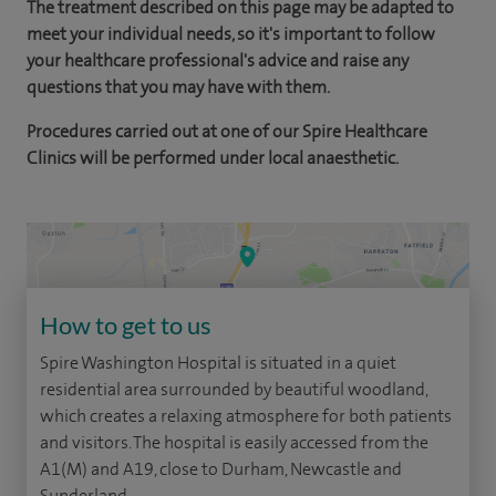
The treatment described on this page may be adapted to
meet your individual needs, so it's important to follow
your healthcare professional's advice and raise any
questions that you may have with them.
Procedures carried out at one of our Spire Healthcare
Clinics will be performed under local anaesthetic.
How to get to us
Spire Washington Hospital is situated in a quiet
residential area surrounded by beautiful woodland,
which creates a relaxing atmosphere for both patients
and visitors. The hospital is easily accessed from the
A1(M) and A19, close to Durham, Newcastle and
Sunderland.