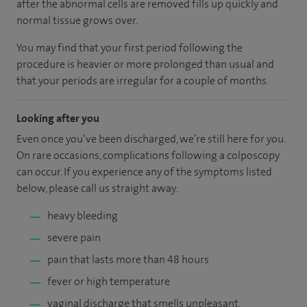
after the abnormal cells are removed fills up quickly and
normal tissue grows over.
You may find that your first period following the
procedure is heavier or more prolonged than usual and
that your periods are irregular for a couple of months.
Looking after you
Even once you’ve been discharged, we’re still here for you.
On rare occasions, complications following a colposcopy
can occur. If you experience any of the symptoms listed
below, please call us straight away:
heavy bleeding
severe pain
pain that lasts more than 48 hours
fever or high temperature
vaginal discharge that smells unpleasant.