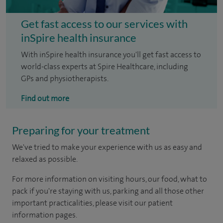
Get fast access to our services with
inSpire health insurance
With inSpire health insurance you'll get fast access to
world-class experts at Spire Healthcare, including
GPs and physiotherapists.
Find out more
Preparing for your treatment
We've tried to make your experience with us as easy and
relaxed as possible.
For more information on visiting hours, our food, what to
pack if you're staying with us, parking and all those other
important practicalities, please visit our patient
information pages.