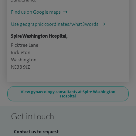
Find us on Google maps
Use geographic coordinates/what3words
Spire Washington Hospital,
Picktree Lane
Rickleton
Washington
NE38 9JZ
View gynaecology consultants at Spire Washington
Hospital
Get in touch
Contact us to request...