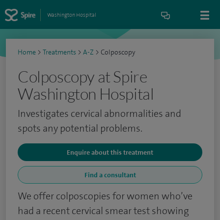
Washington Hospital
Home
>
Treatments
>
A-Z
>
Colposcopy
Colposcopy at Spire
Washington Hospital
Investigates cervical abnormalities and
spots any potential problems.
Enquire about this treatment
Find a consultant
We offer colposcopies for women who’ve
had a recent cervical smear test showing