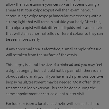
allow them to examine your cervix - as happens during a
smear test. Your colposcopist will then examine your
cervix using a colposcope (a binocular microscope) with a
strong light that will remain outside your body. After this,
the colposcopist will dab different liquids onto your cervix
that will stain abnormal cells a different colour so they can
be seen more clearly.
If any abnormal area is identified, a small sample of tissue
will be taken from the surface of the cervix.
This biopsy is about the size of a pinhead and you may feel
a slight stinging, but it should not be painful. If there is an
obvious abnormality, or if you have had a previous positive
biopsy result, treatment may be needed. Most often, that
treatment is loop excision. This can be done during the
same appointment or carried out at a later visit.
For loop excision, a local anaesthetic will be injected into