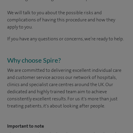
We will talk to you about the possible risks and
complications of having this procedure and how they
apply to you.
If you have any questions or concerns, we’re ready to help.
Why choose Spire?
We are committed to delivering excellent individual care
and customer service across our network of hospitals,
clinics and specialist care centres around the UK. Our
dedicated and highly trained team aim to achieve
consistently excellent results. For us it's more than just
treating patients, it's about looking after people.
Important to note