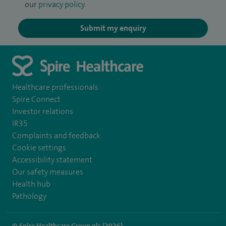
our
privacy policy
.
Submit my enquiry
Healthcare professionals
Spire Connect
Investor relations
IR35
Complaints and feedback
Cookie settings
Accessibility statement
Our safety measures
Health hub
Pathology
© Spire Healthcare Group plc (2026)