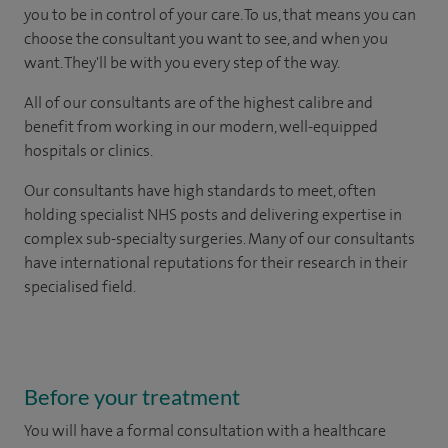
you to be in control of your care. To us, that means you can
choose the consultant you want to see, and when you
want. They'll be with you every step of the way.
All of our consultants are of the highest calibre and
benefit from working in our modern, well-equipped
hospitals or clinics.
Our consultants have high standards to meet, often
holding specialist NHS posts and delivering expertise in
complex sub-specialty surgeries. Many of our consultants
have international reputations for their research in their
specialised field.
Before your treatment
You will have a formal consultation with a healthcare