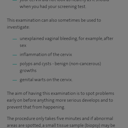
when you had your screening test.
This examination can also sometimes be used to
investigate:
unexplained vaginal bleeding, for example, after
sex
inflammation of the cervix
polyps and cysts - benign (non-cancerous)
growths
genital warts on the cervix.
The aim of having this examination is to spot problems
early on before anything more serious develops and to
prevent that from happening.
The procedure only takes five minutes and if abnormal
areas are spotted, a small tissue sample (biopsy) may be