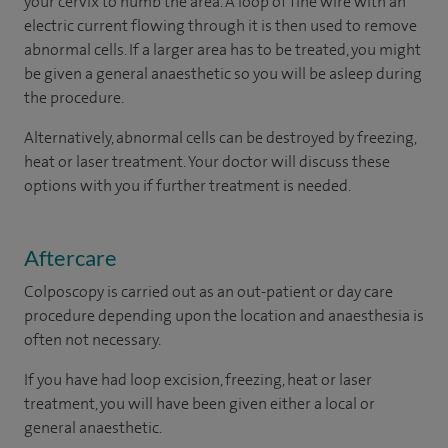
your cervix to numb the area. A loop of fine wire with an
electric current flowing through it is then used to remove
abnormal cells. If a larger area has to be treated, you might
be given a general anaesthetic so you will be asleep during
the procedure.
Alternatively, abnormal cells can be destroyed by freezing,
heat or laser treatment. Your doctor will discuss these
options with you if further treatment is needed.
Aftercare
Colposcopy is carried out as an out-patient or day care
procedure depending upon the location and anaesthesia is
often not necessary.
If you have had loop excision, freezing, heat or laser
treatment, you will have been given either a local or
general anaesthetic.