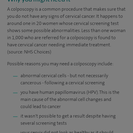
A colposcopy is a common procedure that makes sure that
you do not have any signs of cervical cancer. It happens to
around one in 20 women whose cervical screening test
shows some possible abnormalities. Less than one woman
in 1,000 who are referred for a colposcopy is found to
have cervical cancer needing immediate treatment.
(source: NHS Choices)
Possible reasons you may need a colposcopy include:
abnormal cervical cells - but not necessarily
cancerous - following a cervical screening
you have human papillomavirus (HPV). This is the
main cause of the abnormal cell changes and
could lead to cancer
it wasn't possible to get a result despite having
several screening tests
your cervix did not look as healthy as it should