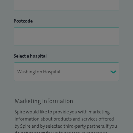
Postcode
Select a hospital
Marketing Information
Spire would like to provide you with marketing
information about products and services offered
by Spire and by selected third-party partners. If you