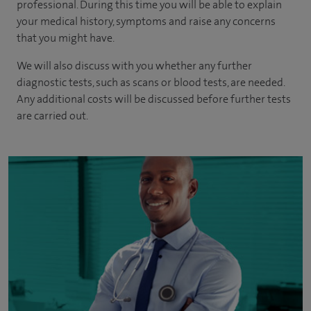
professional. During this time you will be able to explain
your medical history, symptoms and raise any concerns
that you might have.
We will also discuss with you whether any further
diagnostic tests, such as scans or blood tests, are needed.
Any additional costs will be discussed before further tests
are carried out.