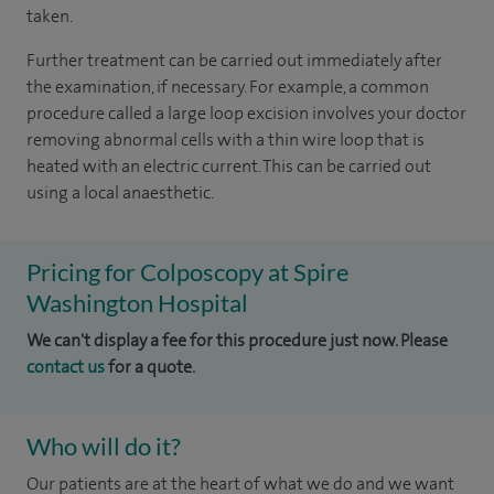
taken.
Further treatment can be carried out immediately after
the examination, if necessary. For example, a common
procedure called a large loop excision involves your doctor
removing abnormal cells with a thin wire loop that is
heated with an electric current. This can be carried out
using a local anaesthetic.
Pricing for Colposcopy at Spire
Washington Hospital
We can't display a fee for this procedure just now. Please
contact us
for a quote.
Who will do it?
Our patients are at the heart of what we do and we want