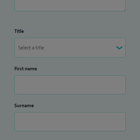
Title
First name
Surname