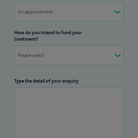
How do you intend to fund your
treatment?
Type the detail of your enquiry