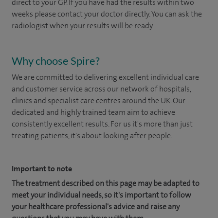
direct to your GP. If you have had the results within two
weeks please contact your doctor directly. You can ask the
radiologist when your results will be ready.
Why choose Spire?
We are committed to delivering excellent individual care
and customer service across our network of hospitals,
clinics and specialist care centres around the UK. Our
dedicated and highly trained team aim to achieve
consistently excellent results. For us it's more than just
treating patients, it's about looking after people.
Important to note
The treatment described on this page may be adapted to
meet your individual needs, so it's important to follow
your healthcare professional's advice and raise any