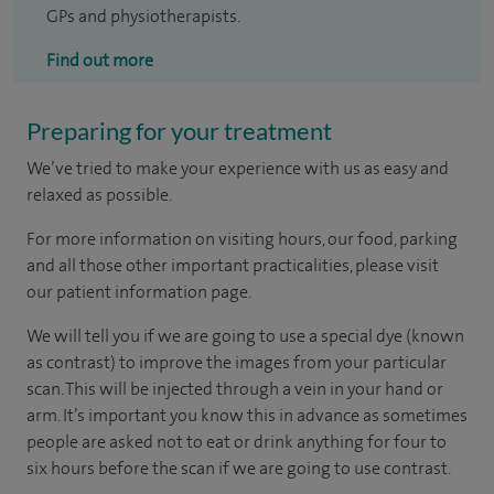
GPs and physiotherapists.
Find out more
Preparing for your treatment
We’ve tried to make your experience with us as easy and
relaxed as possible.
For more information on visiting hours, our food, parking
and all those other important practicalities, please visit
our patient information page.
We will tell you if we are going to use a special dye (known
as contrast) to improve the images from your particular
scan. This will be injected through a vein in your hand or
arm. It’s important you know this in advance as sometimes
people are asked not to eat or drink anything for four to
six hours before the scan if we are going to use contrast.