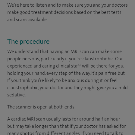
We're here to listen and to make sure you and your doctors
make good treatment decisions based on the best tests
and scans available.
The procedure
We understand that having an MRI scan can make some
people nervous, particularly if you’re claustrophobic. Our
experienced and caring clinical staff will be there for you,
holding your hand, every step of the way. It's pain free but
If you think you’re likely to be anxious during it, or feel
claustrophobic, your doctor and they might give you a mild
sedative.
The scanner is open at both ends.
A cardiac MRI scan usually lasts for around half an hour
but may take longer than that if your doctor has asked for
many photos from different angles. If you need to talk to