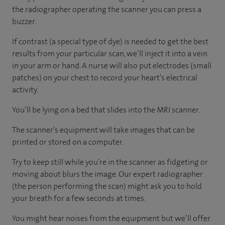
the radiographer operating the scanner you can press a
buzzer.
If contrast (a special type of dye) is needed to get the best
results from your particular scan, we’ll inject it into a vein
in your arm or hand. A nurse will also put electrodes (small
patches) on your chest to record your heart’s electrical
activity.
You’ll be lying on a bed that slides into the MRI scanner.
The scanner’s equipment will take images that can be
printed or stored on a computer.
Try to keep still while you’re in the scanner as fidgeting or
moving about blurs the image. Our expert radiographer
(the person performing the scan) might ask you to hold
your breath for a few seconds at times.
You might hear noises from the equipment but we’ll offer