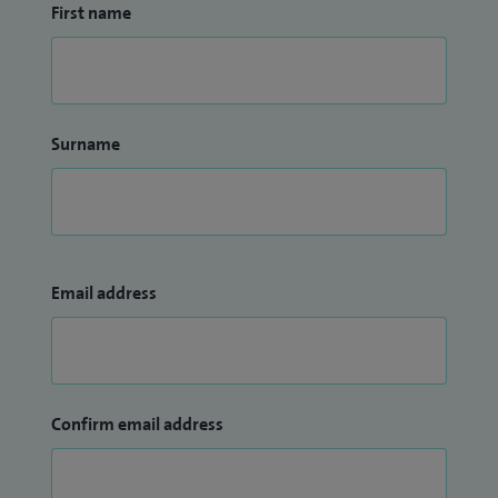
First name
Surname
Email address
Confirm email address