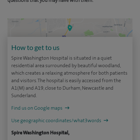
questions that you may have with them.
How to get to us
Spire Washington Hospital is situated in a quiet
residential area surrounded by beautiful woodland,
which creates a relaxing atmosphere for both patients
and visitors. The hospital is easily accessed from the
A1(M) and A19, close to Durham, Newcastle and
Sunderland.
Find us on Google maps
Use geographic coordinates/what3words
Spire Washington Hospital,