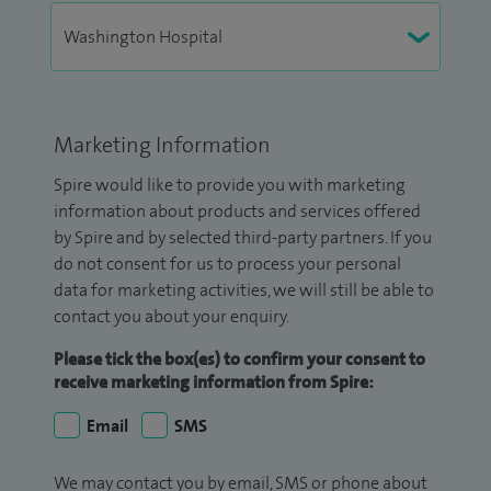
Marketing Information
Spire would like to provide you with marketing
information about products and services offered
by Spire and by selected third-party partners. If you
do not consent for us to process your personal
data for marketing activities, we will still be able to
contact you about your enquiry.
Please tick the box(es) to confirm your consent to
receive marketing information from Spire:
Email
SMS
We may contact you by email, SMS or phone about