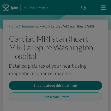
Washington Hospital
Home
>
Treatments
>
A-Z
>
Cardiac MRI scan (heart MRI)
Cardiac MRI scan (heart
MRI) at Spire Washington
Hospital
Detailed pictures of your heart using
magnetic resonance imaging.
Enquire about this treatment
Find a consultant