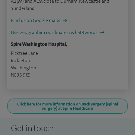
A1(M) and A19, close to Durham, Newcastle and
Sunderland.
Find us on Google maps
Use geographic coordinates/what3words
Spire Washington Hospital,
Picktree Lane
Rickleton
Washington
NE38 9JZ
Click here for more information on Back surgery (spinal
surgery) at Spire Healthcare
Get in touch