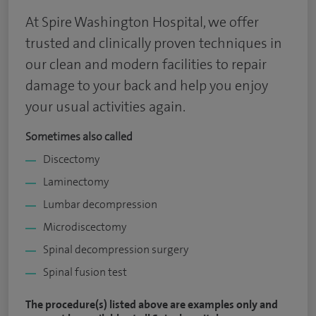
At Spire Washington Hospital, we offer
trusted and clinically proven techniques in
our clean and modern facilities to repair
damage to your back and help you enjoy
your usual activities again.
Sometimes also called
Discectomy
Laminectomy
Lumbar decompression
Microdiscectomy
Spinal decompression surgery
Spinal fusion test
The procedure(s) listed above are examples only and