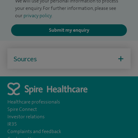
We will use your personal information to process
your enquiry. For further information, please see
our
privacy policy
.
Submit my enquiry
Sources
Healthcare professionals
Spire Connect
Investor relations
IR35
Complaints and feedback