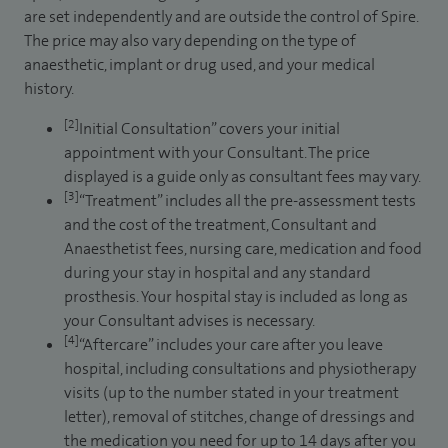
are set independently and are outside the control of Spire.
The price may also vary depending on the type of
anaesthetic, implant or drug used, and your medical
history.
[2]
Initial Consultation” covers your initial
appointment with your Consultant. The price
displayed is a guide only as consultant fees may vary.
[3]
“Treatment” includes all the pre-assessment tests
and the cost of the treatment, Consultant and
Anaesthetist fees, nursing care, medication and food
during your stay in hospital and any standard
prosthesis. Your hospital stay is included as long as
your Consultant advises is necessary.
[4]
“Aftercare” includes your care after you leave
hospital, including consultations and physiotherapy
visits (up to the number stated in your treatment
letter), removal of stitches, change of dressings and
the medication you need for up to 14 days after you