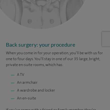
Back surgery: your procedure
When you come in for your operation, you’ll be with us for
one to four days. You’ll stay in one of our 35 large, bright,
private en-suite rooms, which has:
A TV
An armchair
A wardrobe and locker
An en-suite
If you’ve come with a friend or family member, they’re