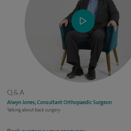
Q & A
Alwyn Jones, Consultant Orthopaedic Surgeon
Talking about back surgery
Back surgery: your recovery