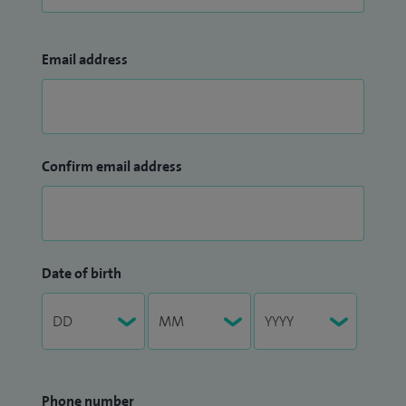
Email address
Confirm email address
Date of birth
Phone number