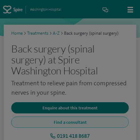
Washington Hospital
Home
>
Treatments
>
A-Z
>
Back surgery (spinal surgery)
Back surgery (spinal
surgery) at Spire
Washington Hospital
Treatment to relieve pain from compressed
nerves in your spine.
Enquire about this treatment
Find a consultant
0191 418 8687