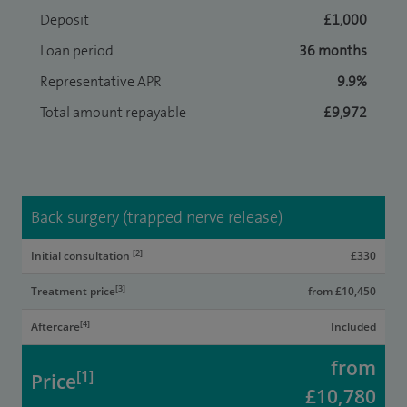
Deposit
£1,000
Loan period
36 months
Representative APR
9.9%
Total amount repayable
£9,972
Back surgery (trapped nerve release)
[2]
Initial consultation
£330
[3]
Treatment price
from £10,450
[4]
Aftercare
Included
from
[1]
Price
£10,780