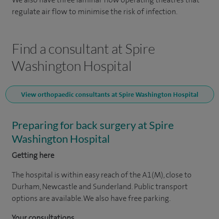
regulate air flow to minimise the risk of infection.
Find a consultant at Spire
Washington Hospital
View orthopaedic consultants at Spire Washington Hospital
Preparing for back surgery at Spire
Washington Hospital
Getting here
The hospital is within easy reach of the A1(M), close to
Durham, Newcastle and Sunderland. Public transport
options are available. We also have free parking.
Your consultations