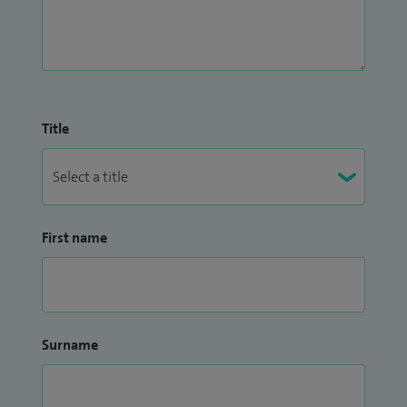
Title
First name
Surname