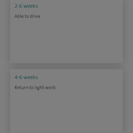
2-6 weeks
Able to drive
4-6 weeks
Return to light work