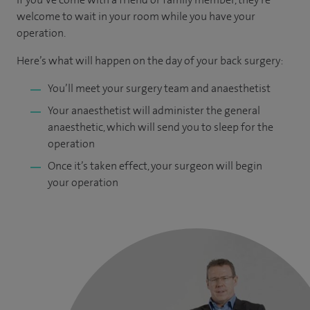
welcome to wait in your room while you have your
operation.
Here’s what will happen on the day of your back surgery:
You’ll meet your surgery team and anaesthetist
Your anaesthetist will administer the general
anaesthetic, which will send you to sleep for the
operation
Once it’s taken effect, your surgeon will begin
your operation