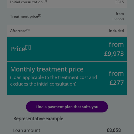
[2]
Initial consultation
£315
from
[3]
Treatment price
£9,658
[4]
Aftercare
Included
from
[1]
Price
£9,973
Monthly treatment price
from
(Loan applicable to the treatment cost and
£277
excludes the initial consultation)
Find a payment plan that suits you
Representative example
Loan amount
£8,658