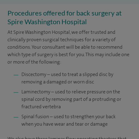
Procedures offered for back surgery at
Spire Washington Hospital
At Spire Washington Hospital, we offer trusted and
clinically proven surgical techniques for a variety of
conditions. Your consultant will be able to recommend
which type of surgery is best for you. This may include one
or more of the following:
Discectomy – used to treat a slipped disc by
removing a damaged or worn disc
Laminectomy – used to relieve pressure on the
spinal cord by removing part of a protruding or
fractured vertebra
Spinal fusion – used to strengthen your back
when you have wear and tear or damage
We also have three laminar flow operating theatres that