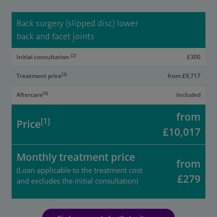
Back surgery (slipped disc) lower
back and facet joints
[2]
Initial consultation
£300
[3]
Treatment price
from £9,717
[4]
Aftercare
Included
from
[1]
Price
£10,017
Monthly treatment price
from
(Loan applicable to the treatment cost
£279
and excludes the initial consultation)