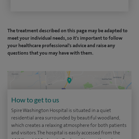
The treatment described on this page may be adapted to
meet your individual needs, so it's important to follow
your healthcare professional's advice and raise any
questions that you may have with them.
How to get to us
Spire Washington Hospital is situated in a quiet
residential area surrounded by beautiful woodland,
which creates a relaxing atmosphere for both patients
and visitors. The hospital is easily accessed from the