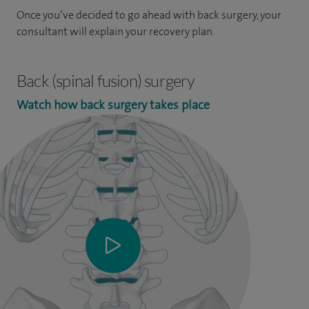
Once you’ve decided to go ahead with back surgery, your
consultant will explain your recovery plan.
Back (spinal fusion) surgery
Watch how back surgery takes place