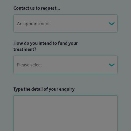
Contact us to request...
How do you intend to fund your
treatment?
Type the detail of your enquiry