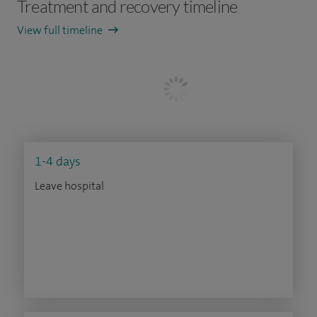
Treatment and recovery timeline
View full timeline
1-4 days
Leave hospital