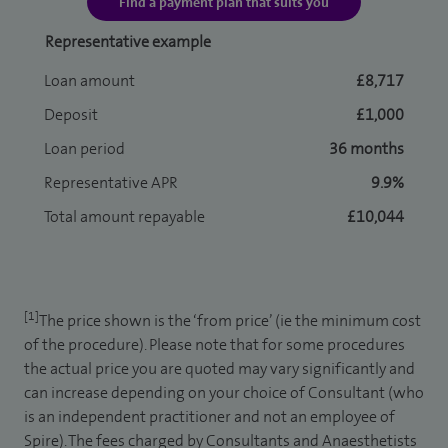
Find a payment plan that suits you
Representative example
Loan amount
£8,717
Deposit
£1,000
Loan period
36 months
Representative APR
9.9%
Total amount repayable
£10,044
[1]
The price shown is the ‘from price’ (ie the minimum cost
of the procedure). Please note that for some procedures
the actual price you are quoted may vary significantly and
can increase depending on your choice of Consultant (who
is an independent practitioner and not an employee of
Spire). The fees charged by Consultants and Anaesthetists