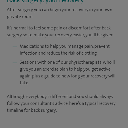
After surgery, you can begin your recovery in your own
private room.
It’s normal to feel some pain or discomfort after back
surgery, so to make your recovery easier, you’ll be given:
Medications to help you manage pain, prevent
infection and reduce the risk of clotting
Sessions with one of our physiotherapists, who'll
give you an exercise plan to help you get active
again, plus a guide to how long your recovery will
take
Although everybody’s different and you should always
follow your consultant’s advice, here’s a typical recovery
timeline for back surgery: