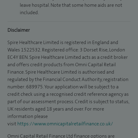
leave hospital. Note that some home aids are not
included.
Disclaimer
Spire Healthcare Limited is registered in England and
Wales 1522532. Registered office: 3 Dorset Rise, London
EC4Y 8EN. Spire Healthcare Limited acts as a credit broker
and offers credit products from Omni Capital Retail
Finance. Spire Healthcare Limited is authorised and
regulated by the Financial Conduct Authority, registration
number: 689975. Your application will be subject to a
credit check using a recognised credit reference agency as
part of our assessment process. Credit is subject to status,
UK residents aged 18 years and over. For more
information please
visit
https://www.omnicapitalretailfinance.co.uk/
Omni Capital Retail Finance Ltd finance options are