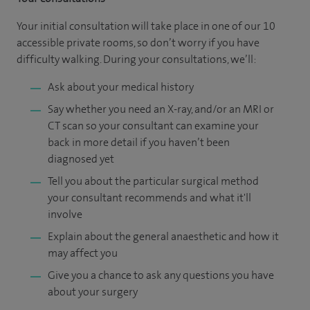
Your initial consultation will take place in one of our 10
accessible private rooms, so don’t worry if you have
difficulty walking. During your consultations, we’ll:
Ask about your medical history
Say whether you need an X-ray, and/or an MRI or
CT scan so your consultant can examine your
back in more detail if you haven’t been
diagnosed yet
Tell you about the particular surgical method
your consultant recommends and what it'll
involve
Explain about the general anaesthetic and how it
may affect you
Give you a chance to ask any questions you have
about your surgery