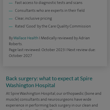
Fast access to diagnostic tests and scans
Consultants who are experts in their field
Clear, inclusive pricing
Rated 'Good' by the Care Quality Commission
By
Wallace Health
I Medically reviewed by Adrian
Roberts.
Page last reviewed: October 2023 I Next review due:
October 2027
Back surgery: what to expect at Spire
Washington Hospital
At Spire Washington Hospital, our orthopaedic (bone and
muscle) consultants and neurosurgeons have wide
experience in performing back surgery in our clean and