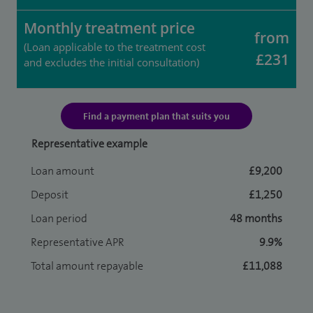
Monthly treatment price
from
(Loan applicable to the treatment cost
£231
and excludes the initial consultation)
Find a payment plan that suits you
Representative example
Loan amount
£9,200
Deposit
£1,250
Loan period
48 months
Representative APR
9.9%
Total amount repayable
£11,088