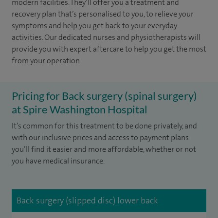
modern facilities. They’ll offer you a treatment and
recovery plan that’s personalised to you, to relieve your
symptoms and help you get back to your everyday
activities. Our dedicated nurses and physiotherapists will
provide you with expert aftercare to help you get the most
from your operation.
Pricing for Back surgery (spinal surgery)
at Spire Washington Hospital
It’s common for this treatment to be done privately, and
with our inclusive prices and access to payment plans
you’ll find it easier and more affordable, whether or not
you have medical insurance.
Back surgery (slipped disc) lower back