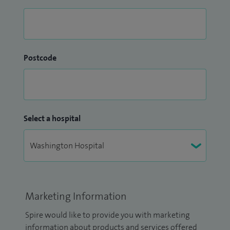
Postcode
Select a hospital
Marketing Information
Spire would like to provide you with marketing
information about products and services offered