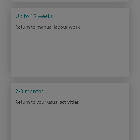
Up to 12 weeks
Return to manual labour work
2-3 months
Return to your usual activities