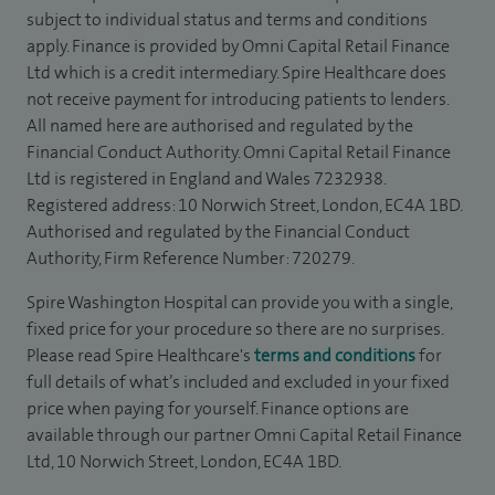
subject to individual status and terms and conditions
apply. Finance is provided by Omni Capital Retail Finance
Ltd which is a credit intermediary. Spire Healthcare does
not receive payment for introducing patients to lenders.
All named here are authorised and regulated by the
Financial Conduct Authority. Omni Capital Retail Finance
Ltd is registered in England and Wales 7232938.
Registered address: 10 Norwich Street, London, EC4A 1BD.
Authorised and regulated by the Financial Conduct
Authority, Firm Reference Number: 720279.
Spire Washington Hospital can provide you with a single,
fixed price for your procedure so there are no surprises.
Please read Spire Healthcare's
terms and conditions
for
full details of what’s included and excluded in your fixed
price when paying for yourself. Finance options are
available through our partner Omni Capital Retail Finance
Ltd, 10 Norwich Street, London, EC4A 1BD.