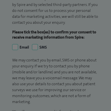
by Spire and by selected third-party partners. If you
do not consent for us to process your personal
data for marketing activities, we will still be able to
contact you about your enquiry.
Please tick the box(es) to confirm your consent to
receive marketing information from Spire:
Email
SMS
We may contact you by email, SMS or phone about
your enquiry. If we try to contact you by phone
(mobile and/or landline) and you are not available,
we may leave you a voicemail message. We may
also use your details to contact you about patient
surveys we use for improving our service or
monitoring outcomes, which are not a form of
marketing.