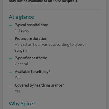
may not be available at all Spire hospitals.
At a glance
Typical hospital stay
1-4 days
Procedure duration
At least an hour, varies according to type of
surgery
Type of anaesthetic
General
Available to self-pay?
Yes
Covered by health insurance?
Yes
Why Spire?