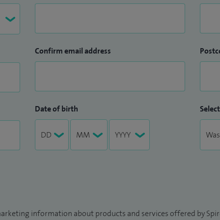
Confirm email address
Postc
Date of birth
Select
arketing information about products and services offered by Spire