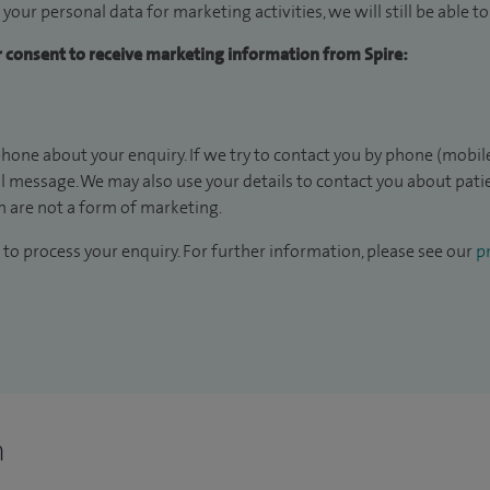
 your personal data for marketing activities, we will still be able 
ur consent to receive marketing information from Spire:
hone about your enquiry. If we try to contact you by phone (mobile
il message. We may also use your details to contact you about pat
 are not a form of marketing.
to process your enquiry. For further information, please see our
pr
n