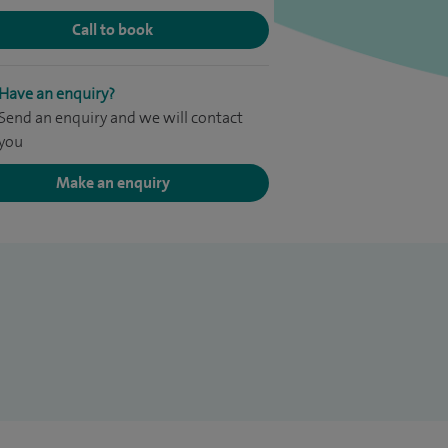
Call to book
Have an enquiry?
Send an enquiry and we will contact
you
Make an enquiry