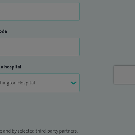
ode
 a hospital
 and by selected third-party partners.