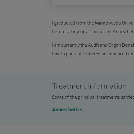
I graduated from the Marathwada Universi
before taking up a Consultant Anaesthetis
I am currently the Audit and Organ Donati
have a particular interest in enhanced re
Treatment information
Some of the principal treatments carrie
Anaesthetics