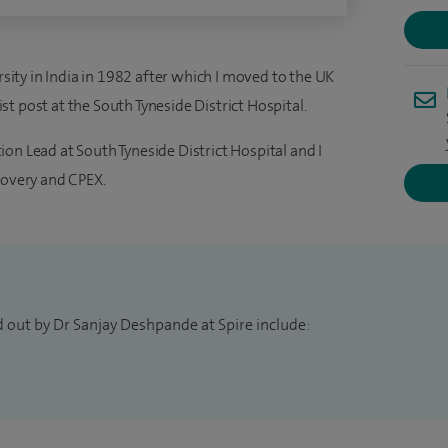
ty in India in 1982 after which I moved to the UK
t post at the South Tyneside District Hospital.
on Lead at South Tyneside District Hospital and I
covery and CPEX.
d out by Dr Sanjay Deshpande at Spire include: