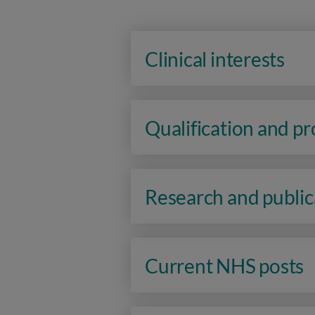
Clinical interests
Qualification and p
Research and public
Current NHS posts