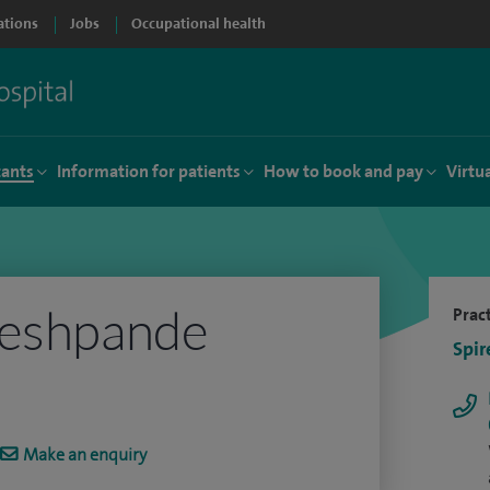
ations
Jobs
Occupational health
tants
Information for patients
How to book and pay
Virtu
Deshpande
Pract
Spir
Make an enquiry