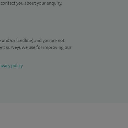
to contact you about your enquiry.
 and/or landline) and you are not
ient surveys we use for improving our
ivacy policy
.