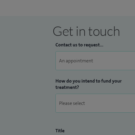
Get in touch
Contact us to request...
How do you intend to fund your
treatment?
Title