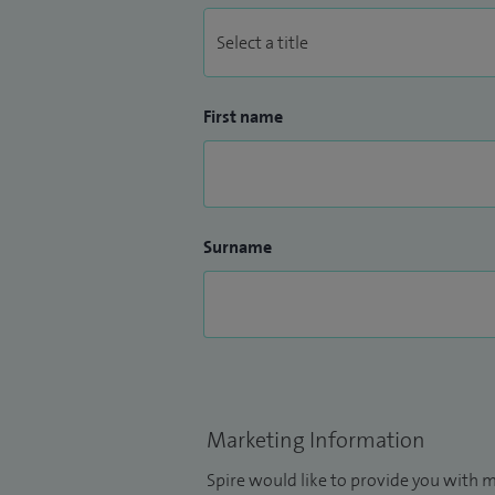
First name
Surname
Marketing Information
Spire would like to provide you with m