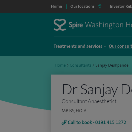
Home
Our locations
Investor Rel
Treatments and services
Our consul
Home
>
Consultants
>
Sanjay Deshpande
Dr Sanjay 
Consultant Anaesthetist
MB BS, FRCA
Call to book - 0191 415 1272