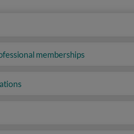
rofessional memberships
ations