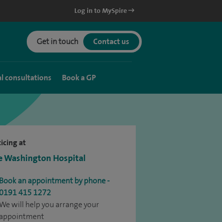
Log in to MySpire
Get in touch
Contact us
al consultations
Book a GP
icing at
e Washington Hospital
Book an appointment by phone -
0191 415 1272
We will help you arrange your
appointment