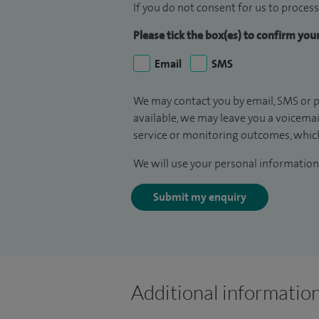
If you do not consent for us to process
Please tick the box(es) to confirm yo
Email
SMS
We may contact you by email, SMS or p
available, we may leave you a voicema
service or monitoring outcomes, which
We will use your personal information 
Submit my enquiry
Additional informatio