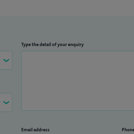
Type the detail of your enquiry
Email address
Phon