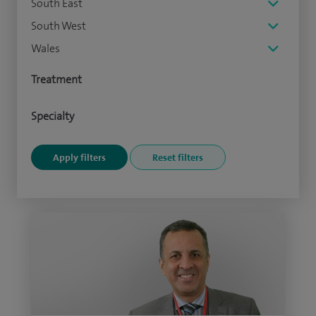
South East
South West
Wales
Treatment
Specialty