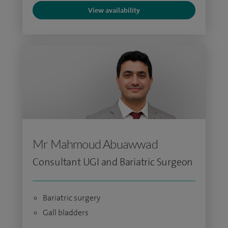
View availability
Mr Mahmoud Abuawwad
Consultant UGI and Bariatric Surgeon
Bariatric surgery
Gall bladders