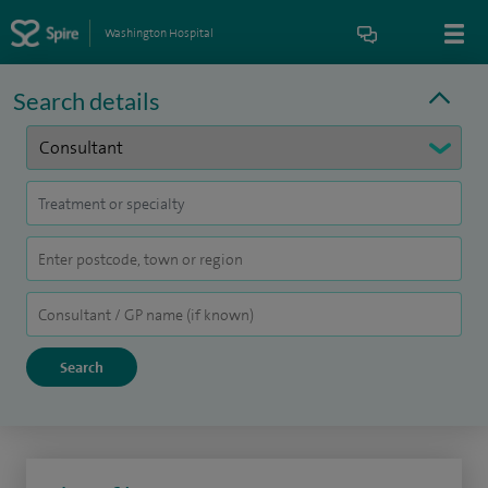
Washington Hospital
Search details