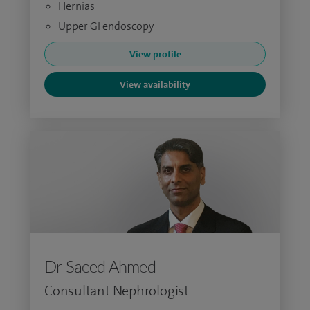
Hernias
Upper GI endoscopy
View profile
View availability
Dr Saeed Ahmed
Consultant Nephrologist