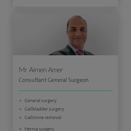
Mr Aimen Amer
Consultant General Surgeon
General surgery
Gallbladder surgery
Gallstone removal
Hernia surgery