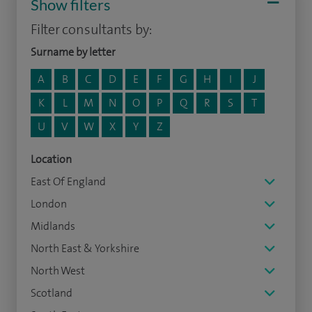
Show filters
Filter consultants by:
Surname by letter
A
B
C
D
E
F
G
H
I
J
K
L
M
N
O
P
Q
R
S
T
U
V
W
X
Y
Z
Location
East Of England
London
Midlands
North East & Yorkshire
North West
Scotland