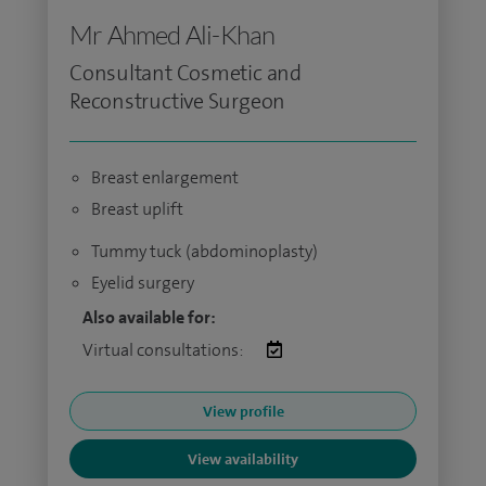
Mr Ahmed Ali-Khan
Consultant Cosmetic and
Reconstructive Surgeon
Breast enlargement
Breast uplift
Tummy tuck (abdominoplasty)
Eyelid surgery
Also available for:
Virtual consultations:
View profile
View availability