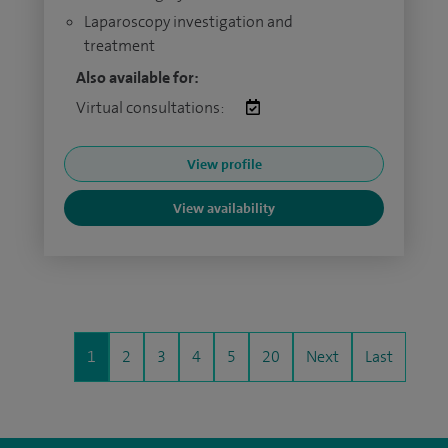
Laparoscopy investigation and
treatment
Also available for:
Virtual consultations:
View profile
View availability
1
2
3
4
5
20
Next
Last