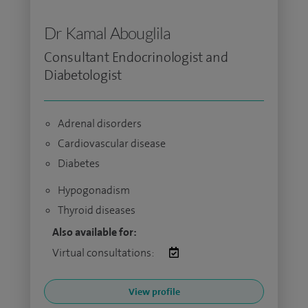
Dr Kamal Abouglila
Consultant Endocrinologist and
Diabetologist
Adrenal disorders
Cardiovascular disease
Diabetes
Hypogonadism
Thyroid diseases
Also available for:
Virtual consultations:
View profile