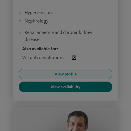
Hypertension
Nephrology
Renal anaemia and chronic kidney
disease
Also available for:
Virtual consultations:
View profile
View availability