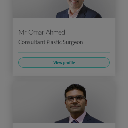
Mr Omar Ahmed
Consultant Plastic Surgeon
View profile