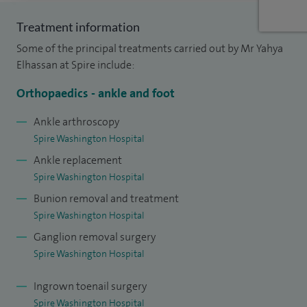
and midfoot osteotomy. I also perform a wide range of joint
Treatment information
fusion procedures, such as triple fusion, subtalar and
Some of the principal treatments carried out by Mr Yahya
hindfoot fusion, midfoot fusion, and fusion of the big toe or
Elhassan at Spire include:
smaller toe joints.
Orthopaedics - ankle and foot
My specialist ankle practice includes ankle replacement,
ankle fusion, ankle arthroscopy, and advanced ligament
Ankle arthroscopy
Spire Washington Hospital
repair. I also carry out a full breadth of forefoot and toe
Ankle replacement
surgery, including bunion surgery, cheilectomy, toe fusion,
Spire Washington Hospital
and reconstructive procedures for rheumatoid foot
Bunion removal and treatment
deformities.
Spire Washington Hospital
In addition, I manage a variety of soft tissue and tendon
Ganglion removal surgery
problems, offering treatment for Achilles tendinopathy,
Spire Washington Hospital
tendon rupture repair, neuroma and fibroma surgery,
Ingrown toenail surgery
tendon transfers, and cartilage reconstruction. I also
Spire Washington Hospital