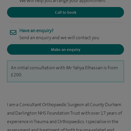
We will help you arrange your appointment
Call to book
Have an enquiry?
Send an enquiry and we will contact you
Make an enquiry
An initial consultation with Mr Yahya Elhassan is from
£200.
I am a Consultant Orthopaedic Surgeon at County Durham
and Darlington NHS Foundation Trust with over 17 years of
experience in Trauma and Orthopaedics. I specialise in the
assessment and treatment of both trauma-related and