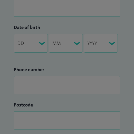
Date of birth
Phone number
Postcode