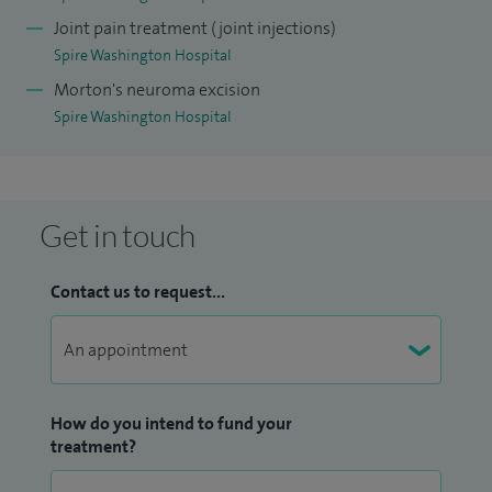
provide image‑guided joint injections for diagnostic and
Joint pain treatment (joint injections)
therapeutic purposes.
Spire Washington Hospital
Alongside my clinical work, I maintain a strong academic
Morton's neuroma excision
Spire Washington Hospital
interest. I have published research in peer reviewed journals
and presented my work at national and international
conferences including BOFAS, IOFAS, and AOFAS. I am also
actively involved in medical education and serve as a
Get in touch
mentor, trainer, and examiner for undergraduate and
postgraduate trainees linked with Newcastle University
Contact us to request...
and the Northern Deanery.
I am committed to delivering high quality, patient centred
care, with a focus on clinical excellence, innovation, and
continuous improvement in foot and ankle surgery.
How do you intend to fund your
treatment?