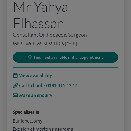
Mr Yahya
Elhassan
Consultant Orthopaedic Surgeon
MBBS, MCh, MFSEM, FRCS (Orth)
Find next available initial appointment
View availability
Call to book - 0191 415 1272
Make an enquiry
Specialises in
Bunionectomy
Excision of morton's neuroma