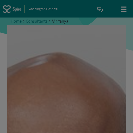
Washington Hospital
Home
>
Consultants
>
Mr Yahya