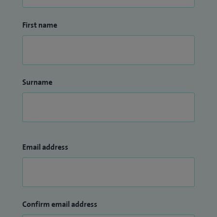
First name
Surname
Email address
Confirm email address