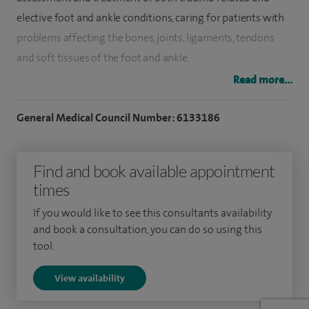
elective foot and ankle conditions, caring for patients with
problems affecting the bones, joints, ligaments, tendons
and soft tissues of the foot and ankle.
Read more...
My practice includes the full range of conservative and
surgical treatments, and I have a particular interest in
General Medical Council Number: 6133186
managing complex conditions. I regularly perform
arthroscopic (keyhole) surgery, reconstructive procedures,
Find and book available appointment
deformity correction such as bunions and flatfoot, fracture
times
management, tendon repair, ankle fusion and total ankle
replacement.
If you would like to see this consultants availability
and book a consultation, you can do so using this
Much of my elective work focuses on complex
tool.
reconstructive surgery. This includes flatfoot and cavus foot
View availability
correction, complex deformity work, and a variety of bone
grafting procedures and osteotomies, including calcaneal