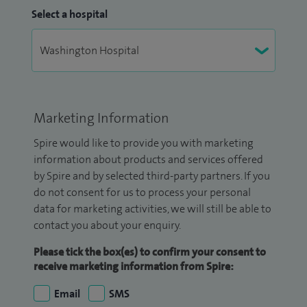
Select a hospital
Marketing Information
Spire would like to provide you with marketing
information about products and services offered
by Spire and by selected third-party partners. If you
do not consent for us to process your personal
data for marketing activities, we will still be able to
contact you about your enquiry.
Please tick the box(es) to confirm your consent to
receive marketing information from Spire:
Email
SMS