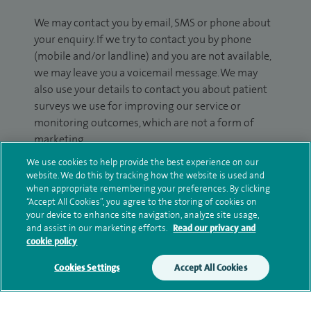
We may contact you by email, SMS or phone about
your enquiry. If we try to contact you by phone
(mobile and/or landline) and you are not available,
we may leave you a voicemail message. We may
also use your details to contact you about patient
surveys we use for improving our service or
monitoring outcomes, which are not a form of
marketing.
We use cookies to help provide the best experience on our
We will use your personal information to process
website. We do this by tracking how the website is used and
your enquiry. For further information, please see
when appropriate remembering your preferences. By clicking
our
privacy policy
.
“Accept All Cookies”, you agree to the storing of cookies on
your device to enhance site navigation, analyze site usage,
and assist in our marketing efforts.
Read our privacy and
Submit my enquiry
cookie policy
Cookies Settings
Accept All Cookies
Additional information