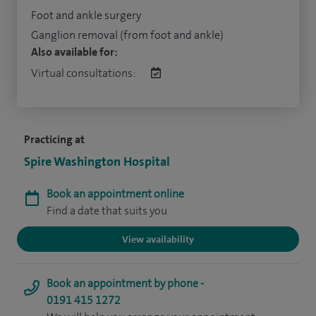
Foot and ankle surgery
Ganglion removal (from foot and ankle)
Also available for:
Virtual consultations:
Practicing at
Spire Washington Hospital
Book an appointment online
Find a date that suits you
View availability
Book an appointment by phone -
0191 415 1272