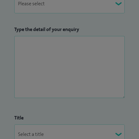
Type the detail of your enquiry
Title