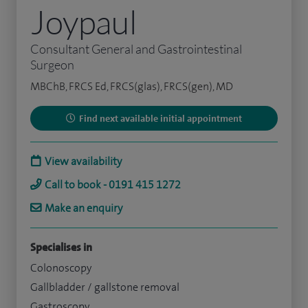
Joypaul
Consultant General and Gastrointestinal
Surgeon
MBChB, FRCS Ed, FRCS(glas), FRCS(gen), MD
Find next available initial appointment
View availability
Call to book - 0191 415 1272
Make an enquiry
Specialises in
Colonoscopy
Gallbladder / gallstone removal
Gastroscopy