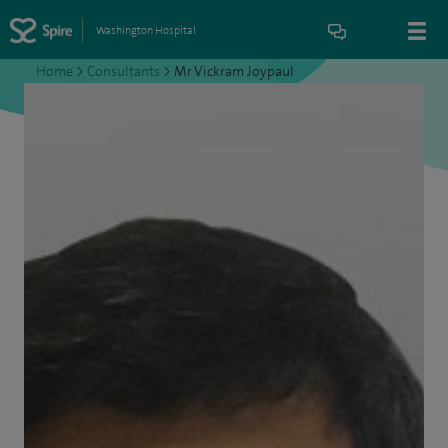
Washington Hospital
Home
>
Consultants
>
Mr Vickram Joypaul