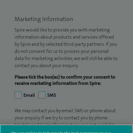
Marketing Information
Spire would like to provide you with marketing
information about products and services offered
by Spire and by selected third-party partners. If you
do not consent for us to process your personal
data for marketing activities, we will still be able to
contact you about your enquiry.
Please tick the box(es) to confirm your consent to
receive marketing information from Spire:
Email
SMS
We may contact you by email, SMS or phone about
your enquiry. If we try to contact you by phone
(mobile and/or landline) and you are not available,
we may leave you a voicemail message. We may