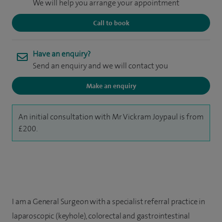
We will help you arrange your appointment
Call to book
Have an enquiry?
Send an enquiry and we will contact you
Make an enquiry
An initial consultation with Mr Vickram Joypaul is from
£200.
I am a General Surgeon with a specialist referral practice in
laparoscopic (keyhole), colorectal and gastrointestinal