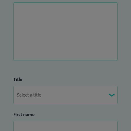
Title
First name