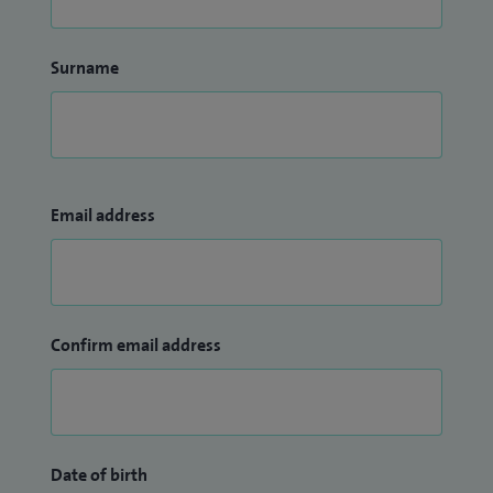
Surname
Email address
Confirm email address
Date of birth