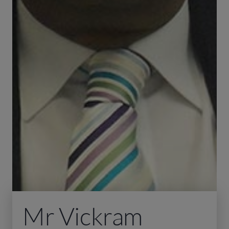
Mr Vickram