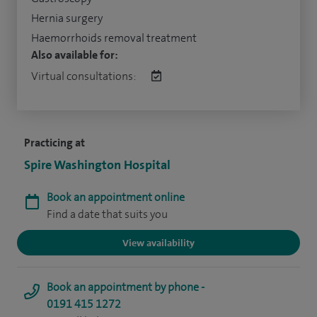
Hernia surgery
Haemorrhoids removal treatment
Also available for:
Virtual consultations:
Practicing at
Spire Washington Hospital
Book an appointment online
Find a date that suits you
View availability
Book an appointment by phone -
0191 415 1272