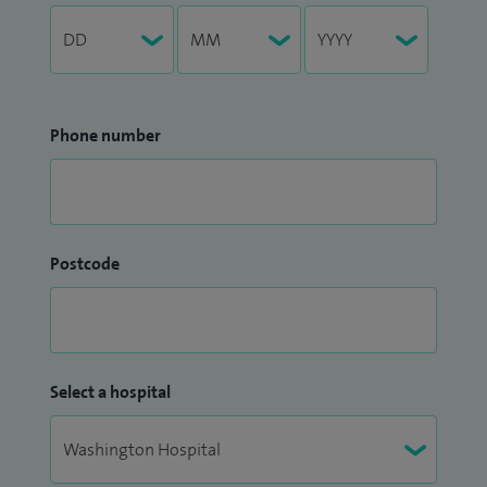
Phone number
Postcode
Select a hospital