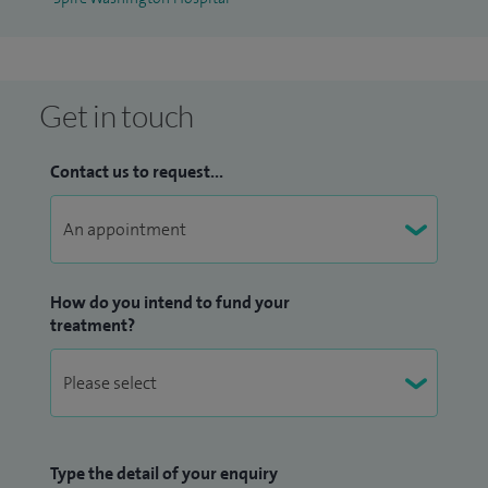
Get in touch
Contact us to request...
How do you intend to fund your
treatment?
Type the detail of your enquiry