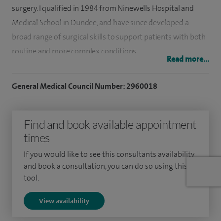
surgery. I qualified in 1984 from Ninewells Hospital and
Medical School in Dundee, and have since developed a
broad range of surgical skills to support patients with both
routine and more complex conditions.
Read more...
My early training took place in North West England, where I
General Medical Council Number: 2960018
worked as a Senior House Officer, followed by registrar
training in Edinburgh. I then returned to Dundee to
complete my MD and Senior Registrar training. In 1999, I
Find and book available appointment
was appointed as a Consultant in South Tyneside, where I
times
continue to practise.
If you would like to see this consultants availability
and book a consultation, you can do so using this
I regularly treat conditions affecting the digestive system,
tool.
including those involving the bowel and gastrointestinal
tract. I have a particular interest in laparoscopic, or keyhole,
View availability
surgery, which uses small incisions and can help support