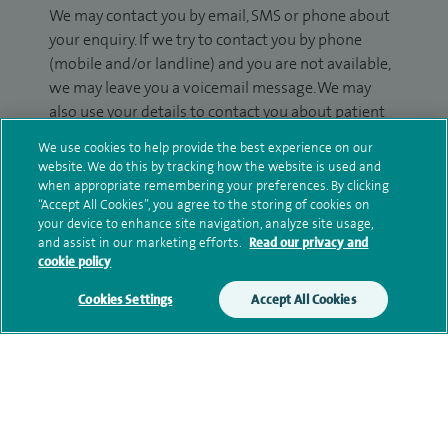
We may contact you by email, SMS or phone about
your enquiry. If we try to contact you by phone
(mobile and/or landline) and you are not available,
we may leave you a voicemail message. We may
also use your details to contact you about patient
surveys we use for improving our service or
We use cookies to help provide the best experience on our
monitoring outcomes, which are not a form of
website. We do this by tracking how the website is used and
marketing.
when appropriate remembering your preferences. By clicking
“Accept All Cookies”, you agree to the storing of cookies on
We will use your personal information to process
your device to enhance site navigation, analyze site usage,
and assist in our marketing efforts.
Read our privacy and
your enquiry. For further information, please see
cookie policy
our
privacy policy
.
Cookies Settings
Accept All Cookies
Submit my enquiry
Additional information