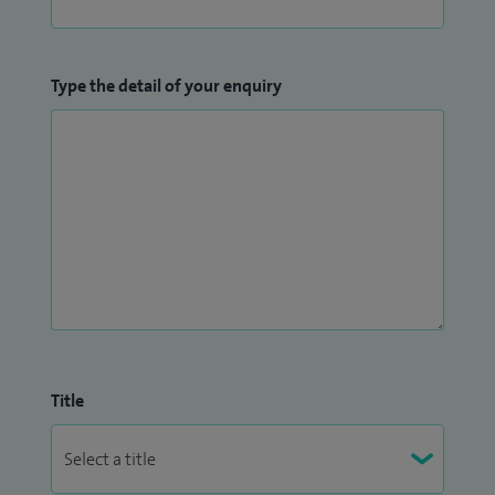
Training Lead at Northumbria Healthcare NHS Trust.
Type the detail of your enquiry
Title