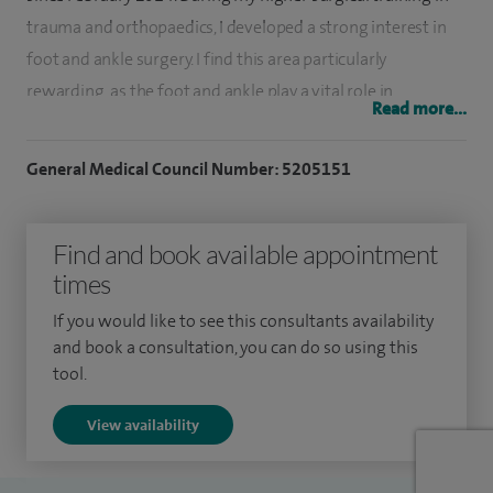
trauma and orthopaedics, I developed a strong interest in
foot and ankle surgery. I find this area particularly
rewarding, as the foot and ankle play a vital role in
Read more...
movement and carry nearly three times our body weight,
requiring precise coordination across more than 26 joints.
General Medical Council Number: 5205151
To further develop my expertise, I completed two specialist
fellowships in foot and ankle surgery. These included
Find and book available appointment
training at the Avon Orthopaedic Centre in Bristol under Mr
times
Ian Winson, and at the Northern General Hospital in
If you would like to see this consultants availability
Sheffield under Mr Chris Blundell. I have also undertaken
and book a consultation, you can do so using this
international fellowships, including the BOFAS Travelling
tool.
Fellowship at the Sigvard Hansen Foot and Ankle Unit in
View availability
Seattle, USA, and an AO Trauma Fellowship in Hannover,
Germany.