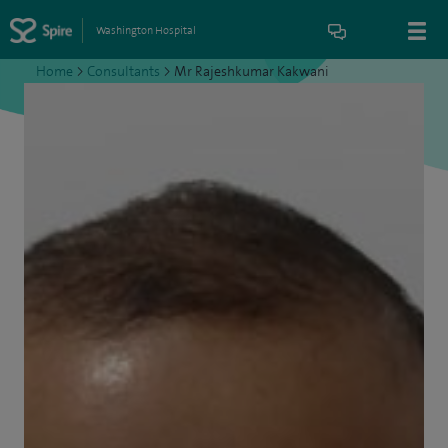
Washington Hospital
Home
>
Consultants
>
Mr Rajeshkumar Kakwani