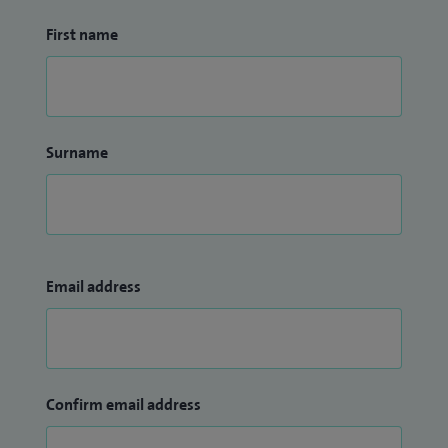
First name
Surname
Email address
Confirm email address