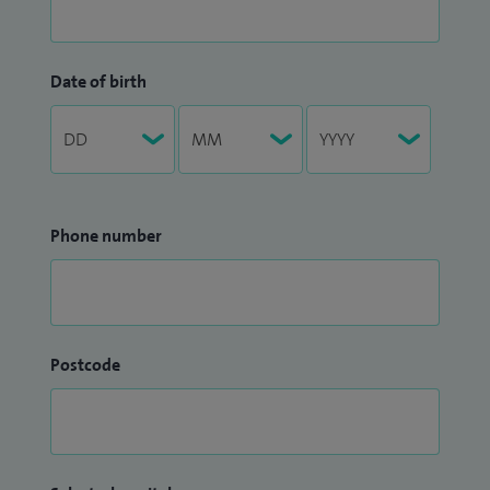
Date of birth
Phone number
Postcode