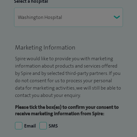
Select a hospital
Marketing Information
Spire would like to provide you with marketing
information about products and services offered
by Spire and by selected third-party partners. If you
do not consent for us to process your personal
data for marketing activities, we will still be able to
contact you about your enquiry.
Please tick the box(es) to confirm your consent to
receive marketing information from Spire:
Email
SMS