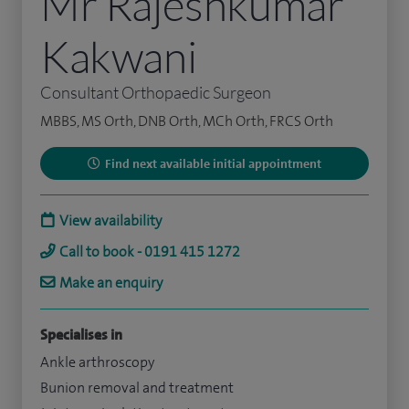
Mr Rajeshkumar
Kakwani
Consultant Orthopaedic Surgeon
MBBS, MS Orth, DNB Orth, MCh Orth, FRCS Orth
Find next available initial appointment
View availability
Call to book - 0191 415 1272
Make an enquiry
Specialises in
Ankle arthroscopy
Bunion removal and treatment