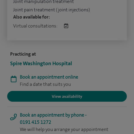
Joint manipulation treatment
Joint pain treatment (joint injections)
Also available for:
Virtual consultations:
Practicing at
Spire Washington Hospital
Book an appointment online
Find a date that suits you
View availability
Book an appointment by phone -
0191 415 1272
We will help you arrange your appointment