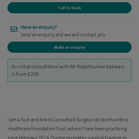
Call to book
Have an enquiry?
Send an enquiry and we will contact you
Make an enquiry
An initial consultation with Mr Rajeshkumar Kakwani
is from £200.
I am a Foot and Ankle Consultant Surgeon at Northumbria
Healthcare Foundation Trust, where I have been practising
since February 2014. During my higher surgical training in