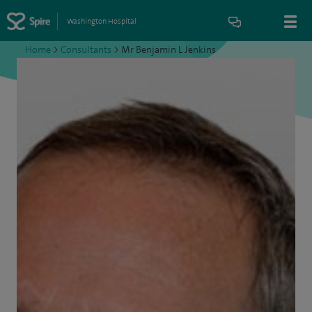
Washington Hospital
Home
>
Consultants
>
Mr Benjamin L Jenkins