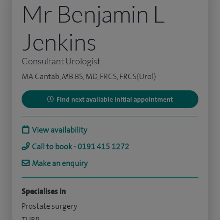
Mr Benjamin L
Jenkins
Consultant Urologist
MA Cantab, MB BS, MD, FRCS, FRCS(Urol)
Find next available initial appointment
View availability
Call to book - 0191 415 1272
Make an enquiry
Specialises in
Prostate surgery
TURP