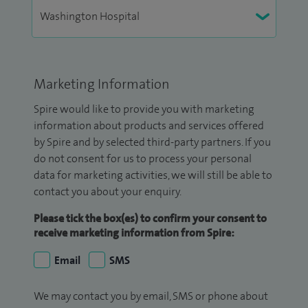
Marketing Information
Spire would like to provide you with marketing
information about products and services offered
by Spire and by selected third-party partners. If you
do not consent for us to process your personal
data for marketing activities, we will still be able to
contact you about your enquiry.
Please tick the box(es) to confirm your consent to
receive marketing information from Spire:
Email
SMS
We may contact you by email, SMS or phone about