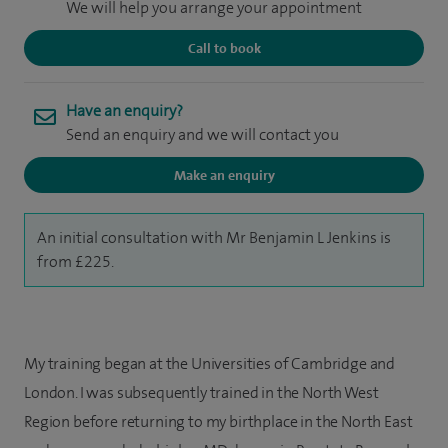
We will help you arrange your appointment
Call to book
Have an enquiry?
Send an enquiry and we will contact you
Make an enquiry
An initial consultation with Mr Benjamin L Jenkins is
from £225.
My training began at the Universities of Cambridge and
London. I was subsequently trained in the North West
Region before returning to my birthplace in the North East