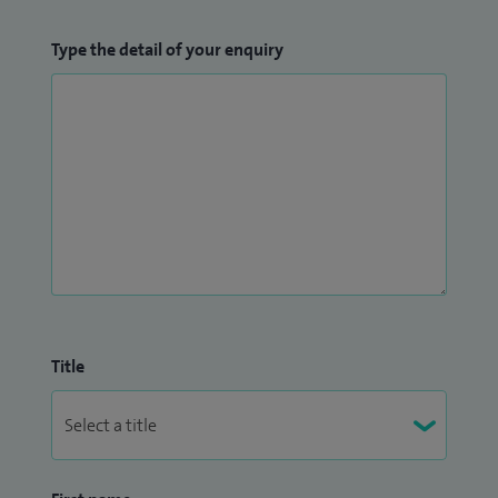
Type the detail of your enquiry
Title