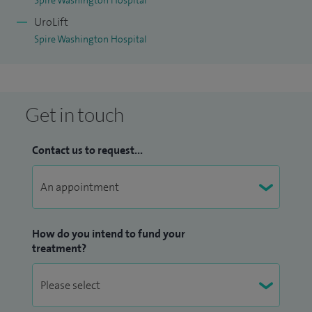
Spire Washington Hospital
UroLift
Spire Washington Hospital
Get in touch
Contact us to request...
How do you intend to fund your
treatment?