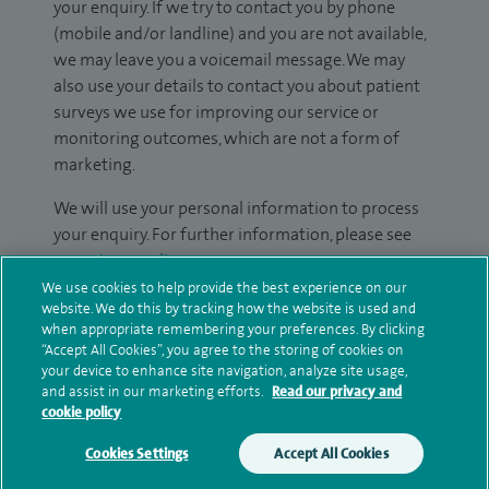
your enquiry. If we try to contact you by phone
(mobile and/or landline) and you are not available,
we may leave you a voicemail message. We may
also use your details to contact you about patient
surveys we use for improving our service or
monitoring outcomes, which are not a form of
marketing.
We will use your personal information to process
your enquiry. For further information, please see
our
privacy policy
.
We use cookies to help provide the best experience on our
website. We do this by tracking how the website is used and
Submit my enquiry
when appropriate remembering your preferences. By clicking
“Accept All Cookies”, you agree to the storing of cookies on
Additional information
your device to enhance site navigation, analyze site usage,
and assist in our marketing efforts.
Read our privacy and
cookie policy
Clinical interests
Cookies Settings
Accept All Cookies