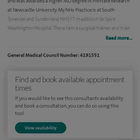
and was awarded a higher MD degree in Prostate Research
at Newcastle University. My NHs Practice is at South
Tyneside and Sunderland NHS FT in addition to Spire
Washington Hospital. There I am a surgical trainer and train
Speciality Trainees (Registrars) as well as more Junior
Read more...
Resident Doctors and regularly lecture at the Newcastle
Surgical Training Centre. I was the Urology Clinical Director
General Medical Council Number: 4191551
from 2015-2020 and continue to play an active role in
management projects.
Find and book available appointment
times
I investigate and treat men and women attending with a
range of urological problems. The benign conditions I deal
If you would like to see this consultants availability
with include voiding issues, urinary infections, urge
and book a consultation, you can do so using this
tool.
incontinence and urinary tract stones. I also manage cancers
of the bladder, prostate, kidney and testis.
View availability
Men attending with outflow obstruction are offered