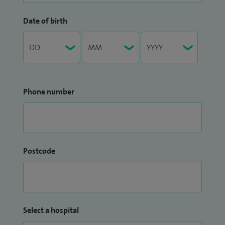
Date of birth
Phone number
Postcode
Select a hospital