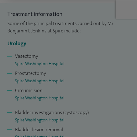
comprehensive investigations, treatments with medication
Treatment information
and a range of surgical options including Transurethral
Some of the principal treatments carried out by Mr
prostatectomy (TURP) and prostatic urethral lift (Urolift)
Benjamin L Jenkins at Spire include:
procedures at Spire.
Urology
I see men with scrotal conditions such as skin lumps,
hydrocoele, phimosis (tight foreskin) and epididymal cysts. I
Vasectomy
Spire Washington Hospital
also perform vasectomies.
Prostatectomy
Women presenting with urinary tract infections or urge
Spire Washington Hospital
incontinence can expect a full range of investigations and
Circumcision
treatment options.
Spire Washington Hospital
Bladder investigations (cystoscopy)
Spire Washington Hospital
Bladder lesion removal