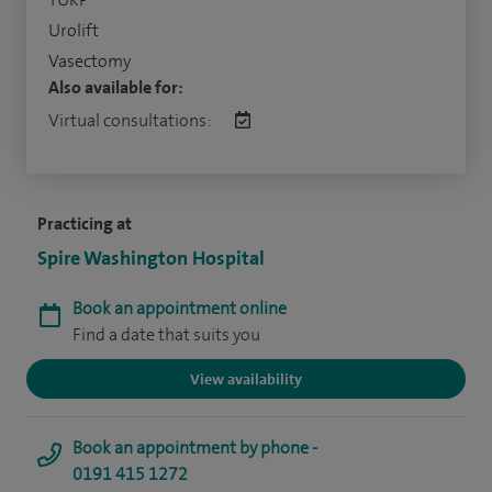
Urolift
Vasectomy
Also available for:
Virtual consultations:
Practicing at
Spire Washington Hospital
Book an appointment online
Find a date that suits you
View availability
Book an appointment by phone -
0191 415 1272