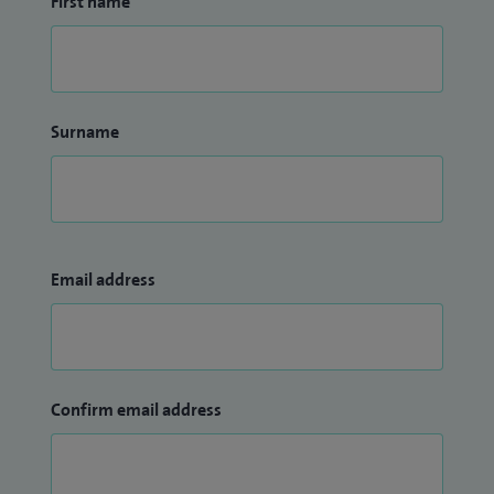
First name
Surname
Email address
Confirm email address