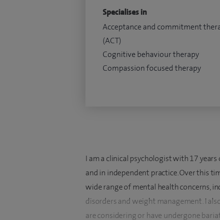
Specialises in
Acceptance and commitment ther
(ACT)
Cognitive behaviour therapy
Compassion focused therapy
I am a clinical psychologist with 17 year
and in independent practice. Over this ti
wide range of mental health concerns, inc
disorders and weight management. I also
are considering or have undergone bariat