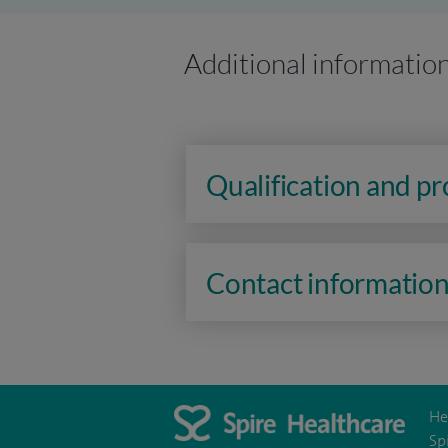
Additional informatio
Qualification and p
Contact informatio
He
Sp