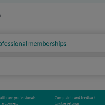
n
rofessional memberships
n
althcare professionals
Complaints and feedback
ire Connect
Cookie settings