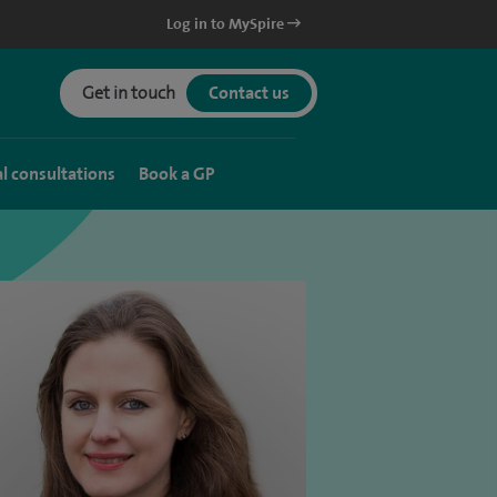
Log in to MySpire
Get in touch
Contact us
al consultations
Book a GP