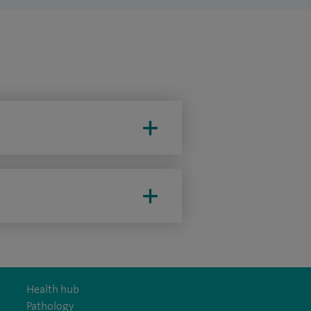
Health hub
Pathology