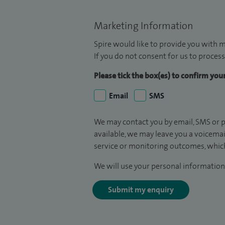
Marketing Information
Spire would like to provide you with m
If you do not consent for us to process
Please tick the box(es) to confirm yo
Email
SMS
We may contact you by email, SMS or p
available, we may leave you a voicema
service or monitoring outcomes, which
We will use your personal information 
Submit my enquiry