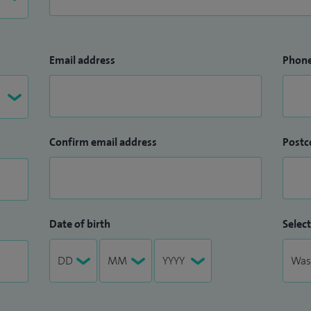
Email address
Phon
Confirm email address
Postc
Date of birth
Select