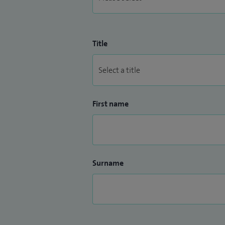
Title
First name
Surname