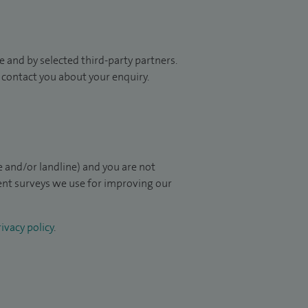
 and by selected third-party partners.
to contact you about your enquiry.
 and/or landline) and you are not
ient surveys we use for improving our
ivacy policy
.