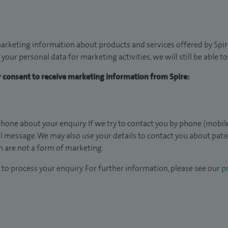
arketing information about products and services offered by Spire
 your personal data for marketing activities, we will still be able 
ur consent to receive marketing information from Spire:
hone about your enquiry. If we try to contact you by phone (mobile
il message. We may also use your details to contact you about pat
 are not a form of marketing.
to process your enquiry. For further information, please see our
pr