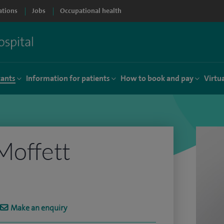
ations
Jobs
Occupational health
tants
Information for patients
How to book and pay
Virtu
Moffett
Make an enquiry