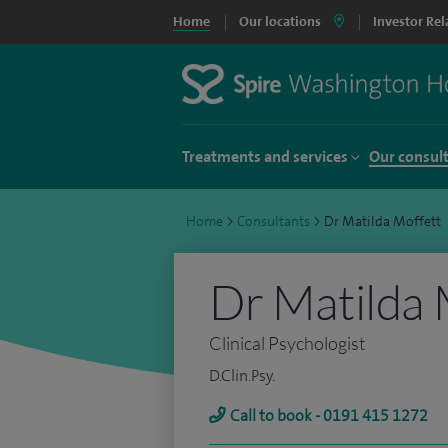
Home
Our locations
Investor Rel
Treatments and services
Our consul
Home
>
Consultants
>
Dr Matilda Moffett
Dr Matilda 
Clinical Psychologist
D.Clin.Psy.
Call to book - 0191 415 1272