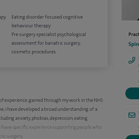
apy
Eating disorder focused cognitive
behaviour therapy
Pre surgery specialist psychological
Pract
assessment for bariatric surgery,
Spir
cosmetic procedures
s of experience, gained through my work in the NHS
me, I have developed a broad understanding of a
luding anxiety, phobias, depression, eating
 have specific experience supporting people who
ric surgery.