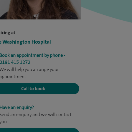
icing at
e Washington Hospital
Book an appointment by phone -
0191 415 1272
We will help you arrange your
appointment
Call to book
Have an enquiry?
Send an enquiry and we will contact
you