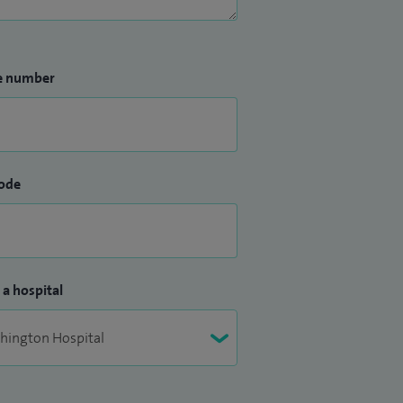
e number
ode
 a hospital