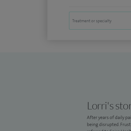
Lorri's sto
After years of daily pa
being disrupted. Frust