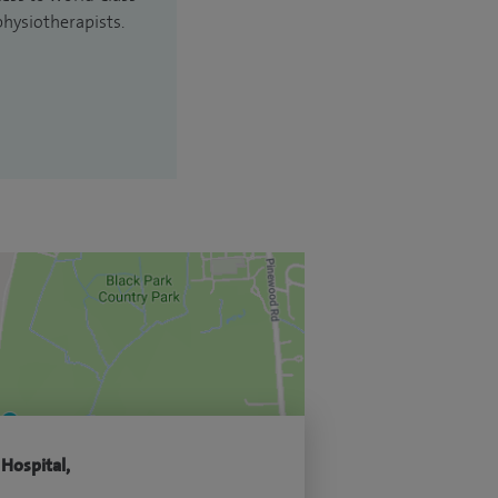
physiotherapists.
 Hospital,