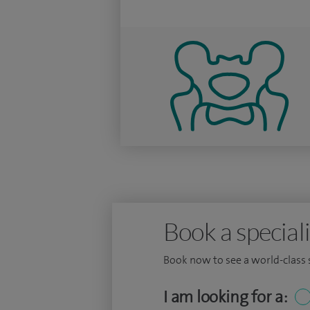
Book a speciali
Book now to see a world-class sp
I am looking for a: