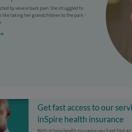
ricted by severe
back pain
. She struggled to
like taking her grandchildren to the park -
e.
Get fast access to our serv
inSpire health insurance
With inSpire health insurance you'll get fast ac