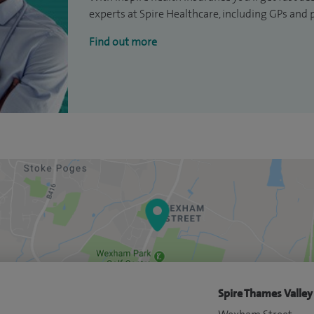
experts at Spire Healthcare, including GPs and 
Find out more
Spire Thames Valley