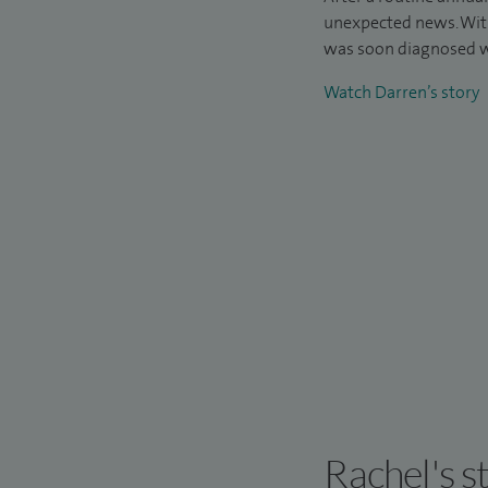
unexpected news. Wit
was soon diagnosed w
Watch Darren’s story
Rachel's s