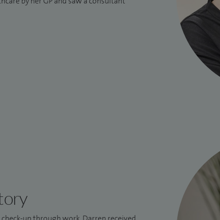
lthcare by her GP and saw a consultant
tory
l check-up through work, Darren received