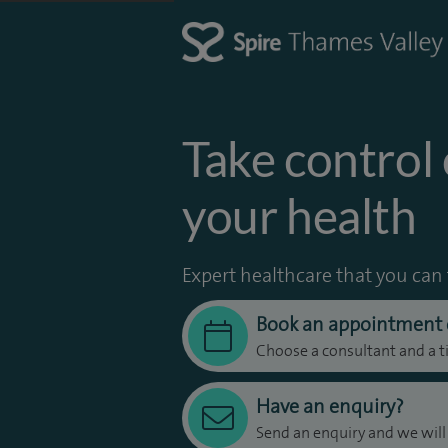
Take control 
your health
Expert healthcare that you can 
Book an appointment 
Choose a consultant and a t
Have an enquiry?
Send an enquiry and we will