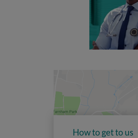
How to get to us