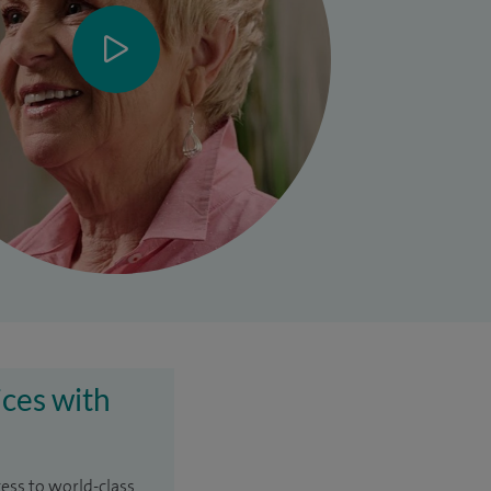
ices with
cess to world-class