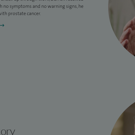
h no symptoms and no warning signs, he
ith prostate cancer.
tory