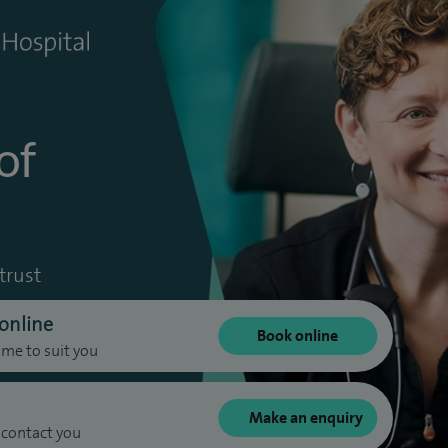
of
trust
online
Book online
ime to suit you
Make an enquiry
 contact you