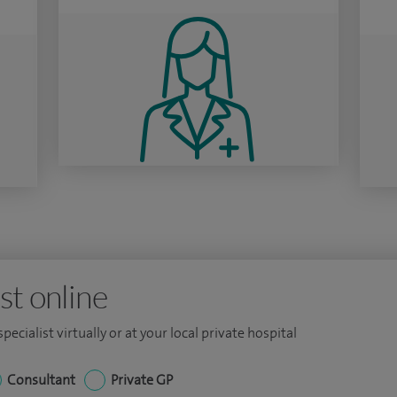
st online
ecialist virtually or at your local private hospital
Consultant
Private GP