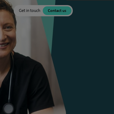
Get in touch
Contact us