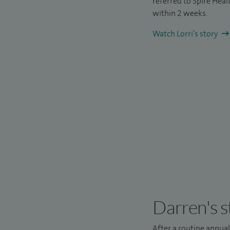
referred to Spire Hea
within 2 weeks.
Watch Lorri’s story
Darren's s
After a routine annua