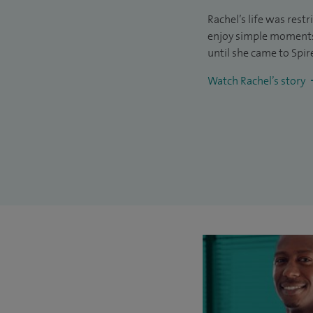
Rachel’s life was rest
enjoy simple moments 
until she came to Spir
Watch Rachel’s story