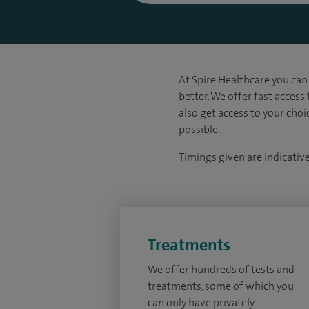
At Spire Healthcare you can 
better. We offer fast access
also get access to your cho
possible.
Timings given are indicativ
Treatments
We offer hundreds of tests and
treatments, some of which you
can only have privately