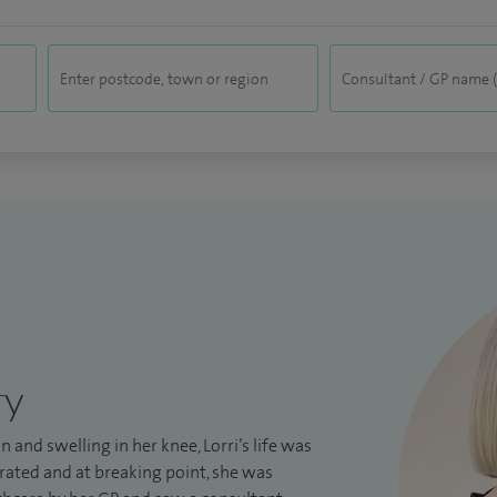
ry
in and swelling in her knee, Lorri’s life was
rated and at breaking point, she was