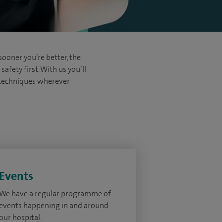
sooner you’re better, the
afety first. With us you’ll
d techniques wherever
Events
We have a regular programme of
events happening in and around
our hospital.