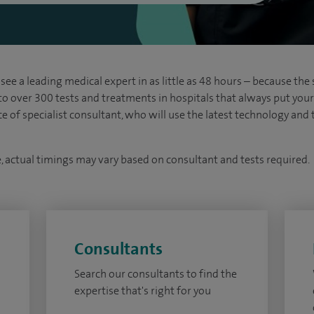
see a leading medical expert in as little as 48 hours – because the 
 to over 300 tests and treatments in hospitals that always put your s
ice of specialist consultant, who will use the latest technology an
e, actual timings may vary based on consultant and tests required.
Consultants
Search our consultants to find the
expertise that's right for you