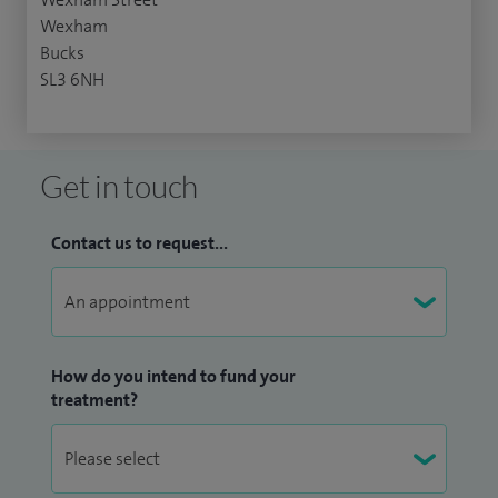
Wexham
Bucks
SL3 6NH
Get in touch
Contact us to request...
How do you intend to fund your
treatment?