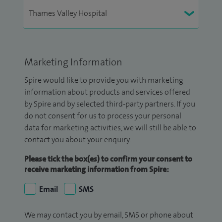
Marketing Information
Spire would like to provide you with marketing
information about products and services offered
by Spire and by selected third-party partners. If you
do not consent for us to process your personal
data for marketing activities, we will still be able to
contact you about your enquiry.
Please tick the box(es) to confirm your consent to
receive marketing information from Spire:
Email
SMS
We may contact you by email, SMS or phone about