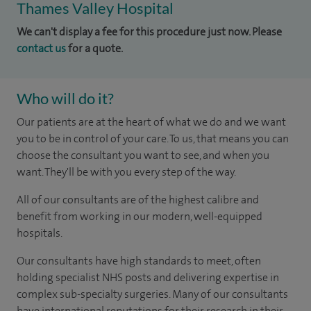
Thames Valley Hospital
We can't display a fee for this procedure just now. Please
contact us
for a quote.
Who will do it?
Our patients are at the heart of what we do and we want
you to be in control of your care. To us, that means you can
choose the consultant you want to see, and when you
want. They'll be with you every step of the way.
All of our consultants are of the highest calibre and
benefit from working in our modern, well-equipped
hospitals.
Our consultants have high standards to meet, often
holding specialist NHS posts and delivering expertise in
complex sub-specialty surgeries. Many of our consultants
have international reputations for their research in their