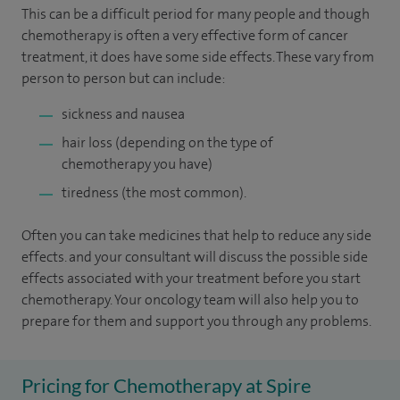
This can be a difficult period for many people and though
chemotherapy is often a very effective form of cancer
treatment, it does have some side effects. These vary from
person to person but can include:
sickness and nausea
hair loss (depending on the type of
chemotherapy you have)
tiredness (the most common).
Often you can take medicines that help to reduce any side
effects. and your consultant will discuss the possible side
effects associated with your treatment before you start
chemotherapy. Your oncology team will also help you to
prepare for them and support you through any problems.
Pricing for Chemotherapy at Spire