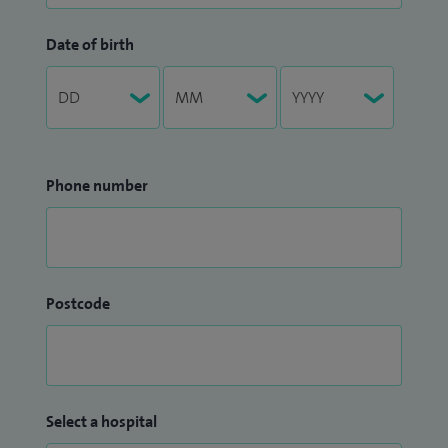
Date of birth
Phone number
Postcode
Select a hospital