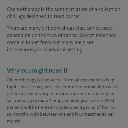
Chemotherapy is the administration of a collection
of drugs designed to treat cancer.
There are many different drugs that can be used,
depending on the type of cancer. Sometimes they
come in tablet form but many are given
intravenously in a hospital setting.
Why you might need it
Chemotherapy is a powerful form of treatment to help
fight cancer. It may be used alone or in combination with
other treatments as part of your cancer treatment plan -
such as surgery, radiotherapy or biological agents. Most
patients will be treated in cycles over a period of four to
six months, with between one and four treatments per
month.