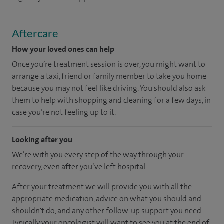
Aftercare
How your loved ones can help
Once you’re treatment session is over, you might want to
arrange a taxi, friend or family member to take you home
because you may not feel like driving. You should also ask
them to help with shopping and cleaning for a few days, in
case you’re not feeling up to it.
Looking after you
We’re with you every step of the way through your
recovery, even after you’ve left hospital.
After your treatment we will provide you with all the
appropriate medication, advice on what you should and
shouldn't do, and any other follow-up support you need.
Typically your oncologist will want to see you at the end of