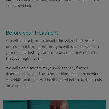
specialised field.
Before your treatment
You will have a formal consultation with a healthcare
professional. During this time you will be able to explain
your medical history, symptoms and raise any concerns
that you might have.
We will also discuss with you whether any further
diagnostic tests, such as scans or blood tests, are needed.
Any additional costs will be discussed before further tests
are carried out.