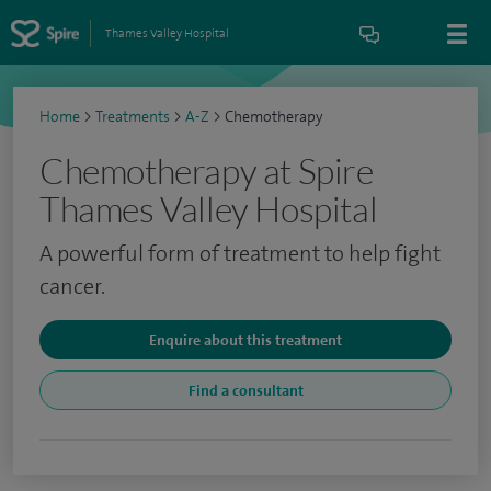
Thames Valley Hospital
Home
>
Treatments
>
A-Z
>
Chemotherapy
Chemotherapy at Spire
Thames Valley Hospital
A powerful form of treatment to help fight
cancer.
Enquire about this treatment
Find a consultant