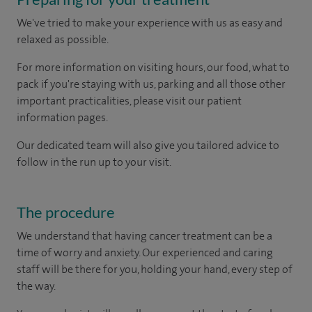
We've tried to make your experience with us as easy and
relaxed as possible.
For more information on visiting hours, our food, what to
pack if you're staying with us, parking and all those other
important practicalities, please visit our patient
information pages.
Our dedicated team will also give you tailored advice to
follow in the run up to your visit.
The procedure
We understand that having cancer treatment can be a
time of worry and anxiety. Our experienced and caring
staff will be there for you, holding your hand, every step of
the way.