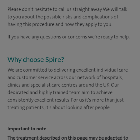
Please don’t hesitate to call us straight away. We will talk
to you about the possible risks and complications of
having this procedure and how they apply to you.
If you have any questions or concerns we’re ready to help.
Why choose Spire?
We are committed to delivering excellent individual care
and customer service across our network of hospitals,
clinics and specialist care centres around the UK. Our
dedicated and highly trained team aim to achieve
consistently excellent results. For us it's more than just
treating patients, it's about looking after people.
Important to note
The treatment described on this page may be adapted to