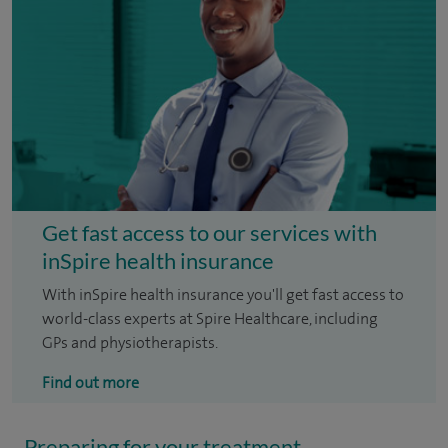
Get fast access to our services with
inSpire health insurance
With inSpire health insurance you'll get fast access to
world-class experts at Spire Healthcare, including
GPs and physiotherapists.
Find out more
Preparing for your treatment