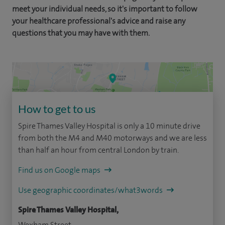
meet your individual needs, so it's important to follow
your healthcare professional's advice and raise any
questions that you may have with them.
How to get to us
Spire Thames Valley Hospital is only a 10 minute drive
from both the M4 and M40 motorways and we are less
than half an hour from central London by train.
Find us on Google maps
Use geographic coordinates/what3words
Spire Thames Valley Hospital,
Wexham Street