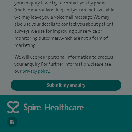
your enquiry. If we try to contact you by phone
(mobile and/or landline) and you are not available,
we may leave you a voicemail message. We may
also use your details to contact you about patient
surveys we use for improving our service or
monitoring outcomes, which are not a form of
marketing.
We will use your personal information to process
your enquiry. For further information, please see
our
privacy policy
.
Submit my enquiry
navigate to https://www.facebook.com/spirehealthcarethamesval