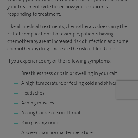
your treatment cycle to see how you’re cancer is
responding to treatment.
Like all medical treatments, chemotherapy does carry the
risk of complications. For example, patients having
chemotherapy are at increased risk of infection and some
chemotherapy drugs increase the risk of blood clots.
If you experience any of the following symptoms:
Breathlessness or pain or swelling in your calf
A high temperature or feeling cold and shivery
Headaches
Aching muscles
A cough and / or sore throat
Pain passing urine
A lower than normal temperature