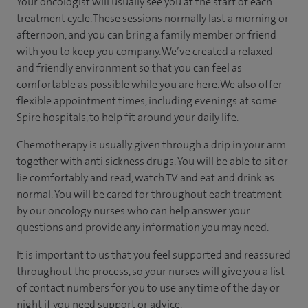
Your oncologist will usually see you at the start of each
treatment cycle. These sessions normally last a morning or
afternoon, and you can bring a family member or friend
with you to keep you company. We’ve created a relaxed
and friendly environment so that you can feel as
comfortable as possible while you are here. We also offer
flexible appointment times, including evenings at some
Spire hospitals, to help fit around your daily life.
Chemotherapy is usually given through a drip in your arm
together with anti sickness drugs. You will be able to sit or
lie comfortably and read, watch TV and eat and drink as
normal. You will be cared for throughout each treatment
by our oncology nurses who can help answer your
questions and provide any information you may need.
It is important to us that you feel supported and reassured
throughout the process, so your nurses will give you a list
of contact numbers for you to use any time of the day or
night if you need support or advice.