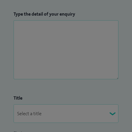
Type the detail of your enquiry
Title