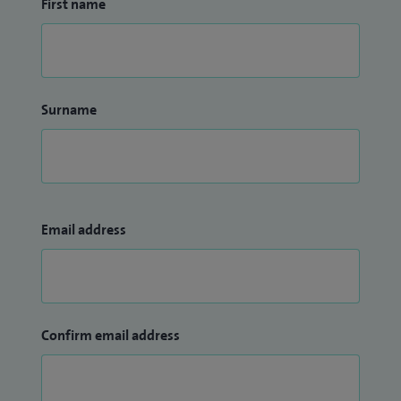
First name
Surname
Email address
Confirm email address