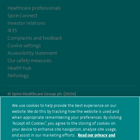
Healthcare professionals
Spire Connect
Investor relations
IR35
Complaints and feedback
Cookie settings
Accessibility statement
Our safety measures
Health hub
Pathology
© Spire Healthcare Group plc (2026)
We use cookies to help provide the best experience on our
Terms and conditions
Privacy notice
Subject access request
website. We do this by tracking how the website is used and
Modern Slavery Act
Health hub sitemap
when appropriate remembering your preferences. By clicking
Spire Thames Valley Sitemap
“Accept All Cookies”, you agree to the storing of cookies on
your device to enhance site navigation, analyze site usage,
and assist in our marketing efforts.
Read our privacy and