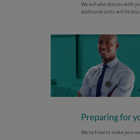
We will also discuss with yo
additional costs will be dis
Preparing for y
We've tried to make your ex