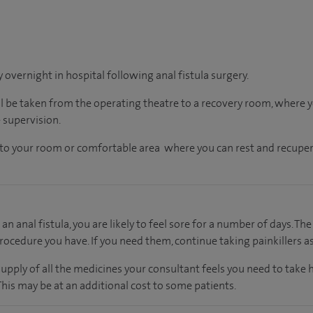
y overnight in hospital following anal fistula surgery.
ll be taken from the operating theatre to a recovery room, where
 supervision.
en to your room or comfortable area where you can rest and recuper
an anal fistula, you are likely to feel sore for a number of days. The
rocedure you have. If you need them, continue taking painkillers as
supply of all the medicines your consultant feels you need to take
 This may be at an additional cost to some patients.