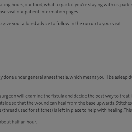
ting hours, our food, what to pack if you're staying with us, parki
ease visit our patient information pages.
 give you tailored advice to follow in the run up to your visit.
ally done under general anaesthesia, which means you'll be asleep 
urgeon will examine the fistula and decide the best way to treat it
outside so that the wound can heal from the base upwards. Stitches
thread used for stitches) is left in place to help with healing. This 
about half an hour.