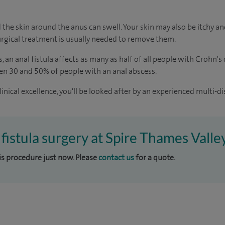
 the skin around the anus can swell. Your skin may also be itchy and
rgical treatment is usually needed to remove them.
s
, an anal fistula affects as many as half of all people with Crohn's
en 30 and 50% of people with an anal abscess.
inical excellence, you'll be looked after by an experienced multi-di
 fistula surgery at Spire Thames Valle
his procedure just now. Please
contact us
for a quote.