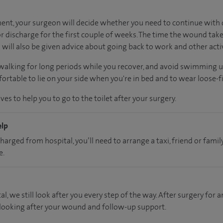
nt, your surgeon will decide whether you need to continue with d
 discharge for the first couple of weeks. The time the wound take
will also be given advice about going back to work and other activ
 walking for long periods while you recover, and avoid swimming 
rtable to lie on your side when you're in bed and to wear loose-fi
es to help you to go to the toilet after your surgery.
elp
charged from hospital, you’ll need to arrange a taxi, friend or fa
e.
al, we still look after you every step of the way. After surgery for an
 looking after your wound and follow-up support.