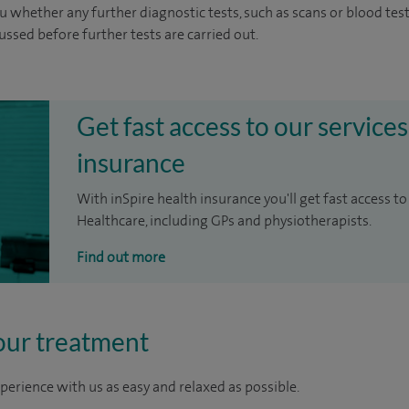
u whether any further diagnostic tests, such as scans or blood test
cussed before further tests are carried out.
Get fast access to our services
insurance
With inSpire health insurance you'll get fast access to
Healthcare, including GPs and physiotherapists.
Find out more
our treatment
perience with us as easy and relaxed as possible.