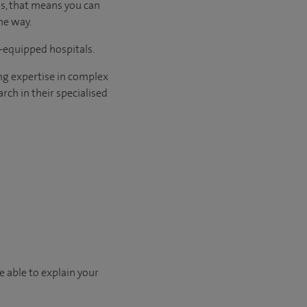
us, that means you can
he way.
l-equipped hospitals.
ng expertise in complex
rch in their specialised
e able to explain your