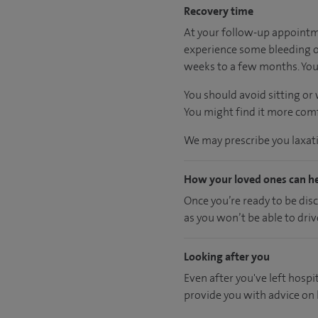
Recovery time
At your follow-up appointme
experience some bleeding or
weeks to a few months. You 
You should avoid sitting or
You might find it more comfo
We may prescribe you laxativ
How your loved ones can h
Once you’re ready to be dis
as you won’t be able to driv
Looking after you
Even after you've left hospit
provide you with advice on