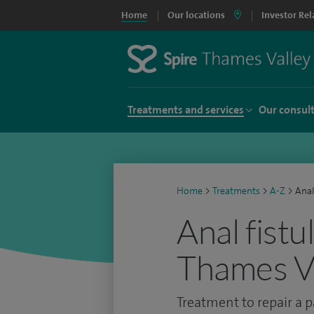
Home
Our locations
Investor Rel
Treatments and services
Our consul
Home
>
Treatments
>
A-Z
>
Anal
Anal fistu
Thames Va
Treatment to repair a p