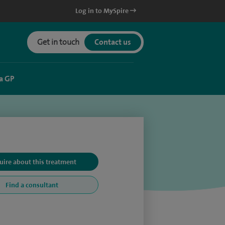
Log in to MySpire
Get in touch
Contact us
a GP
uire about this treatment
Find a consultant