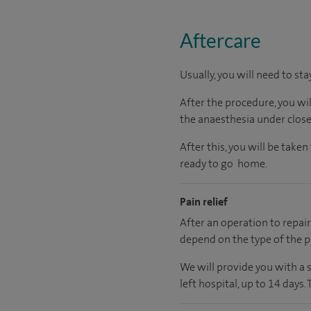
Aftercare
Usually, you will need to sta
After the procedure, you wi
the anaesthesia under close
After this, you will be tak
ready to go home.
Pain relief
After an operation to repair 
depend on the type of the p
We will provide you with a 
left hospital, up to 14 days.