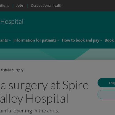
ations
Jobs
Occupational health
tants
Information for patients
How to book and pay
Book 
 fistula surgery
la surgery at Spire
Enq
lley Hospital
ainful opening in the anus.