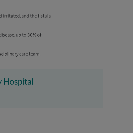
 irritated, and the fistula
 disease, up to 30% of
sciplinary care team.
y Hospital