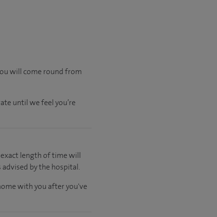
 you will come round from
ate until we feel you’re
 exact length of time will
 advised by the hospital.
 home with you after you've