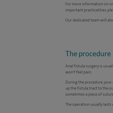
For more information on visi
important practicalities, pl
Our dedicated team will also
The procedure
Anal fistula surgery is usu
won't feel pain.
During the procedure, your s
up the fistula tract to the 
sometimes a piece of suture (
The operation usually lasts 