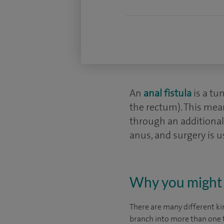
An
anal fistula
is a tu
the rectum). This mean
through an additional 
anus, and surgery is u
Why you might 
There are many different kin
branch into more than one t