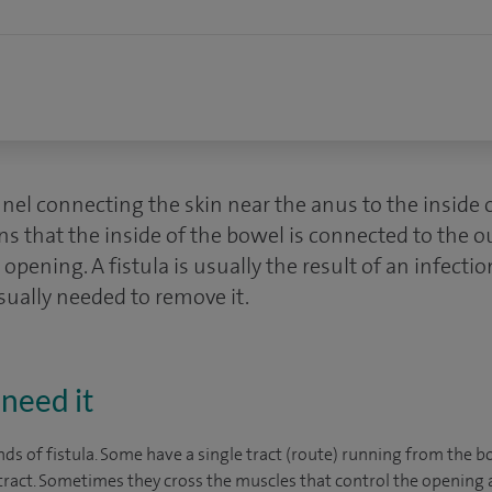
nnel connecting the skin near the anus to the inside 
s that the inside of the bowel is connected to the o
opening. A fistula is usually the result of an infectio
sually needed to remove it.
need it
ds of fistula. Some have a single tract (route) running from the b
ract. Sometimes they cross the muscles that control the opening 