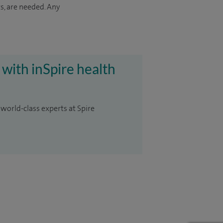
s, are needed. Any
 with inSpire health
 world-class experts at Spire