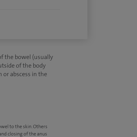
of the bowel (usually
utside of the body
n or abscess in the
owel to the skin. Others
and closing of the anus