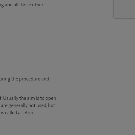
ng and all those other
during the procedure and
. Usually, the aim is to open
 are generally not used, but
is called a seton.