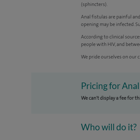
(sphincters).
Anal fistulas are painful and
opening may be infected. Su
According to
clinical source
people with HIV, and betwe
We pride ourselves on our cl
Pricing for Anal
We can't display a fee for t
Who will do it?