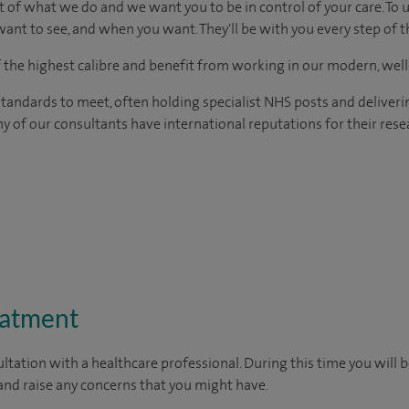
t of what we do and we want you to be in control of your care. To 
ant to see, and when you want. They'll be with you every step of t
of the highest calibre and benefit from working in our modern, wel
tandards to meet, often holding specialist NHS posts and deliveri
y of our consultants have international reputations for their resea
eatment
ltation with a healthcare professional. During this time you will b
nd raise any concerns that you might have.