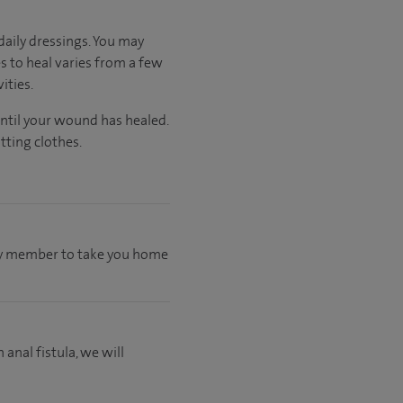
aily dressings. You may
s to heal varies from a few
ities.
until your wound has healed.
tting clothes.
mily member to take you home
 anal fistula, we will