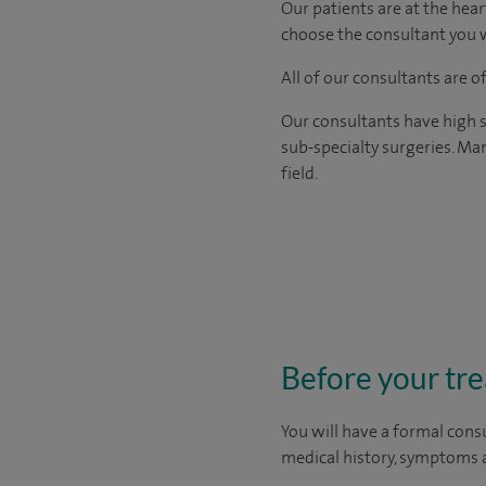
Our patients are at the hear
choose the consultant you w
All of our consultants are 
Our consultants have high s
sub-specialty surgeries. Man
field.
Before your tr
You will have a formal consu
medical history, symptoms a