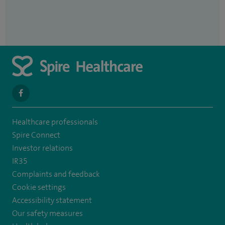
navigate
to
Healthcare professionals
https://www.facebook.com/spirehealthcarethamesvalleyhospital/
Spire Connect
Investor relations
IR35
Complaints and feedback
Cookie settings
Accessibility statement
Our safety measures