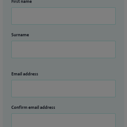
First name
Surname
Email address
Confirm email address