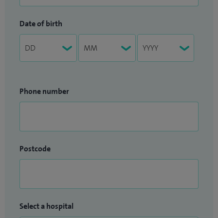
Date of birth
Phone number
Postcode
Select a hospital