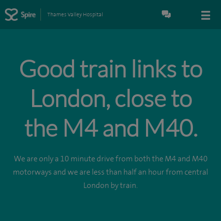
Thames Valley Hospital
Good train links to
London, close to
the M4 and M40.
We are only a 10 minute drive from both the M4 and M40
motorways and we are less than half an hour from central
London by train.