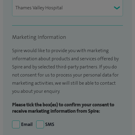
Marketing Information
Spire would like to provide you with marketing
information about products and services offered by
Spire and by selected third-party partners. If you do
not consent for us to process your personal data for
marketing activities, we will still be able to contact
you about your enquiry.
Please tick the box(es) to confirm your consent to
receive marketing information from Spire:
Email
SMS