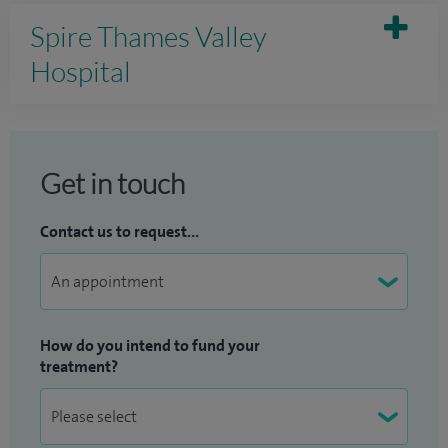
Spire Thames Valley
Hospital
Get in touch
Contact us to request...
How do you intend to fund your
treatment?