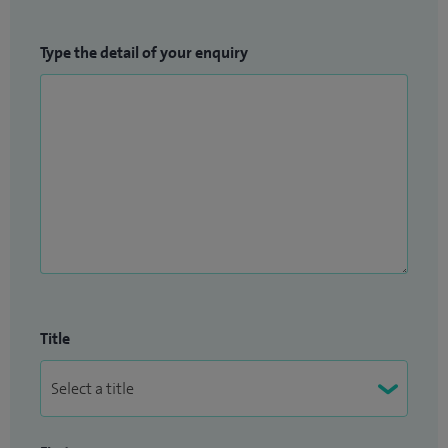
Type the detail of your enquiry
Title