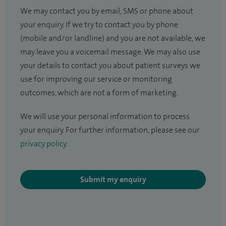
We may contact you by email, SMS or phone about
your enquiry. If we try to contact you by phone
(mobile and/or landline) and you are not available, we
may leave you a voicemail message. We may also use
your details to contact you about patient surveys we
use for improving our service or monitoring
outcomes, which are not a form of marketing.
We will use your personal information to process
your enquiry. For further information, please see our
privacy policy
.
Submit my enquiry