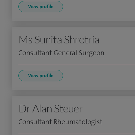
View profile
Ms Sunita Shrotria
Consultant General Surgeon
View profile
Dr Alan Steuer
Consultant Rheumatologist