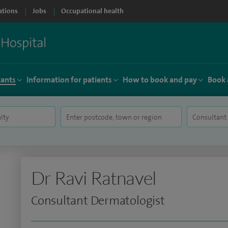
ations
Jobs
Occupational health
tants
Information for patients
How to book and pay
Book 
Dr Ravi Ratnavel
Consultant Dermatologist