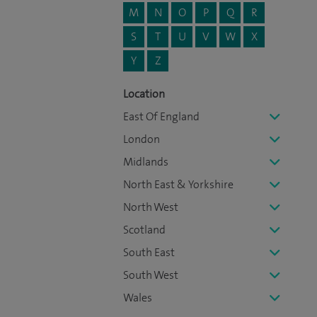
M
N
O
P
Q
R
S
T
U
V
W
X
Y
Z
Location
East Of England
London
Midlands
North East & Yorkshire
North West
Scotland
South East
South West
Wales