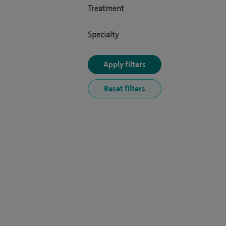
Treatment
Specialty