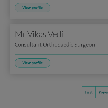
View profile
Mr Vikas Vedi
Consultant Orthopaedic Surgeon
View profile
First
Previ