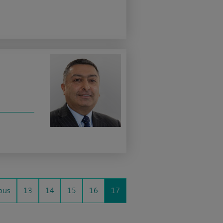
ous
13
14
15
16
17