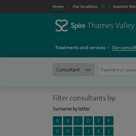
Home
Our locations
Investor Rel
Treatments and services
Our consul
Filter consultants by:
Surname by letter
A
B
C
D
E
F
G
H
I
J
K
L