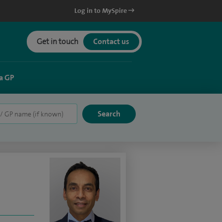
Log in to MySpire
Get in touch
Contact us
a GP