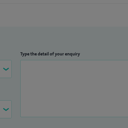
Type the detail of your enquiry