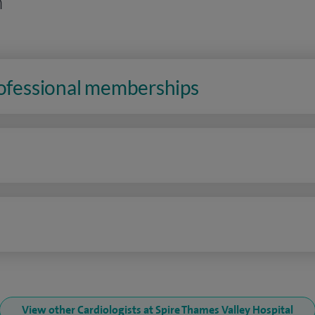
n
rofessional memberships
n
View other Cardiologists at Spire Thames Valley Hospital