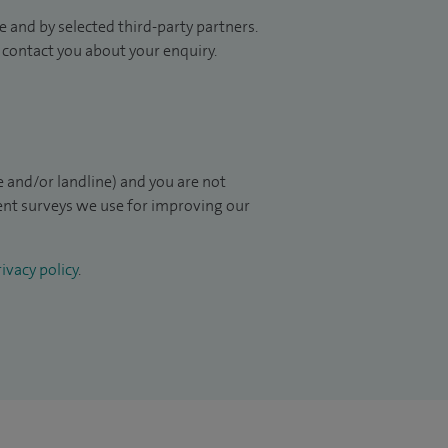
 and by selected third-party partners.
to contact you about your enquiry.
 and/or landline) and you are not
ient surveys we use for improving our
ivacy policy
.