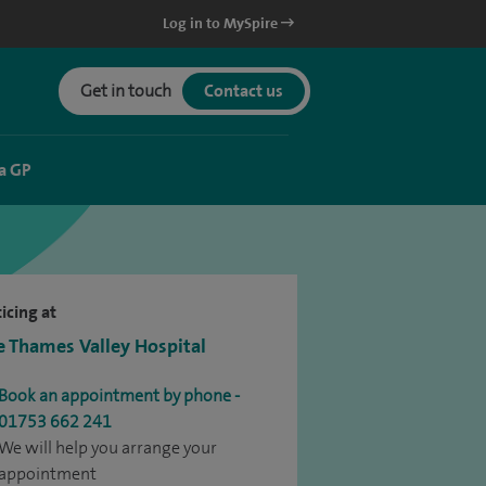
Log in to MySpire
Get in touch
Contact us
a GP
icing at
e Thames Valley Hospital
Book an appointment by phone -
01753 662 241
We will help you arrange your
appointment