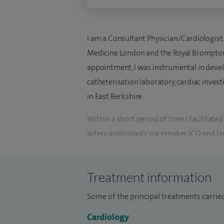
I am a Consultant Physician/Cardiologist 
Medicine London and the Royal Brompton
appointment, I was instrumental in develo
catheterisation laboratory, cardiac invest
in East Berkshire.
Within a short period of time I facilitat
artery angioplasty, pacemaker, ICD and biv
Cardiology at the University of Nicosia C
I have wide experience in clinical cardi
Treatment information
other risk factors, coronary artery disease
Some of the principal treatments carried
heart failure, and structural heart diseas
most cardiac modalities including 2-di
Cardiology