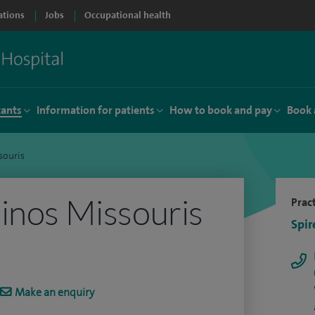
ations
Jobs
Occupational health
tants
Information for patients
How to book and pay
Book 
souris
inos Missouris
Pract
Spir
Make an enquiry