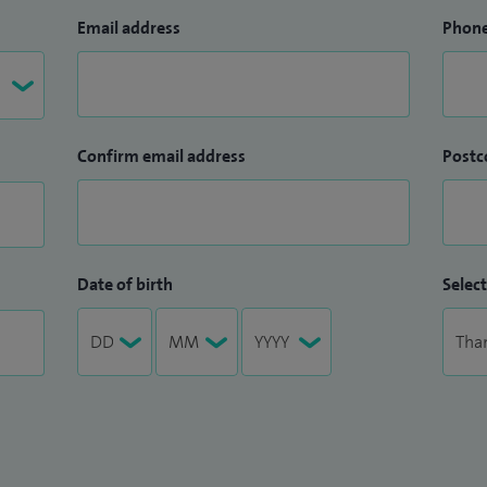
Email address
Phon
Confirm email address
Postc
Date of birth
Select