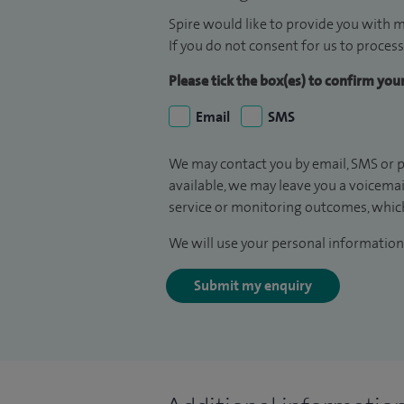
Spire would like to provide you with m
If you do not consent for us to process
Please tick the box(es) to confirm yo
Email
SMS
We may contact you by email, SMS or p
available, we may leave you a voicema
service or monitoring outcomes, which
We will use your personal information 
Submit my enquiry