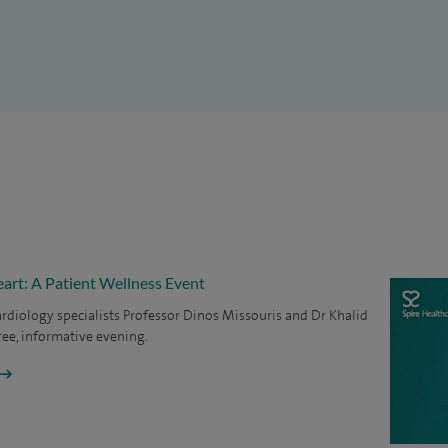
e in the field of research and am widely published. I
tions to national and international postgraduate
d collaborative work at a national and international
 journals (more than 130 publications). I was invited
resentations in the UK, Australia, USA and Europe.
art: A Patient Wellness Event
ardiology specialists Professor Dinos Missouris and Dr Khalid
free, informative evening.