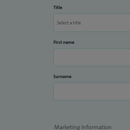
Title
First name
Surname
Marketing Information