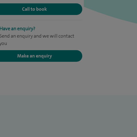
Call to book
Have an enquiry?
Send an enquiry and we will contact
you
Make an enquiry