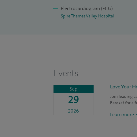
echocardiography.
Electrocardiogram (ECG)
In addition to my busy practice, I am activ
Spire Thames Valley Hospital
am an experienced lecturer with contribu
and academic meetings. I have establishe
level and published widely in peer review
to give numerous clinical and scientific p
Events
Love Your He
Sep
29
Join leading c
Barakat for a 
2026
Learn more