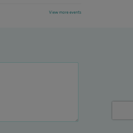
View more events