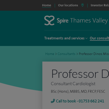
Home
Our locations
Investor Rel
Treatments and services
Our consul
Home
>
Consultants
>
Professor Dinos Mis
Professor D
Consultant Cardiologist
BSc (Hons), MBBS, MD, FRCP, FESC
Call to book - 01753 662 241