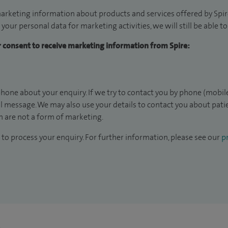
arketing information about products and services offered by Spire
 your personal data for marketing activities, we will still be able 
ur consent to receive marketing information from Spire:
hone about your enquiry. If we try to contact you by phone (mobile
il message. We may also use your details to contact you about pat
 are not a form of marketing.
to process your enquiry. For further information, please see our
pr