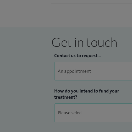
Get in touch
Contact us to request...
How do you intend to fund your
treatment?