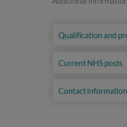
Additional informatio
Qualification and p
Current NHS posts
Contact informatio