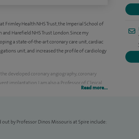
at Frimley Health NHS Trust, the Imperial School of
 and Harefield NHS Trust London. Since my
ping a state-of-the-art coronary care unit, cardiac
igations unit, and increased the profile of cardiology
ed the developed coronary angiography, coronary
ent implantation. I am also a Professor of Clinical
Read more...
yprus Medical School.
ology, including the management of hypertension and
, arrhythmias including atrial fibrillation, congestive
 out by Professor Dinos Missouris at Spire include:
e. Furthermore, I have gained wide experience in
mensional echocardiography and transoesophageal