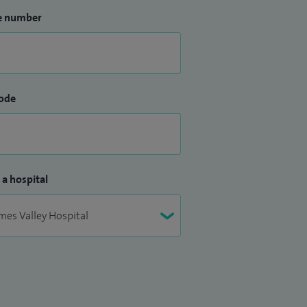
e number
ode
 a hospital