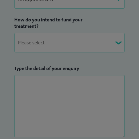
How do you intend to fund your
treatment?
Type the detail of your enquiry