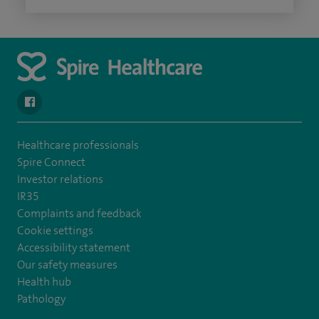
navigate to https://www.facebook.com/spirehealthcarethamesval
Healthcare professionals
Spire Connect
Investor relations
IR35
Complaints and feedback
Cookie settings
Accessibility statement
Our safety measures
Health hub
Pathology