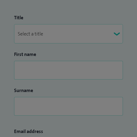
Title
First name
Surname
Email address