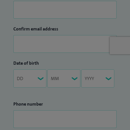
Confirm email address
Date of birth
Phone number