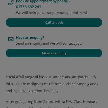
Book an appointment by phone -
01753 662 241
We will help you arrange your appointment
Call to book
Have an enquiry?
Send an enquiry and we will contact you
Make an enquiry
I treat a full range of blood disorders and am particularly
interested in malignancies of the blood and lymph glands
and in anticoagulation therapies.
After graduating from Oxford with a First Class Honours