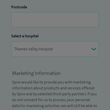
Postcode
Select a hospital
Marketing Information
Spire would like to provide you with marketing
information about products and services offered
by Spire and by selected third-party partners. If you
do not consent for us to process your personal
data for marketing activities, we will still be able to