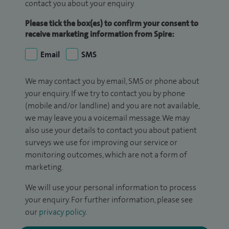
contact you about your enquiry.
Please tick the box(es) to confirm your consent to
receive marketing information from Spire:
Email
SMS
We may contact you by email, SMS or phone about
your enquiry. If we try to contact you by phone
(mobile and/or landline) and you are not available,
we may leave you a voicemail message. We may
also use your details to contact you about patient
surveys we use for improving our service or
monitoring outcomes, which are not a form of
marketing.
We will use your personal information to process
your enquiry. For further information, please see
our
privacy policy
.