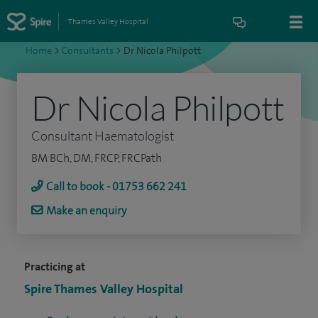
Thames Valley Hospital
Home
>
Consultants
>
Dr Nicola Philpott
Dr Nicola Philpott
Consultant Haematologist
BM BCh, DM, FRCP, FRCPath
Call to book - 01753 662 241
Make an enquiry
Practicing at
Spire Thames Valley Hospital