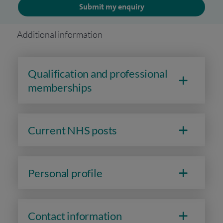
Submit my enquiry
Additional information
Qualification and professional
memberships
Current NHS posts
Personal profile
Contact information