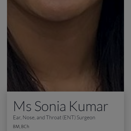
Ms Sonia Kumar
Ear, Nose, and Throat (ENT) Surgeon
BM, BCh