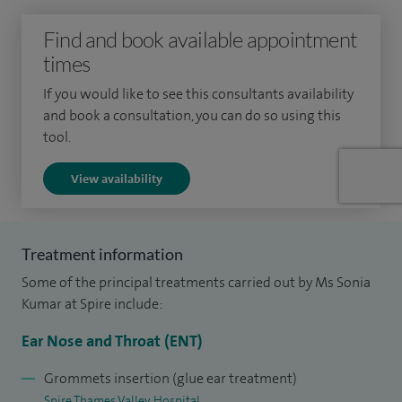
reconstruction and restoration and implantable hearing
Find and book available appointment
devices.
times
Paediatric ENT: full range of paediatric ENT conditions
If you would like to see this consultants availability
and book a consultation, you can do so using this
including glue ear, snoring and obstructive sleep apnoea,
tool.
nasal conditions, tonsillitis and the management of neck
lumps.
View availability
Throat: sore throat, hoarseness, tonsillitis, neck lumps
problems with the voice box.
Treatment information
Nasal symptoms including nasal blockage and congestion,
Some of the principal treatments carried out by Ms Sonia
sinusitis and nasal allergy.
Kumar at Spire include:
Ear Nose and Throat (ENT)
I graduated from Oxford University Medical School, where I
laid the foundation for my distinguished medical career.
Grommets insertion (glue ear treatment)
Following my medical education, I completed my surgical
Spire Thames Valley Hospital