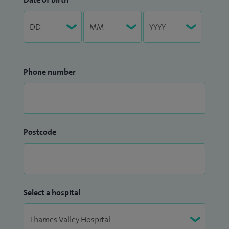
Phone number
Postcode
Select a hospital