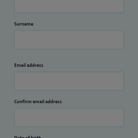
Surname
Email address
Confirm email address
Date of birth