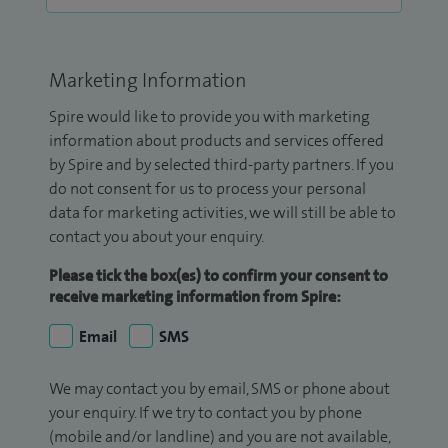
Marketing Information
Spire would like to provide you with marketing
information about products and services offered
by Spire and by selected third-party partners. If you
do not consent for us to process your personal
data for marketing activities, we will still be able to
contact you about your enquiry.
Please tick the box(es) to confirm your consent to
receive marketing information from Spire:
Email
SMS
We may contact you by email, SMS or phone about
your enquiry. If we try to contact you by phone
(mobile and/or landline) and you are not available,