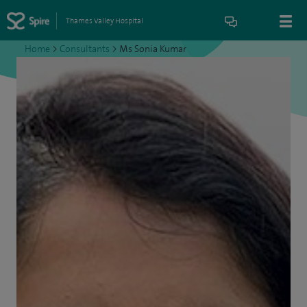
Thames Valley Hospital
Home
>
Consultants
>
Ms Sonia Kumar