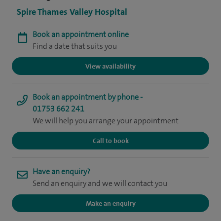
Spire Thames Valley Hospital
Book an appointment online
Find a date that suits you
View availability
Book an appointment by phone -
01753 662 241
We will help you arrange your appointment
Call to book
Have an enquiry?
Send an enquiry and we will contact you
Make an enquiry