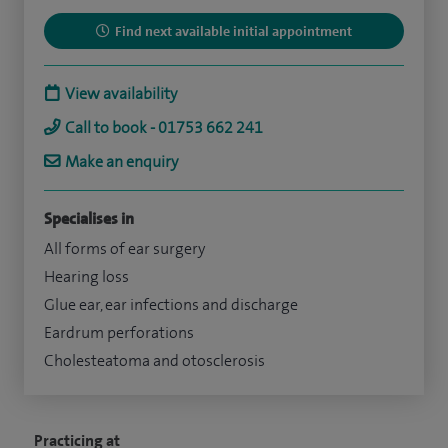
Find next available initial appointment
View availability
Call to book - 01753 662 241
Make an enquiry
Specialises in
All forms of ear surgery
Hearing loss
Glue ear, ear infections and discharge
Eardrum perforations
Cholesteatoma and otosclerosis
Practicing at