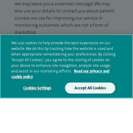
we may leave you a voicemail message. We may
also use your details to contact you about patient
surveys we use for improving our service or
monitoring outcomes, which are not a form of
marketing.
We use cookies to help provide the best experience on our
We will use your personal information to process
website. We do this by tracking how the website is used and
your enquiry. For further information, please see
when appropriate remembering your preferences. By clicking
our
privacy policy
.
“Accept All Cookies”, you agree to the storing of cookies on
your device to enhance site navigation, analyze site usage,
and assist in our marketing efforts.
Read our privacy and
Submit my enquiry
cookie policy
Additional information
Cookies Settings
Accept All Cookies
Qualification and professional
memberships