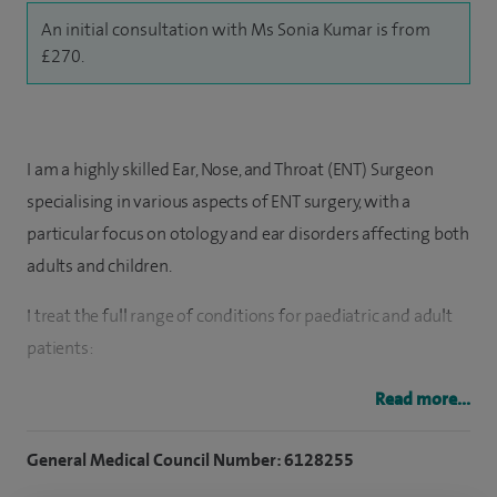
An initial consultation with Ms Sonia Kumar is from
£270.
I am a highly skilled Ear, Nose, and Throat (ENT) Surgeon
specialising in various aspects of ENT surgery, with a
particular focus on otology and ear disorders affecting both
adults and children.
I treat the full range of conditions for paediatric and adult
patients:
Ear symptoms of hearing loss, glue ear, infections and
Read more...
discharge, ear drum perforations and all forms of ear
General Medical Council Number: 6128255
surgery including grommet surgery, closing holes in ear
drums, cholesteatoma surgery, otosclerosis, hearing