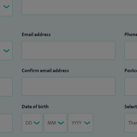
Email address
Phon
Confirm email address
Postc
Date of birth
Select