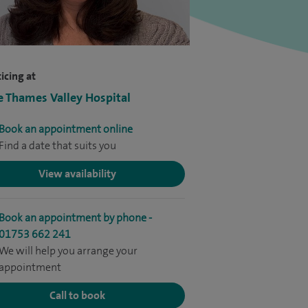
icing at
e Thames Valley Hospital
Book an appointment online
Find a date that suits you
View availability
Book an appointment by phone -
01753 662 241
We will help you arrange your
appointment
Call to book