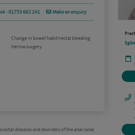
ook - 01753 662 241
Make an enquiry
Pract
Change in bowel habit/rectal bleeding
Spir
Hernia surgery
orectal diseases and disorders of the anal canal.