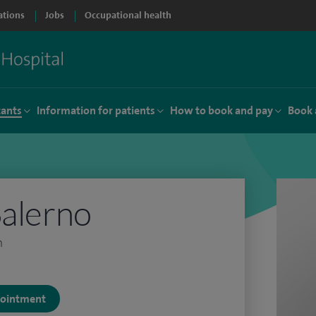
ations
Jobs
Occupational health
tants
Information for patients
How to book and pay
Book 
Salerno
n
ppointment