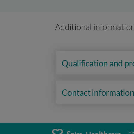
Additional informatio
Qualification and p
Contact informatio
He