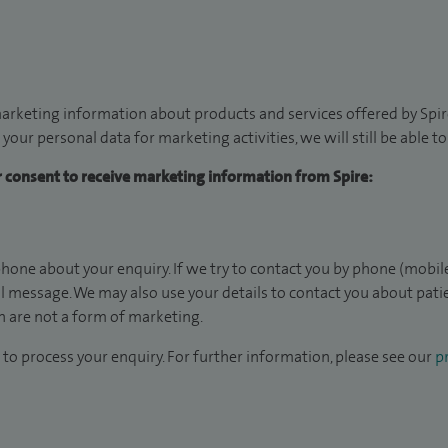
arketing information about products and services offered by Spire
 your personal data for marketing activities, we will still be able 
ur consent to receive marketing information from Spire:
hone about your enquiry. If we try to contact you by phone (mobile
il message. We may also use your details to contact you about pat
 are not a form of marketing.
to process your enquiry. For further information, please see our
pr