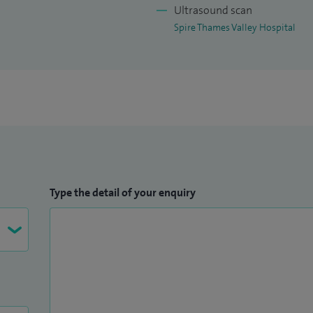
Ultrasound scan
Spire Thames Valley Hospital
Type the detail of your enquiry