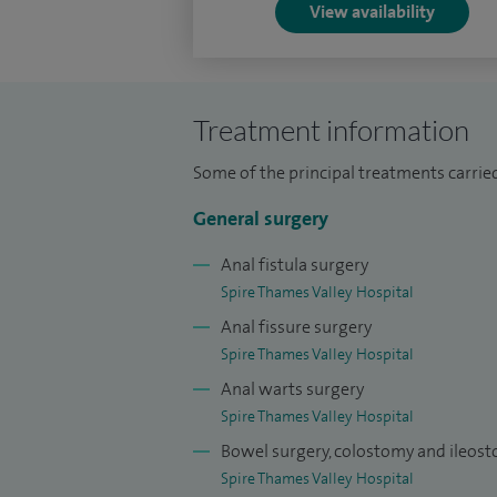
View availability
rectal cancer.
Within the Royal College of Surgeons I am
Surgical Lead for Pelvic Floor and the W
Treatment information
Some of the principal treatments carried
General surgery
Anal fistula surgery
Spire Thames Valley Hospital
Anal fissure surgery
Spire Thames Valley Hospital
Anal warts surgery
Spire Thames Valley Hospital
Bowel surgery, colostomy and ileos
Spire Thames Valley Hospital