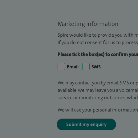
Marketing Information
Spire would like to provide you with m
If you do not consent for us to process
Please tick the box(es) to confirm yo
Email
SMS
We may contact you by email, SMS or p
available, we may leave you a voicema
service or monitoring outcomes, which
We will use your personal information 
Submit my enquiry