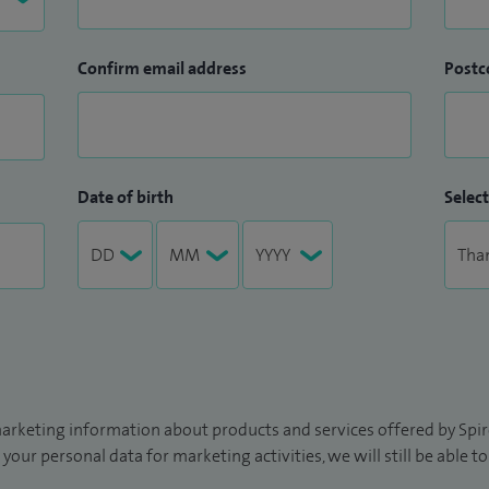
Confirm email address
Postc
Date of birth
Select
arketing information about products and services offered by Spire
 your personal data for marketing activities, we will still be able 