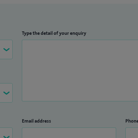
Type the detail of your enquiry
Email address
Phon