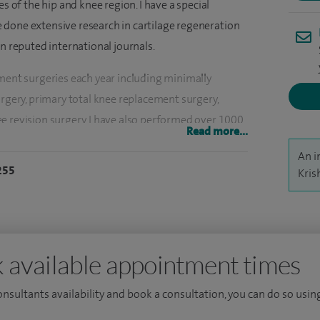
es of the hip and knee region. I have a special
ave done extensive research in cartilage regeneration
in reputed international journals.
ement surgeries each year including minimally
urgery, primary total knee replacement surgery,
e revision surgery. I have also performed over 1000
Read more...
cluding cartilage operations, meniscal repair
An i
CL) reconstructions etc.
255
Kris
e Trust. I am also an Honorary Associate Professor
anada; Associate Editor for the International Journal
 reviewer for The Bone & Joint Journal since 2012.
 available appointment times
ee and Master of Science degree in Orthopaedics, I
 at the Royal National Orthopaedic Hospital,
consultants availability and book a consultation, you can do so using
a special interest in novel procedures to repair joint