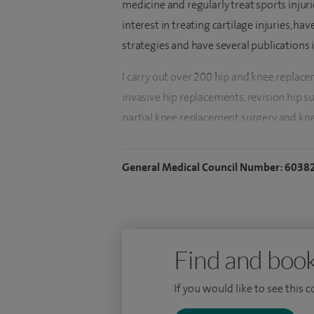
medicine and regularly treat sports injuri
interest in treating cartilage injuries, h
strategies and have several publications 
I carry out over 200 hip and knee replac
invasive hip replacements, revision hip s
partial knee replacement surgery and kne
knee arthroscopic (key hole) surgeries in
procedures, Anterior cruciate ligament (A
General Medical Council Number: 6038
My NHS practice is at the Buckinghamshir
at the St. George's School of Medicine, Gr
of Orthopaedic Sciences and I have been a
Find and book
After obtaining the primary medical degr
carried out a clinical research fellowship
If you would like to see this 
Stanmore. During this period, I developed 