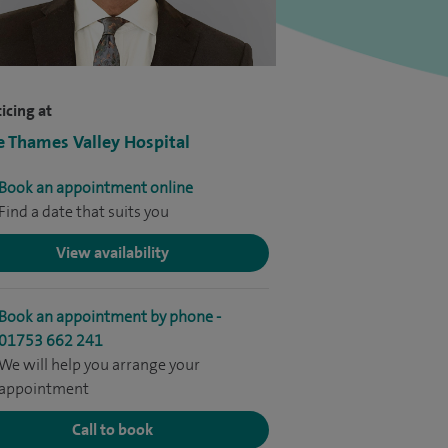
icing at
e Thames Valley Hospital
Book an appointment online
Find a date that suits you
View availability
Book an appointment by phone -
01753 662 241
We will help you arrange your
appointment
Call to book