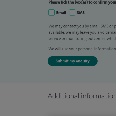
Please tick the box(es) to confirm yo
Email
SMS
We may contact you by email, SMS or p
available, we may leave you a voicema
service or monitoring outcomes, which
We will use your personal information 
Submit my enquiry
Additional informatio