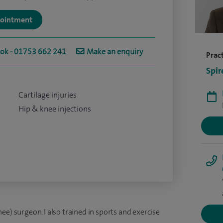
ppointment
ook - 01753 662 241
Make an enquiry
Pract
Spir
Cartilage injuries
Hip & knee injections
ee) surgeon. I also trained in sports and exercise