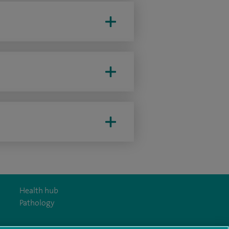
Health hub
Pathology