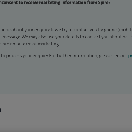
ur consent to receive marketing information from Spire:
hone about your enquiry. If we try to contact you by phone (mobile
il message. We may also use your details to contact you about pat
 are not a form of marketing.
to process your enquiry. For further information, please see our
pr
n