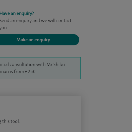
Have an enquiry?
Send an enquiry and we will contact
you
Make an enquiry
nitial consultation with Mr Shibu
hnan is from £250.
 this tool.