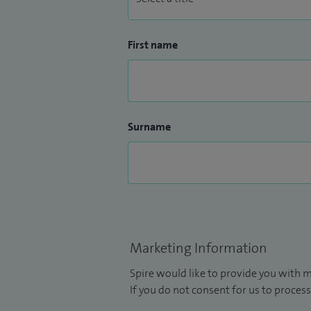
First name
Surname
Marketing Information
Spire would like to provide you with m
If you do not consent for us to process