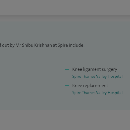
nique. I completed the Higher Surgical Training in
ious North-West London Thames training
ation). Subsequently, I undertook subspecialty
owships including the Lower Limb Fellowship (Royal
rthopaedic Association's Transitional Fellowship in
 out by Mr Shibu Krishnan at Spire include:
 National Orthopaedic Hospital), AO Foundation’s
 Clinic Muenster, Germany) and the Trauma
tre in London.
Knee ligament surgery
ng.
Spire Thames Valley Hospital
Knee replacement
Spire Thames Valley Hospital