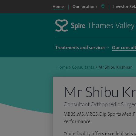
Home
Our locations
Investor Rel
Treatments and services
Our consul
Home
>
Consultants
>
Mr Shibu Krishnan
Mr Shibu K
Consultant Orthopaedic Surge
MBBS, MS, MRCS, Dip Sports Med, F
Performance
"Spire facility offers excellent ser