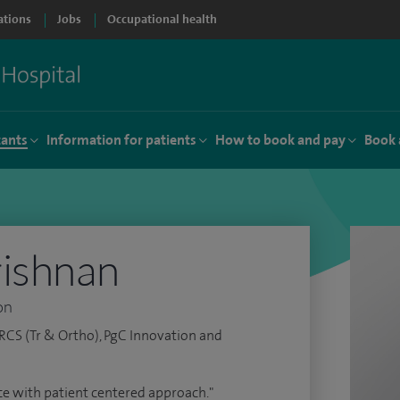
ations
Jobs
Occupational health
tants
Information for patients
How to book and pay
Book 
rishnan
on
RCS (Tr & Ortho), PgC Innovation and
vice with patient centered approach."