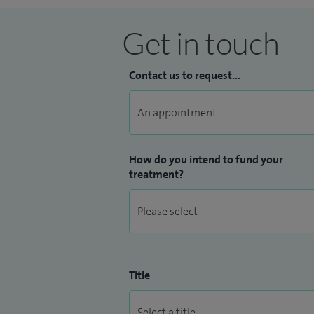
Get in touch
Contact us to request...
How do you intend to fund your
treatment?
Title