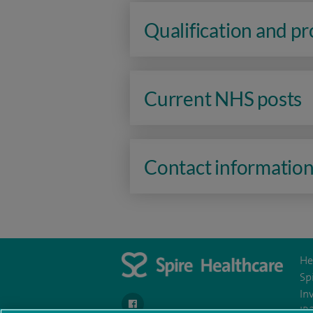
Qualification and p
Current NHS posts
Contact informatio
He
Sp
In
navigate to https://www.facebook.com/spireh
IR