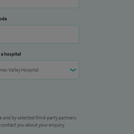
ode
 a hospital
 and by selected third-party partners.
to contact you about your enquiry.