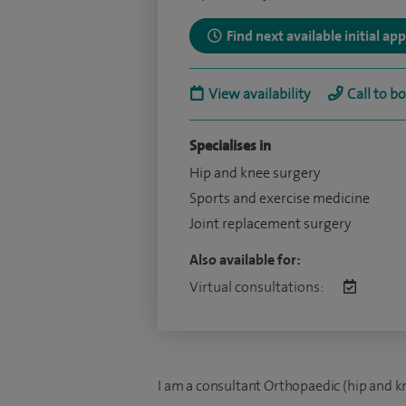
Find next available initial a
View availability
Call to b
Specialises in
Hip and knee surgery
Sports and exercise medicine
Joint replacement surgery
Also available for:
Virtual consultations:
I am a consultant Orthopaedic (hip and kn