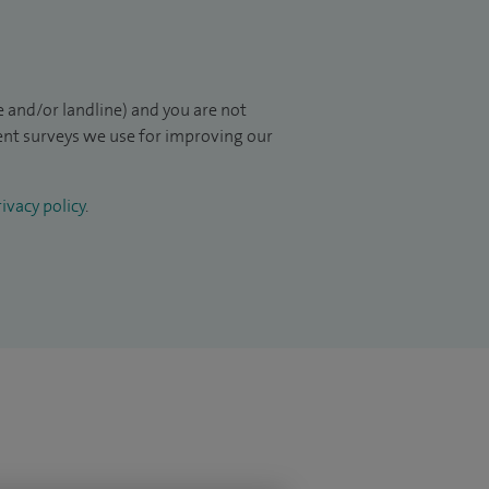
 and/or landline) and you are not
ient surveys we use for improving our
ivacy policy
.