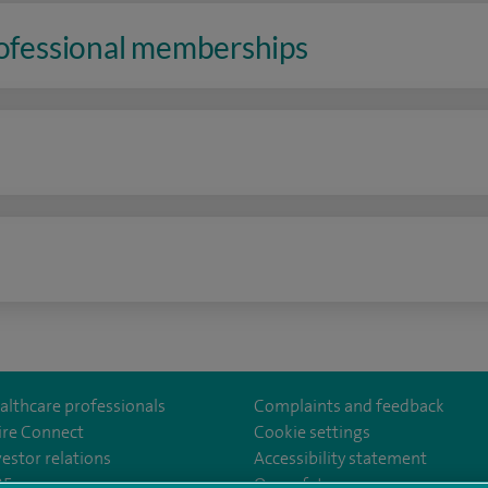
rofessional memberships
n
althcare professionals
Complaints and feedback
ire Connect
Cookie settings
vestor relations
Accessibility statement
ealthcarethamesvalleyhospital/
35
Our safety measures