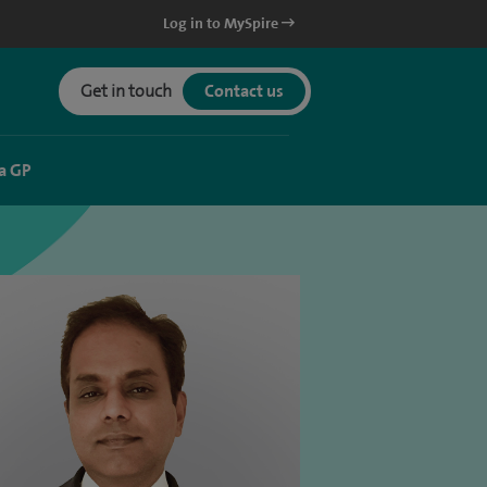
Log in to MySpire
Get in touch
Contact us
a GP