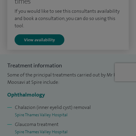
times
ophthalmology at Prince Charles Eye Unit for two years. My
If you would like to see this consultants availability
current role includes responsibility for appointing, teaching
and book a consultation, you can do so using this
and training staff within our NHS service.
tool.
I have published extensively in peer reviewed journals and
View availability
presented my work at numerous national and international
meetings.
Treatment information
Some of the principal treatments carried out by Mr Reza
Moosavi at Spire include:
Ophthalmology
Chalazion (inner eyelid cyst) removal
Spire Thames Valley Hospital
Glaucoma treatment
Spire Thames Valley Hospital