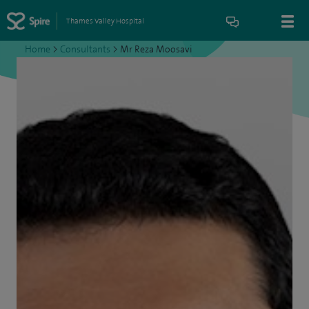
Thames Valley Hospital
Home
>
Consultants
>
Mr Reza Moosavi