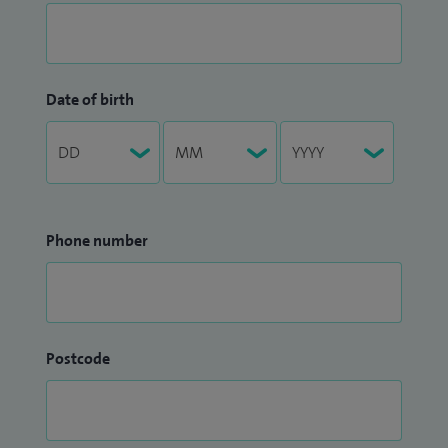
Date of birth
Phone number
Postcode