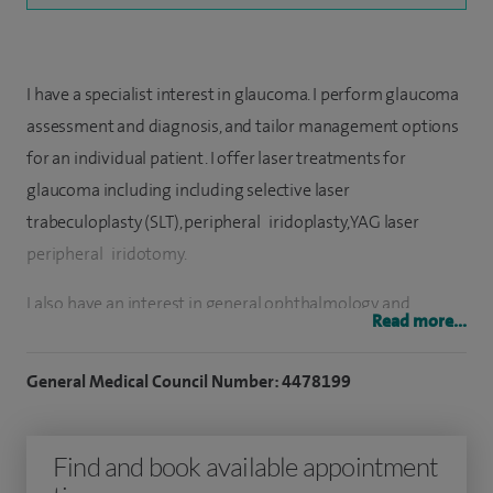
I have a specialist interest in glaucoma. I perform glaucoma
assessment and diagnosis, and tailor management options
for an individual patient. I offer laser treatments for
glaucoma including including selective laser
trabeculoplasty (SLT), peripheral iridoplasty, YAG laser
peripheral iridotomy.
I also have an interest in general ophthalmology and
Read more...
perform YAG laser posterior capsulotomy.
General Medical Council Number: 4478199
I have been a consultant ophthalmic surgeon at the Royal
Berkshire NHS Foundation Trust and the glaucoma lead at
The Prince Charles eye unit, King Edward VII Hospital,
Find and book available appointment
Windsor for ten years. I was the Clinical Lead for