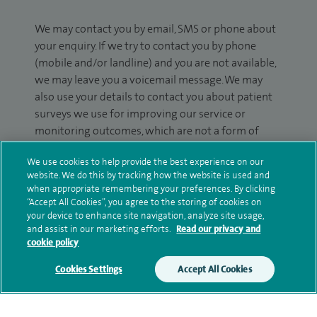
We may contact you by email, SMS or phone about
your enquiry. If we try to contact you by phone
(mobile and/or landline) and you are not available,
we may leave you a voicemail message. We may
also use your details to contact you about patient
surveys we use for improving our service or
monitoring outcomes, which are not a form of
marketing.
We use cookies to help provide the best experience on our
We will use your personal information to process
website. We do this by tracking how the website is used and
when appropriate remembering your preferences. By clicking
your enquiry. For further information, please see
“Accept All Cookies”, you agree to the storing of cookies on
our
privacy policy
.
your device to enhance site navigation, analyze site usage,
and assist in our marketing efforts.
Read our privacy and
Submit my enquiry
cookie policy
Cookies Settings
Accept All Cookies
Additional information