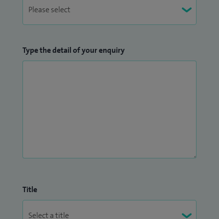
Type the detail of your enquiry
Title