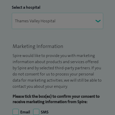
Select a hospital
Marketing Information
Spire would like to provide you with marketing
information about products and services offered
by Spire and by selected third-party partners. If you
do not consent for us to process your personal
data for marketing activities, we will still be able to
contact you about your enquiry.
Please tick the box(es) to confirm your consent to
receive marketing information from Spire:
Email
SMS