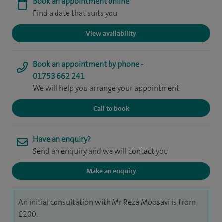
Book an appointment online
Find a date that suits you
View availability
Book an appointment by phone -
01753 662 241
We will help you arrange your appointment
Call to book
Have an enquiry?
Send an enquiry and we will contact you
Make an enquiry
An initial consultation with Mr Reza Moosavi is from
£200.