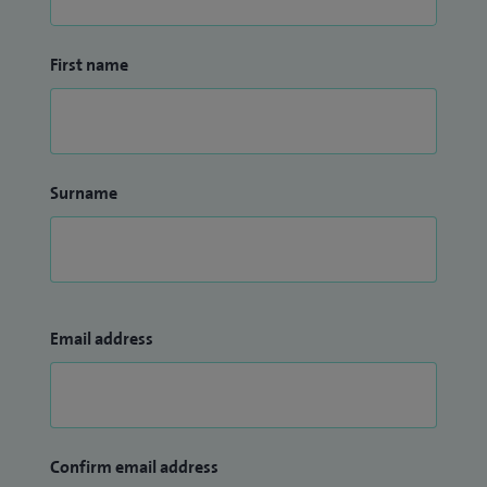
First name
Surname
Email address
Confirm email address