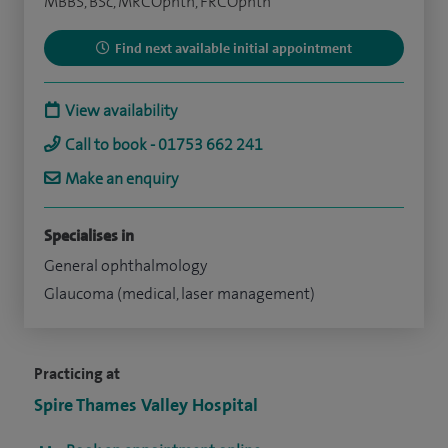
MBBS, BSc, MRCOphth, FRCOphth
Find next available initial appointment
View availability
Call to book - 01753 662 241
Make an enquiry
Specialises in
General ophthalmology
Glaucoma (medical, laser management)
Practicing at
Spire Thames Valley Hospital