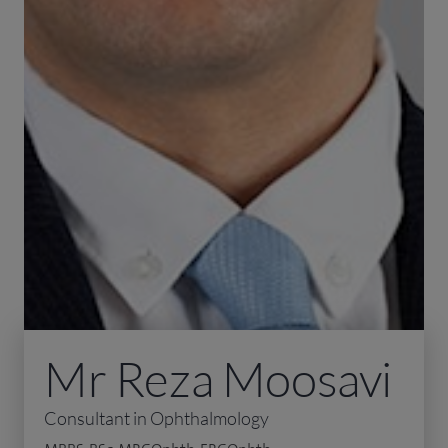
Mr Reza Moosavi
Consultant in Ophthalmology