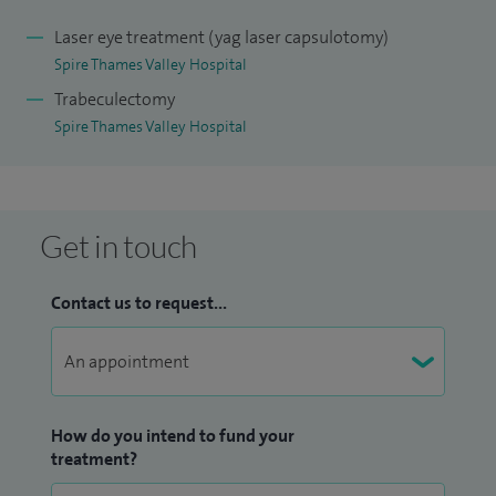
Laser eye treatment (yag laser capsulotomy)
Spire Thames Valley Hospital
Trabeculectomy
Spire Thames Valley Hospital
Get in touch
Contact us to request...
How do you intend to fund your
treatment?