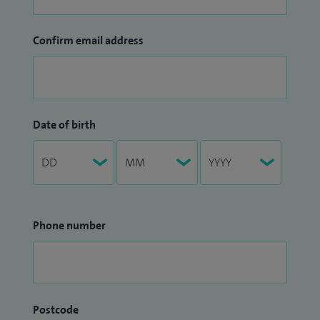
Confirm email address
Date of birth
Phone number
Postcode