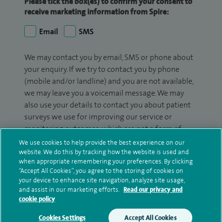
Please tick the box(es) to confirm your consent to
receive marketing information from Spire:
Email
SMS
We may contact you by email, SMS or phone about
your enquiry. If we try to contact you by phone
(mobile and/or landline) and you are not available,
we may leave you a voicemail message. We may
also use your details to contact you about patient
surveys we use for improving our service or
monitoring outcomes, which are not a form of
marketing.
We use cookies to help provide the best experience on our
website. We do this by tracking how the website is used and
We will use your personal information to process
when appropriate remembering your preferences. By clicking
“Accept All Cookies”, you agree to the storing of cookies on
your enquiry. For further information, please see
your device to enhance site navigation, analyze site usage,
our
privacy policy
.
and assist in our marketing efforts.
Read our privacy and
cookie policy
Submit my enquiry
Cookies Settings
Accept All Cookies