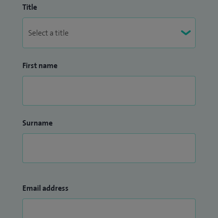
Title
First name
Surname
Email address