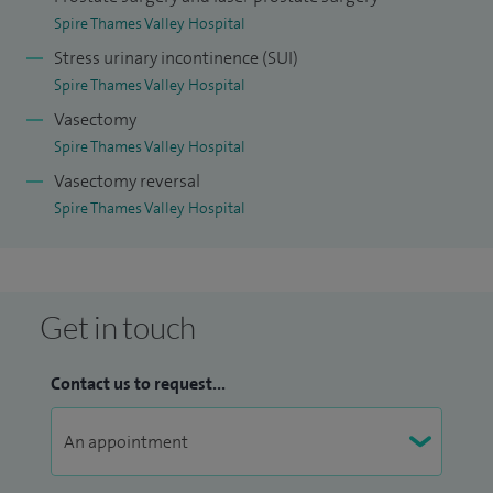
Spire Thames Valley Hospital
Stress urinary incontinence (SUI)
Spire Thames Valley Hospital
Vasectomy
Spire Thames Valley Hospital
Vasectomy reversal
Spire Thames Valley Hospital
Get in touch
Contact us to request...