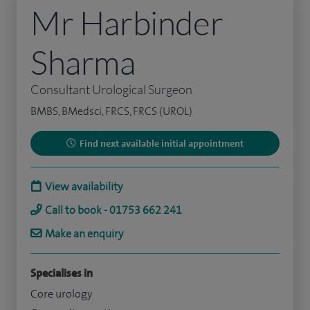
Mr Harbinder
Sharma
Consultant Urological Surgeon
BMBS, BMedsci, FRCS, FRCS (UROL)
Find next available initial appointment
View availability
Call to book - 01753 662 241
Make an enquiry
Specialises in
Core urology