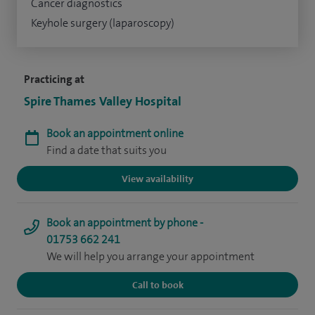
Cancer diagnostics
Keyhole surgery (laparoscopy)
Practicing at
Spire Thames Valley Hospital
Book an appointment online
Find a date that suits you
View availability
Book an appointment by phone -
01753 662 241
We will help you arrange your appointment
Call to book