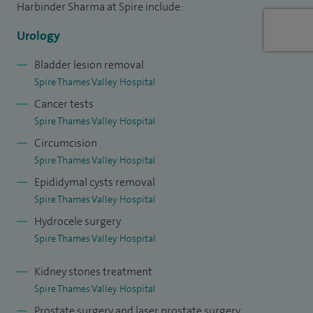
Harbinder Sharma at Spire include:
Urology
Bladder lesion removal
Spire Thames Valley Hospital
Cancer tests
Spire Thames Valley Hospital
Circumcision
Spire Thames Valley Hospital
Epididymal cysts removal
Spire Thames Valley Hospital
Hydrocele surgery
Spire Thames Valley Hospital
Kidney stones treatment
Spire Thames Valley Hospital
Prostate surgery and laser prostate surgery