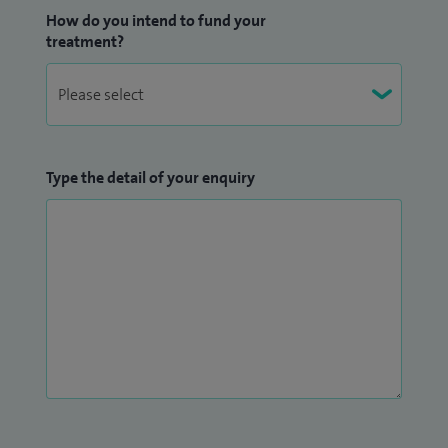
How do you intend to fund your
treatment?
Type the detail of your enquiry