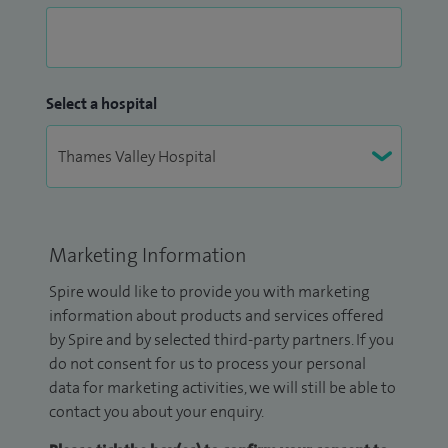
Select a hospital
Marketing Information
Spire would like to provide you with marketing
information about products and services offered
by Spire and by selected third-party partners. If you
do not consent for us to process your personal
data for marketing activities, we will still be able to
contact you about your enquiry.