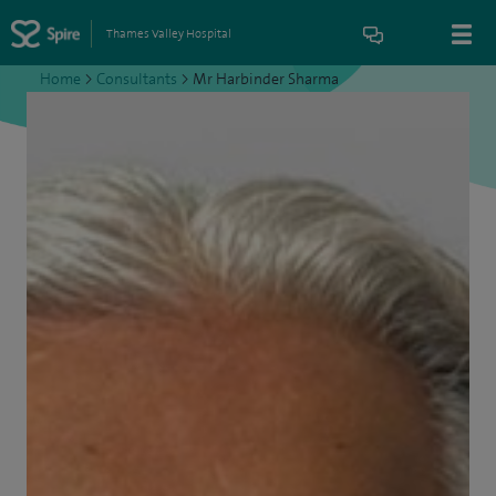
Thames Valley Hospital
Home
>
Consultants
>
Mr Harbinder Sharma