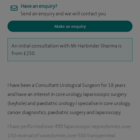
Have an enquiry?
Send an enquiry and we will contact you
Make an enquiry
An initial consultation with Mr Harbinder Sharma is
from £250.
I have been a Consultant Urological Surgeon for 18 years
and have an interest in core urology, laparoscopic surgery
(keyhole) and paediatric urology. I specialise in core urology,
cancer diagnostics, paediatric surgery and laparoscopy.
I have performed over 400 laparoscopic neprectomies, over
150 reversal of vasectomies, over 500 transperineal