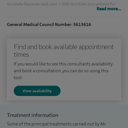
prostate biopsies and over 1,000 prostate procedures for
Read more...
BPH including TURP/laser.
General Medical Council Number: 3613616
Having completed my training in the West Midlands I
performed a fellowship in Melbourne in laparoscopy,
oncology and lasers.
Find and book available appointment
times
I was clinical lead at Bedford Hospital up until 2015 and I
was on the MAC at BMI The Manor Hospital in Bedford.
If you would like to see this consultants availability
and book a consultation, you can do so using this
Having grown up in the Midlands I now live locally with my
tool.
wife and children, I spend most of my time with my family. I
View availability
enjoy classic cars, eating out and supporting my beloved
Leicester City!
Treatment information
Some of the principal treatments carried out by Mr