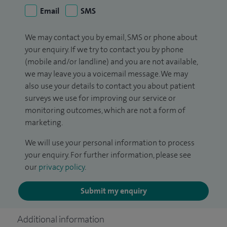
Email
SMS
We may contact you by email, SMS or phone about
your enquiry. If we try to contact you by phone
(mobile and/or landline) and you are not available,
we may leave you a voicemail message. We may
also use your details to contact you about patient
surveys we use for improving our service or
monitoring outcomes, which are not a form of
marketing.
We will use your personal information to process
your enquiry. For further information, please see
our
privacy policy
.
Submit my enquiry
Additional information