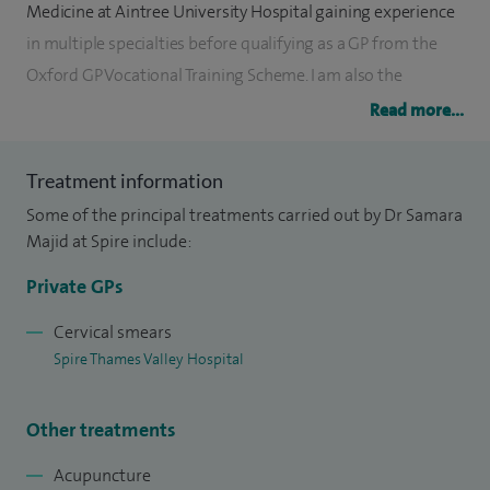
Medicine at Aintree University Hospital gaining experience
in multiple specialties before qualifying as a GP from the
Oxford GP Vocational Training Scheme. I am also the
Diabetic Lead for my NHS practice and have a budding
Read more...
interest in acupuncture.
Treatment information
I have a specialist interest in Women’s Health, with
Some of the principal treatments carried out by Dr Samara
qualifications in sexual and reproductive health and family
Majid at Spire include:
planning. I practiced as a Specialist Doctor at the Oxford
Sexual Health Clinic for 10 years (until 2019) and I offer
Private GPs
adult, baby and children services.
Cervical smears
Spire Thames Valley Hospital
I believe in offering holistic family medicine of the highest
quality to every patient I see.
Other treatments
Acupuncture