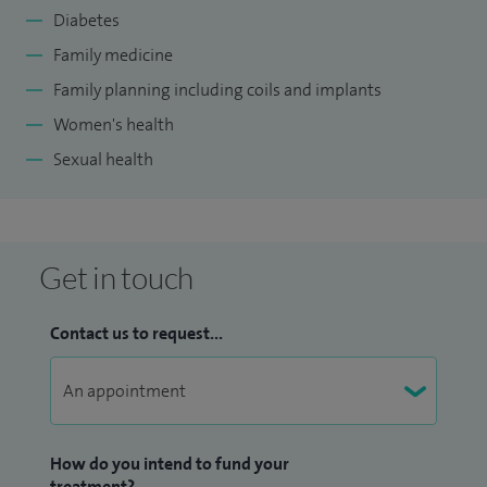
Diabetes
Family medicine
Family planning including coils and implants
Women's health
Sexual health
Get in touch
Contact us to request...
How do you intend to fund your
treatment?