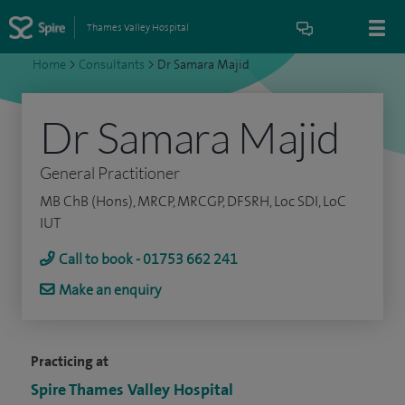
Thames Valley Hospital
Home
>
Consultants
>
Dr Samara Majid
Dr Samara Majid
General Practitioner
MB ChB (Hons), MRCP, MRCGP, DFSRH, Loc SDI, LoC
IUT
Call to book - 01753 662 241
Make an enquiry
Practicing at
Spire Thames Valley Hospital