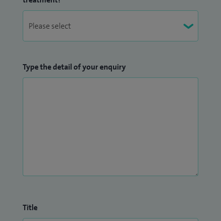
Type the detail of your enquiry
Title