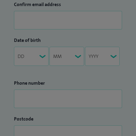
Confirm email address
Date of birth
Phone number
Postcode