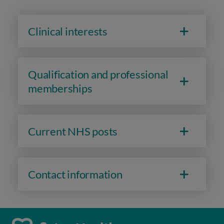
Clinical interests
Qualification and professional
memberships
Current NHS posts
Contact information