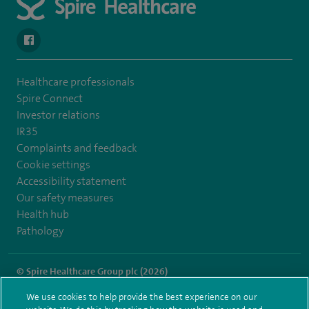
navigate to https://www.facebook.com/spirehealthcarethamesval
Healthcare professionals
Spire Connect
Investor relations
IR35
Complaints and feedback
Cookie settings
Accessibility statement
Our safety measures
Health hub
Pathology
© Spire Healthcare Group plc (2026)
We use cookies to help provide the best experience on our
Terms and conditions
Privacy notice
Subject access request