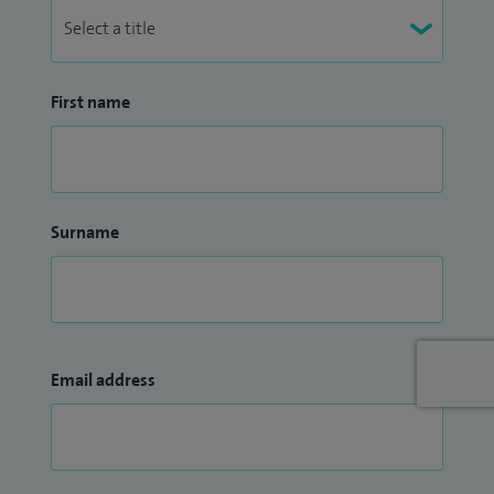
First name
Surname
Email address