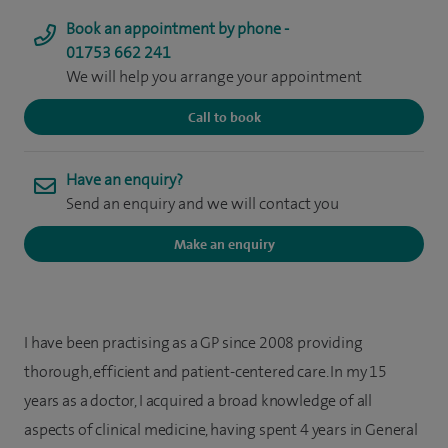
Book an appointment by phone -
01753 662 241
We will help you arrange your appointment
Call to book
Have an enquiry?
Send an enquiry and we will contact you
Make an enquiry
I have been practising as a GP since 2008 providing
thorough, efficient and patient-centered care. In my 15
years as a doctor, I acquired a broad knowledge of all
aspects of clinical medicine, having spent 4 years in General