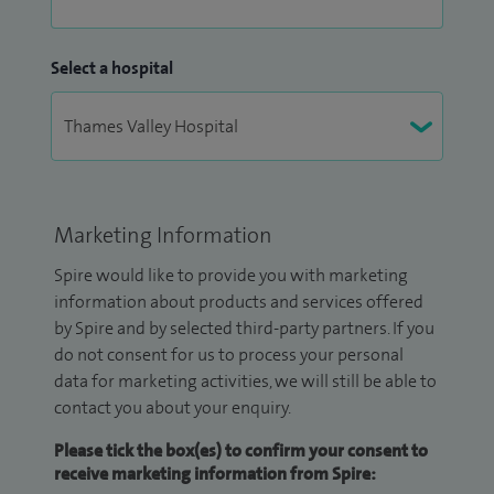
Select a hospital
Marketing Information
Spire would like to provide you with marketing
information about products and services offered
by Spire and by selected third-party partners. If you
do not consent for us to process your personal
data for marketing activities, we will still be able to
contact you about your enquiry.
Please tick the box(es) to confirm your consent to
receive marketing information from Spire: