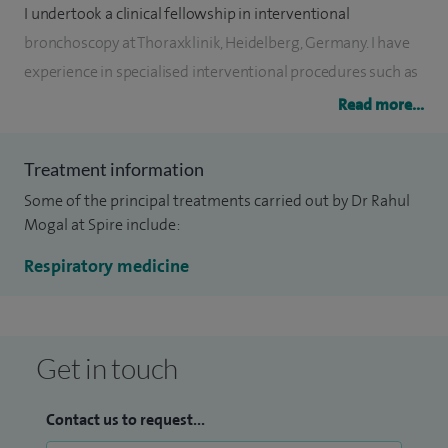
I undertook a clinical fellowship in interventional
bronchoscopy at Thoraxklinik, Heidelberg, Germany. I have
experience in specialised interventional procedures such as
EBUS (endobronchial ultrasound), endobronchial stenting,
Read more...
valves and coils.
Treatment information
I manage patients with the entire range of respiratory
Some of the principal treatments carried out by Dr Rahul
conditions including asthma, allergy, bronchiectasis, COPD,
Mogal at Spire include:
lung cancer, lung fibrosis, lung infections including TB,
pulmonary nodules, sarcoidosis, sleep apnoea, unexplained
Respiratory medicine
cough or breathlessness etc. I have excellent feedback from
my patients. I give attention to patient details to
understand their concerns and tailors treatment to their
Get in touch
preferences.
Contact us to request...
Other specialist interests include pleural disease, thoracic