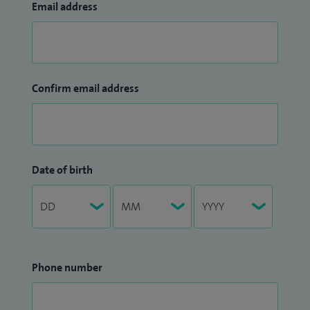
Email address
Confirm email address
Date of birth
Phone number