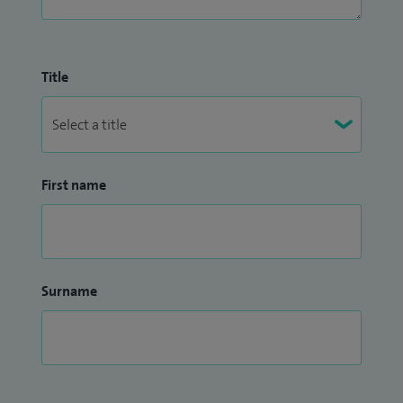
Title
First name
Surname