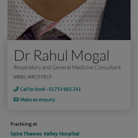
Dr Rahul Mogal
Respiratory and General Medicine Consultant
MBBS, MRCP, FRCP
Call to book - 01753 662 241
Make an enquiry
Practicing at
Spire Thames Valley Hospital