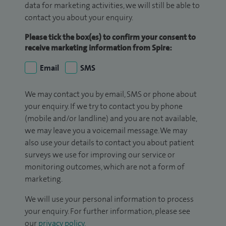
data for marketing activities, we will still be able to
contact you about your enquiry.
Please tick the box(es) to confirm your consent to
receive marketing information from Spire:
Email
SMS
We may contact you by email, SMS or phone about
your enquiry. If we try to contact you by phone
(mobile and/or landline) and you are not available,
we may leave you a voicemail message. We may
also use your details to contact you about patient
surveys we use for improving our service or
monitoring outcomes, which are not a form of
marketing.
We will use your personal information to process
your enquiry. For further information, please see
our
privacy policy
.