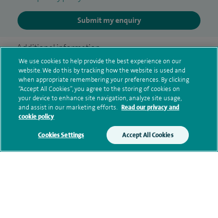
Submit my enquiry
Additional information
We use cookies to help provide the best experience on our
website. We do this by tracking how the website is used and
when appropriate remembering your preferences. By clicking
Qualification and professional
“Accept All Cookies”, you agree to the storing of cookies on
memberships
your device to enhance site navigation, analyze site usage,
and assist in our marketing efforts.
Read our privacy and
cookie policy
Cookies Settings
Accept All Cookies
Current NHS posts
Contact information