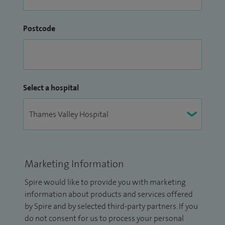
Postcode
Select a hospital
Marketing Information
Spire would like to provide you with marketing
information about products and services offered
by Spire and by selected third-party partners. If you
do not consent for us to process your personal