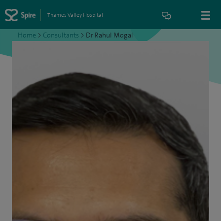
Thames Valley Hospital
Home
>
Consultants
>
Dr Rahul Mogal