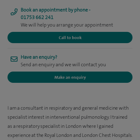
Book an appointment by phone -
01753 662 241
We will help you arrange your appointment
Call to book
Have an enquiry?
Send an enquiry and we will contact you
Make an enquiry
I am a consultant in respiratory and general medicine with
specialist interest in interventional pulmonology. I trained
as a respiratory specialist in London where I gained
experience at the Royal London and London Chest Hospitals.