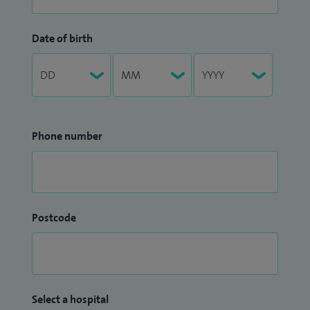
Date of birth
Phone number
Postcode
Select a hospital