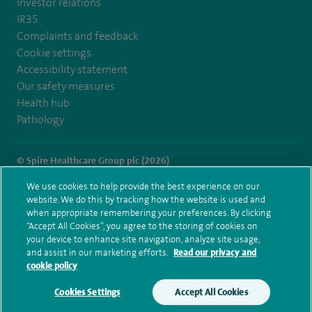
Investor relations
IR35
Complaints and feedback
Cookie settings
Accessibility statement
Our safety measures
Health hub
Pathology
© Spire Healthcare Group plc (2026)
We use cookies to help provide the best experience on our
Terms and conditions
Privacy notice
Subject access request
website. We do this by tracking how the website is used and
Modern Slavery Act
Health hub sitemap
when appropriate remembering your preferences. By clicking
Spire Thames Valley Sitemap
“Accept All Cookies”, you agree to the storing of cookies on
your device to enhance site navigation, analyze site usage,
and assist in our marketing efforts.
Read our privacy and
cookie policy
Cookies Settings
Accept All Cookies