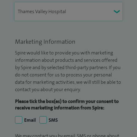
Marketing Information
Spire would like to provide you with marketing
information about products and services offered
by Spire and by selected third-party partners. If you
do not consent for us to process your personal
data for marketing activities, we will still be able to
contact you about your enquiry.
Please tick the box(es) to confirm your consent to
receive marketing information from Spire:
Email
SMS
We may contact you by email, SMS or phone about