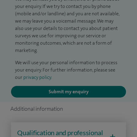
your enquiry. If we try to contact you by phone
(mobile and/or landline) and you are not available,
we may leave you a voicemail message. We may
also use your details to contact you about patient
surveys we use for improving our service or
monitoring outcomes, which are not a form of
marketing.
We will use your personal information to process
your enquiry. For further information, please see
our
privacy policy
.
Submit my enquiry
Additional information
Qualification and professional