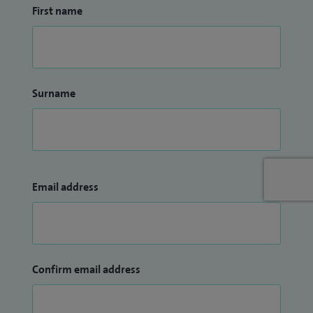
First name
Surname
Email address
Confirm email address