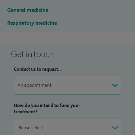
General medicine
Respiratory medicine
Get in touch
Contact us to request...
How do you intend to fund your
treatment?