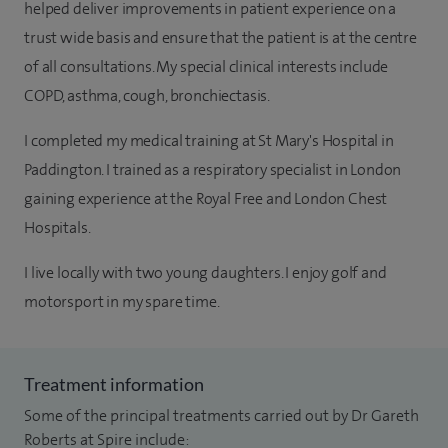
helped deliver improvements in patient experience on a
trust wide basis and ensure that the patient is at the centre
of all consultations. My special clinical interests include
COPD, asthma, cough, bronchiectasis.
I completed my medical training at St Mary's Hospital in
Paddington. I trained as a respiratory specialist in London
gaining experience at the Royal Free and London Chest
Hospitals.
I live locally with two young daughters. I enjoy golf and
motorsport in my spare time.
Treatment information
Some of the principal treatments carried out by Dr Gareth
Roberts at Spire include: