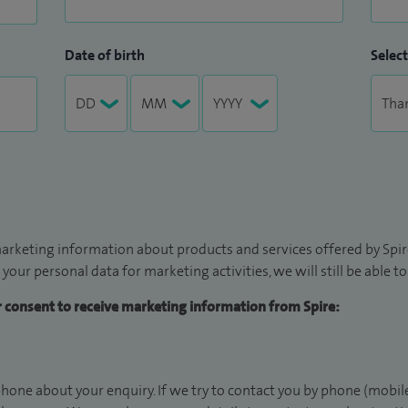
Date of birth
Select
arketing information about products and services offered by Spire
 your personal data for marketing activities, we will still be able 
ur consent to receive marketing information from Spire:
hone about your enquiry. If we try to contact you by phone (mobile