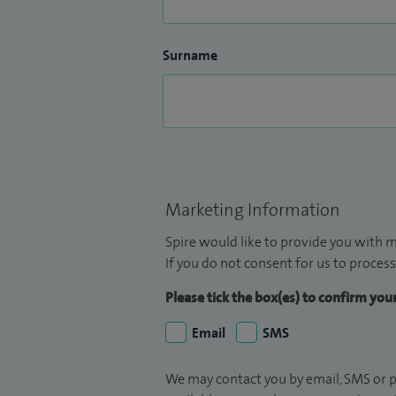
Surname
Marketing Information
Spire would like to provide you with m
If you do not consent for us to process
Please tick the box(es) to confirm yo
Email
SMS
We may contact you by email, SMS or p