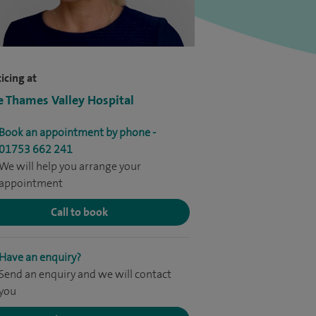
icing at
e Thames Valley Hospital
Book an appointment by phone -
01753 662 241
We will help you arrange your
appointment
Call to book
Have an enquiry?
Send an enquiry and we will contact
you