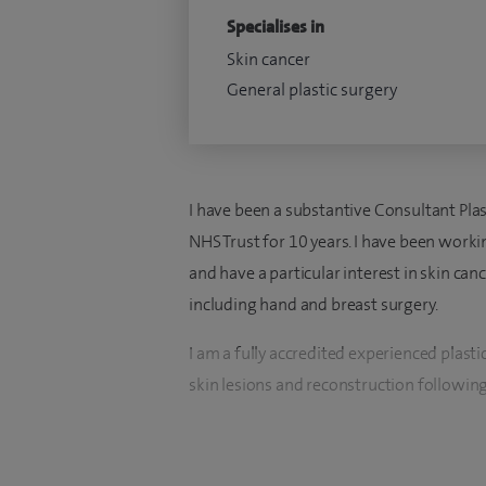
Specialises in
Skin cancer
General plastic surgery
I have been a substantive Consultant Pla
NHS Trust for 10 years. I have been workin
and have a particular interest in skin can
including hand and breast surgery.
I am a fully accredited experienced plastic
skin lesions and reconstruction following
I provide a patient centred approach wit
timely treatment, ensuring patients recei