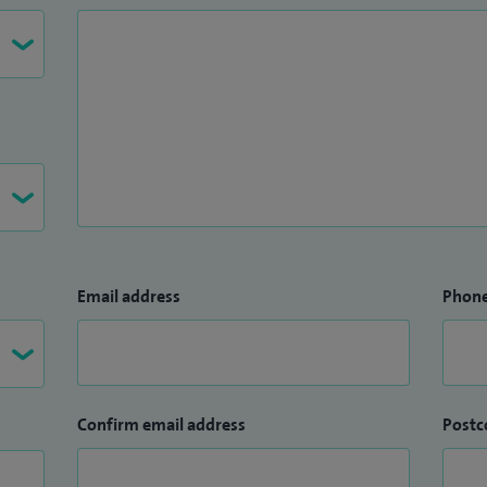
Email address
Phon
Confirm email address
Postc