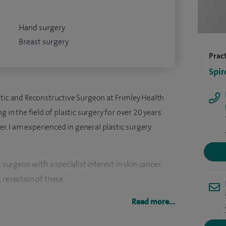
Hand surgery
Breast surgery
Pract
Spir
stic and Reconstructive Surgeon at Frimley Health
g in the field of plastic surgery for over 20 years
cer. I am experienced in general plastic surgery
 surgeon with a specialist interest in skin cancer,
 resection of these.
h rapid assessment, dermoscopy, mole checks, and
Read more...
ve high-quality care without unnecessary delay.