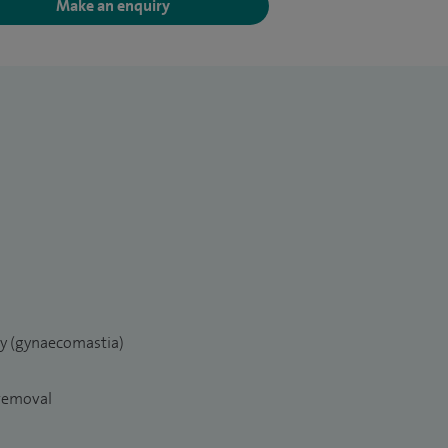
Make an enquiry
ry (gynaecomastia)
 removal