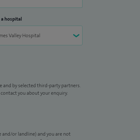
 a hospital
 and by selected third-party partners.
to contact you about your enquiry.
 and/or landline) and you are not