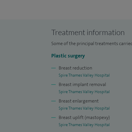
I am highly experienced in performing c
I also undertake sentinel lymph node bio
comprehensive care from diagnosis thr
Treatment information
I have performed over 5,000 skin cancer 
Some of the principal treatments carrie
reconstructions. I perform regular senti
lymph node removal surgery.
Plastic surgery
Breast reduction
I have vast experience in elective hand s
Spire Thames Valley Hospital
carpal tunnel decompression, and trigger 
Breast implant removal
augmentation, breast reduction, exchan
Spire Thames Valley Hospital
Breast enlargement
I am the skin cancer MDT lead for Frimley
Spire Thames Valley Hospital
am the ckin cancer lead for Frimley Healt
Breast uplift (mastopexy)
the Melanoma Institute Australia (2011-2
Spire Thames Valley Hospital
London (2015 - present).