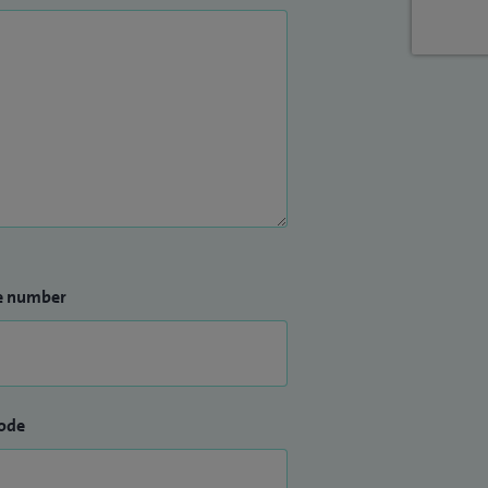
e number
ode