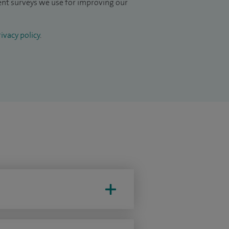
ient surveys we use for improving our
ivacy policy
.