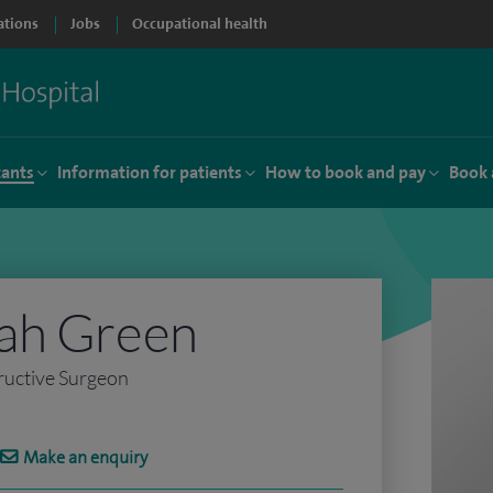
ations
Jobs
Occupational health
tants
Information for patients
How to book and pay
Book 
ah Green
ructive Surgeon
Make an enquiry