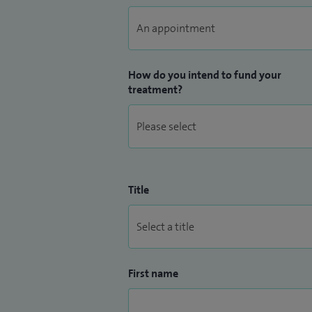
How do you intend to fund your
treatment?
Title
First name