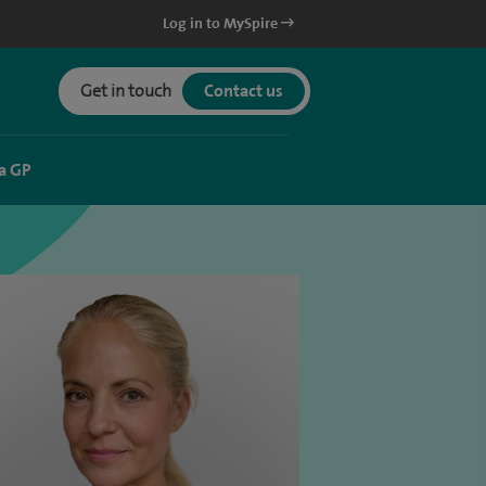
Log in to MySpire
Get in touch
Contact us
a GP