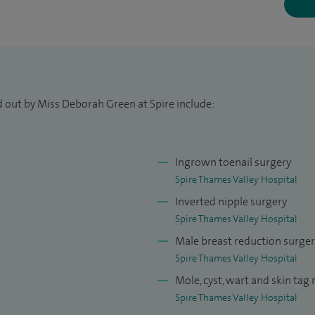
omplex reconstructions following Mohs surgery, and
psies for melanoma, offering my patients
ough to advanced surgical management.
excisions with over 1,000 flap-based
d out by Miss Deborah Green at Spire include:
nel lymph node biopsies for melanoma as well as
Ingrown toenail surgery
urgery including Dupuytren's contracture excision,
Spire Thames Valley Hospital
finger release. I am competent in breast
Inverted nipple surgery
ge of implants and abdominoplasty (tummy tuck).
Spire Thames Valley Hospital
Male breast reduction surge
 North and Deputy cancer Lead for Frimley Health. I
Spire Thames Valley Hospital
h, Medical examiner of Frimley ICS, Poche Fellow at
Mole, cyst, wart and skin tag
012) and Skin cancer fellow at St Thomas' Hospital,
Spire Thames Valley Hospital