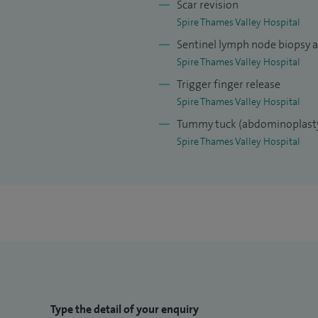
Scar revision
Spire Thames Valley Hospital
Sentinel lymph node biopsy 
Spire Thames Valley Hospital
Trigger finger release
Spire Thames Valley Hospital
Tummy tuck (abdominoplast
Spire Thames Valley Hospital
Type the detail of your enquiry