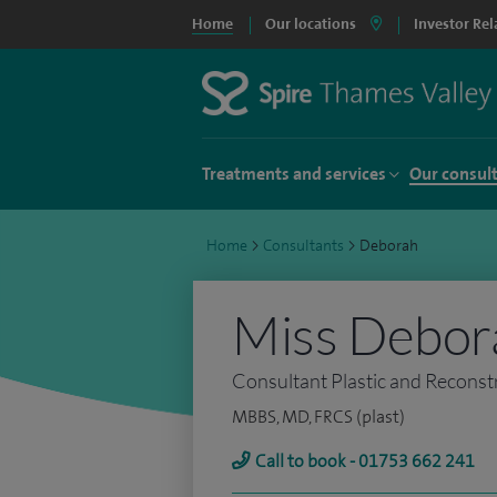
Home
Our locations
Investor Rel
Treatments and services
Our consul
Home
>
Consultants
>
Deborah
Miss Debor
Consultant Plastic and Reconst
MBBS, MD, FRCS (plast)
Call to book - 01753 662 241