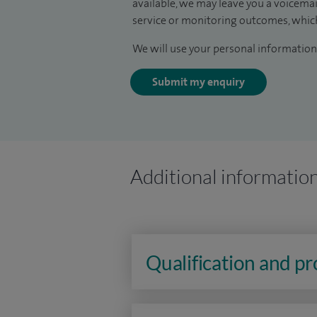
available, we may leave you a voicema
service or monitoring outcomes, which
We will use your personal information 
Submit my enquiry
Additional informatio
Qualification and p