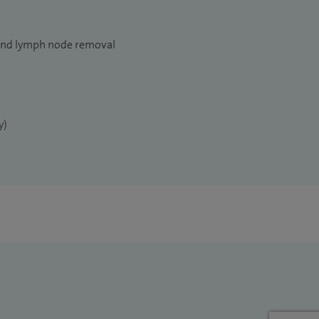
and lymph node removal
y)