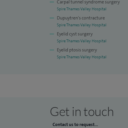
Carpal tunnel syndrome surgery
Spire Thames Valley Hospital
Dupuytren's contracture
Spire Thames Valley Hospital
Eyelid cyst surgery
Spire Thames Valley Hospital
Eyelid ptosis surgery
Spire Thames Valley Hospital
Get in touch
Contact us to request...