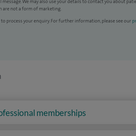
il message. We may also use your details to contact you about pat
 are not a form of marketing.
to process your enquiry. For further information, please see our
pr
n
rofessional memberships