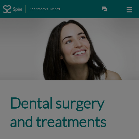
St Anthony's Hospital
Dental surgery
and treatments