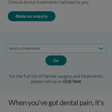
Clinical dental treatments tailored to you.
Make an enquiry
Select a treatment
For the full list of Dental surgery and treatments
please call us or
click here
When you've got dental pain, it's