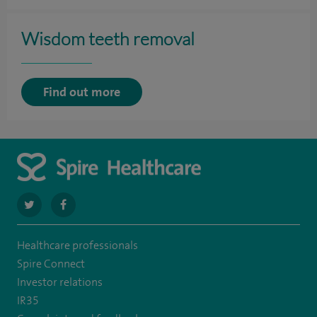
Wisdom teeth removal
Find out more
navigate
navigate
to
to
Healthcare professionals
https://twitter.com/stantshospital
https://www.facebook.com/stantshospital
Spire Connect
Investor relations
IR35