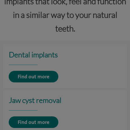
implants that look, feel and function
in a similar way to your natural
teeth.
Dental implants
Find out more
Jaw cyst removal
Find out more