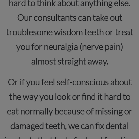
hard to think about anything else.
Our consultants can take out
troublesome wisdom teeth or treat
you for neuralgia (nerve pain)
almost straight away.
Or if you feel self-conscious about
the way you look or find it hard to
eat normally because of missing or
damaged teeth, we can fix dental