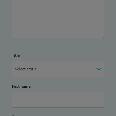
stress fractures, subungal exostosis, Taylor's bunion,
tendinitis, tendinopathy, tendinosis, tibialis posterior
reconstruction and toe inflammation.
I collect patient feedback via
Doctify
and
iWantGreatCare
.
Title
First name