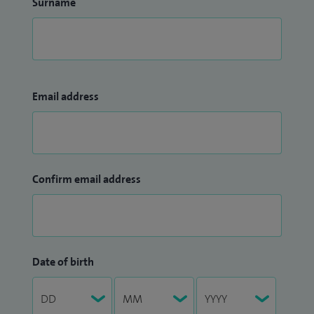
Surname
Email address
Confirm email address
Date of birth