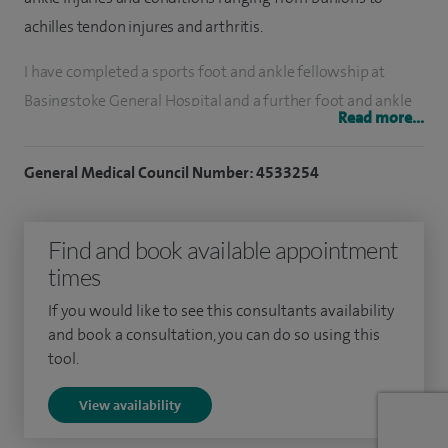
achilles tendon injures and arthritis.
I have completed a sports foot and ankle fellowship at
Basingstoke General Hospital and a further foot and ankle
Read more...
fellowship at Guys and St Thomas’. I have undertaken a
travelling fellowship to Boston, USA. On completion of
General Medical Council Number: 4533254
training I went on to Addenbrooke’s Hospital Cambridge
for a further year of specialist training in trauma, foot and
Find and book available appointment
ankle surgery including diabetes.
times
I specialise in all conditions relating to the foot and ankle
If you would like to see this consultants availability
including trauma, arthritis, tendon issues, pain, deformity,
and book a consultation, you can do so using this
shockwave therapy, fractures, soft tissue injuries.
tool.
I have been performing foot and ankle surgeon for 14 years
View availability
as a consultant covering all types of surgery including key