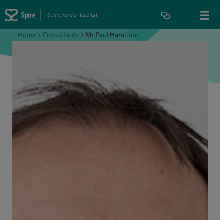
St Anthony's Hospital
Home
>
Consultants
>
Mr Paul Hamilton