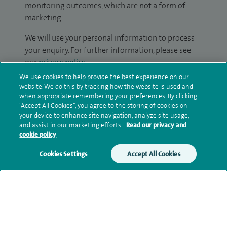
monitoring outcomes, which are not a form of
marketing.
We will use your personal information to process
your enquiry. For further information, please see
our
privacy policy
.
We use cookies to help provide the best experience on our
Submit my enquiry
website. We do this by tracking how the website is used and
when appropriate remembering your preferences. By clicking
“Accept All Cookies”, you agree to the storing of cookies on
Additional information
your device to enhance site navigation, analyze site usage,
and assist in our marketing efforts.
Read our privacy and
cookie policy
Qualification and professional
Cookies Settings
Accept All Cookies
memberships
Research and publications