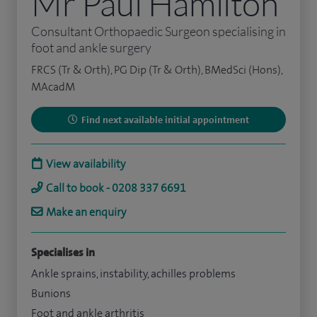
Mr Paul Hamilton
Consultant Orthopaedic Surgeon specialising in
foot and ankle surgery
FRCS (Tr & Orth), PG Dip (Tr & Orth), BMedSci (Hons),
MAcadM
Find next available initial appointment
View availability
Call to book - 0208 337 6691
Make an enquiry
Specialises in
Ankle sprains, instability, achilles problems
Bunions
Foot and ankle arthritis