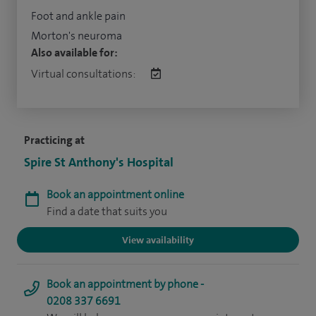
Foot and ankle pain
Morton's neuroma
Also available for:
Virtual consultations:
Practicing at
Spire St Anthony's Hospital
Book an appointment online
Find a date that suits you
View availability
Book an appointment by phone -
0208 337 6691