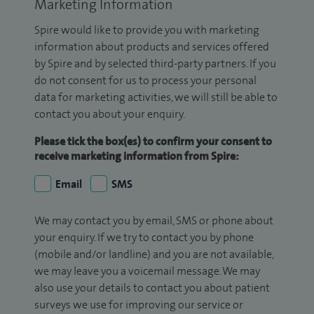
Marketing Information
Spire would like to provide you with marketing
information about products and services offered
by Spire and by selected third-party partners. If you
do not consent for us to process your personal
data for marketing activities, we will still be able to
contact you about your enquiry.
Please tick the box(es) to confirm your consent to
receive marketing information from Spire:
Email
SMS
We may contact you by email, SMS or phone about
your enquiry. If we try to contact you by phone
(mobile and/or landline) and you are not available,
we may leave you a voicemail message. We may
also use your details to contact you about patient
surveys we use for improving our service or