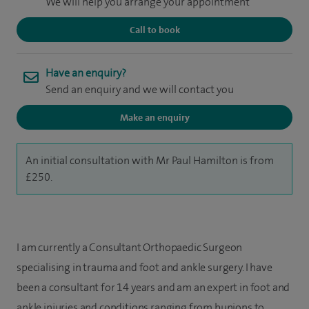
We will help you arrange your appointment
Call to book
Have an enquiry?
Send an enquiry and we will contact you
Make an enquiry
An initial consultation with Mr Paul Hamilton is from
£250.
I am currently a Consultant Orthopaedic Surgeon
specialising in trauma and foot and ankle surgery. I have
been a consultant for 14 years and am an expert in foot and
ankle injuries and conditions ranging from bunions to