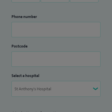
Phone number
Postcode
Select a hospital