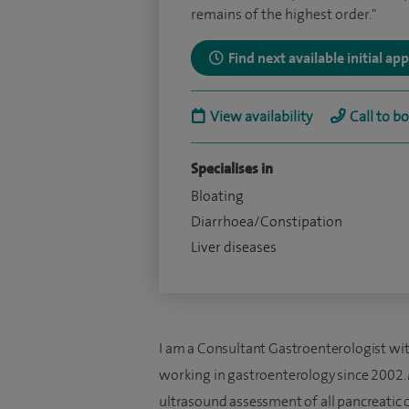
remains of the highest order."
Find next available initial a
View availability
Call to b
Specialises in
Bloating
Diarrhoea/Constipation
Liver diseases
I am a Consultant Gastroenterologist with 
working in gastroenterology since 2002. 
ultrasound assessment of all pancreatic c