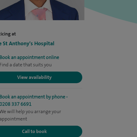
icing at
e St Anthony's Hospital
Book an appointment online
Find a date that suits you
View availability
Book an appointment by phone -
0208 337 6691
We will help you arrange your
appointment
Call to book