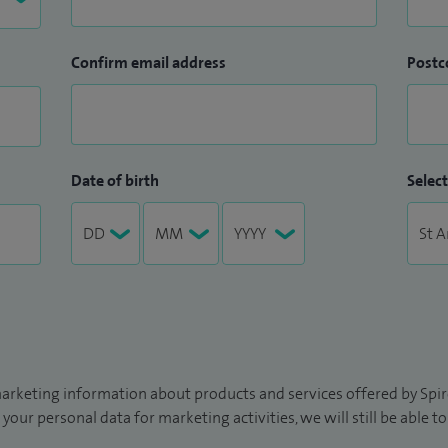
asound, which again was not available locally prior
Confirm email address
Postc
opic Ultrasound in Croydon. I am the only
roydon University Hospital. Procedures performed:
upper and lower GI endoscopies. My completion rates
edures and my complication rates are below the
Date of birth
Select
tinal tract, including ERCP and endoscopic ultrasound
arketing information about products and services offered by Spire
 your personal data for marketing activities, we will still be able 