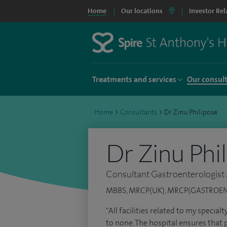
Home
Our locations
Investor Rel
Treatments and services
Our consul
Home
>
Consultants
>
Dr Zinu Philipose
Dr Zinu Phi
Consultant Gastroenterologist
MBBS, MRCP(UK), MRCP(GASTROE
"All facilities related to my special
to none. The hospital ensures that p