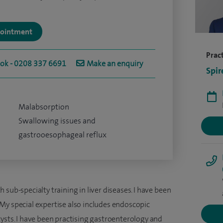
ppointment
Pract
ook - 0208 337 6691
Make an enquiry
Spir
Malabsorption
Swallowing issues and
gastrooesophageal reflux
sub-specialty training in liver diseases. I have been
My special expertise also includes endoscopic
ysts. I have been practising gastroenterology and