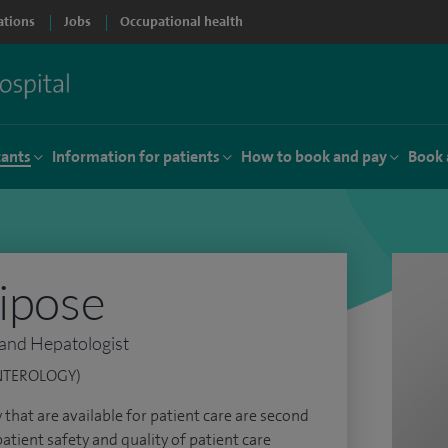
ations
Jobs
Occupational health
tants
Information for patients
How to book and pay
Book 
lipose
 and Hepatologist
NTEROLOGY)
ty that are available for patient care are second
atient safety and quality of patient care