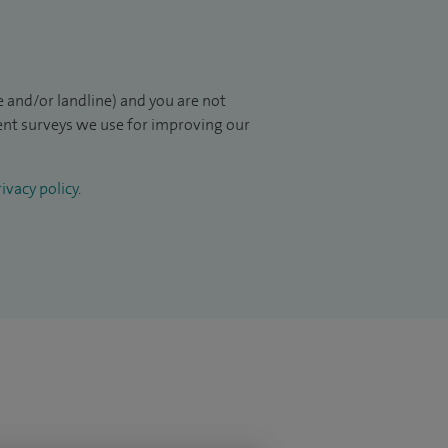
 and/or landline) and you are not
ient surveys we use for improving our
ivacy policy
.