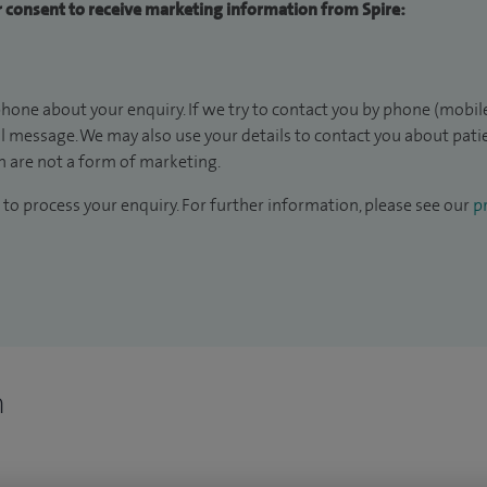
ur consent to receive marketing information from Spire:
hone about your enquiry. If we try to contact you by phone (mobile
il message. We may also use your details to contact you about pat
 are not a form of marketing.
to process your enquiry. For further information, please see our
pr
n