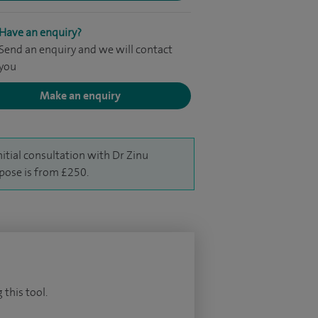
Have an enquiry?
Send an enquiry and we will contact
you
Make an enquiry
nitial consultation with Dr Zinu
ipose is from £250.
 this tool.