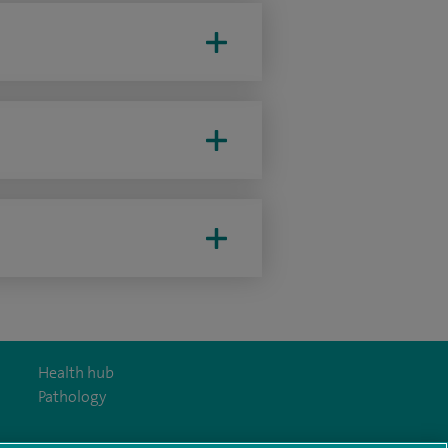
Health hub
Pathology