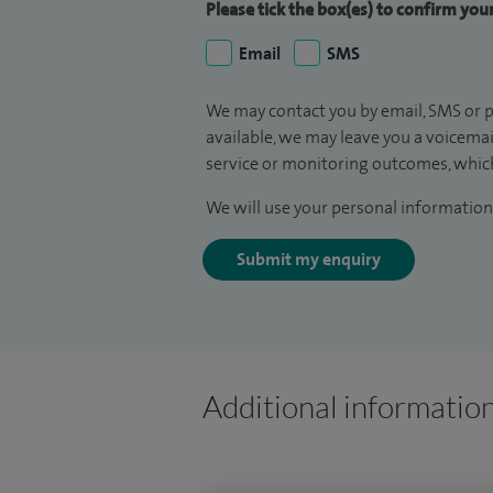
Please tick the box(es) to confirm yo
Email
SMS
We may contact you by email, SMS or p
available, we may leave you a voicema
service or monitoring outcomes, which
We will use your personal information 
Submit my enquiry
Additional informatio