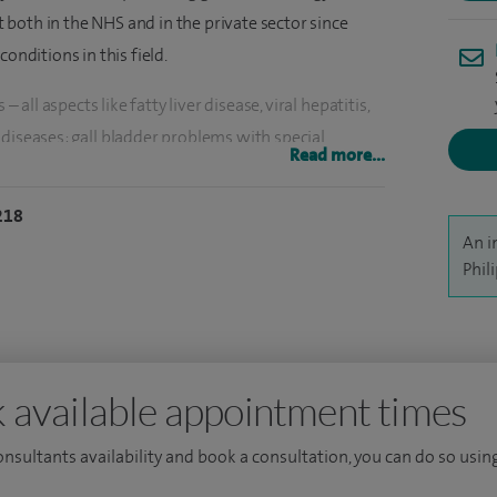
both in the NHS and in the private sector since
onditions in this field.
– all aspects like fatty liver disease, viral hepatitis,
diseases; gall bladder problems with special
Read more...
oblems with special expertise on pancreatic cysts,
ng, belching and flatulence, reflux disease including
218
atients with the following conditions: nausea and
An i
owing difficulties, bleeding from gastrointestinal
Phil
 specific gastroenterological conditions, detection
coeliac disease and colitis and Crohn's disease.
g to their actual symptoms and directing them to only
 available appointment times
 same time, getting to the diagnosis and leaving all
nd a clear and comprehensive management plan. I
consultants availability and book a consultation, you can do so using
d personalised patient approach.