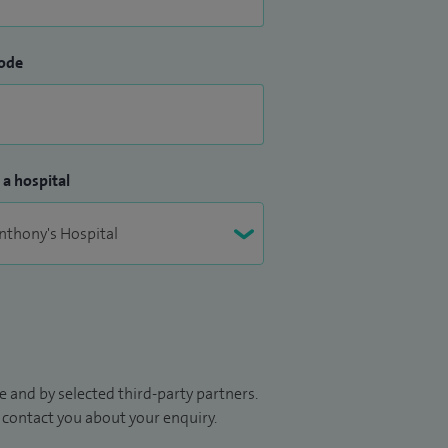
ode
 a hospital
 and by selected third-party partners.
to contact you about your enquiry.