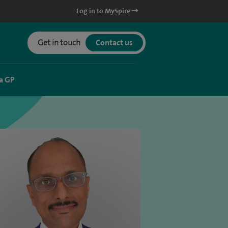
Log in to MySpire
Get in touch
Contact us
a GP