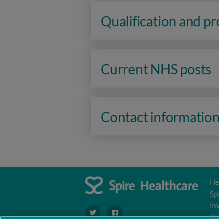
Qualification and p
Current NHS posts
Contact informatio
He
Sp
In
navigate to https://twitter.com/stantshospital
navigate to https://www.facebook.co
IR