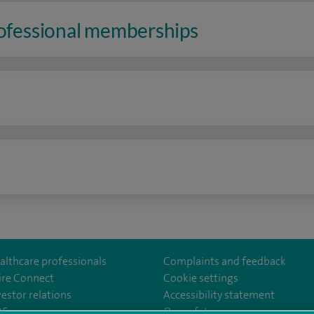
rofessional memberships
n
althcare professionals
Complaints and feedback
ire Connect
Cookie settings
vestor relations
Accessibility statement
m/stantshospital
35
Our safety measures