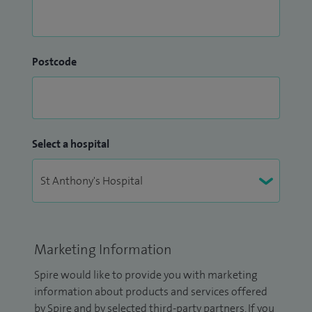
Postcode
Select a hospital
Marketing Information
Spire would like to provide you with marketing
information about products and services offered
by Spire and by selected third-party partners. If you