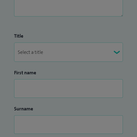
Title
First name
Surname