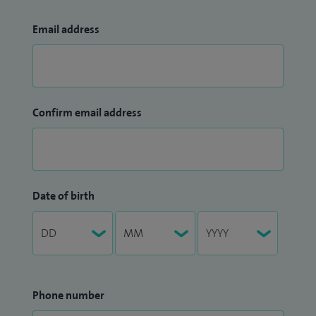
Email address
Confirm email address
Date of birth
Phone number