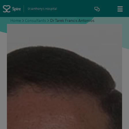
St Anthony's Hospital
Home
>
Consultants
>
Dr Tarek Francis Antonios