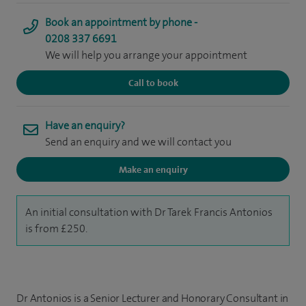
Book an appointment by phone -
0208 337 6691
We will help you arrange your appointment
Call to book
Have an enquiry?
Send an enquiry and we will contact you
Make an enquiry
An initial consultation with Dr Tarek Francis Antonios
is from £250.
Dr Antonios is a Senior Lecturer and Honorary Consultant in