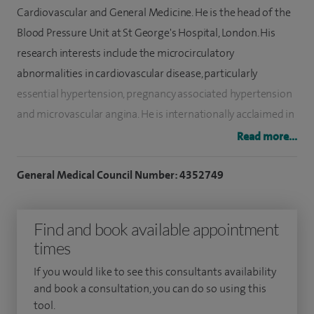
Cardiovascular and General Medicine. He is the head of the
Blood Pressure Unit at St George's Hospital, London. His
research interests include the microcirculatory
abnormalities in cardiovascular disease, particularly
essential hypertension, pregnancy associated hypertension
and microvascular angina. He is internationally acclaimed in
this field of microcirculation research and has lectured in
Read more...
several international conferences. His clinical interests
include management of severe and resistant hypertension,
General Medical Council Number: 4352749
secondary hypertension, malignant hypertension,
pregnancy-associated hypertensive disorders including
Find and book available appointment
preeclampsia, and hypertensive heart failure.
times
Dr Antonios joined St George’s hospital medical school in
If you would like to see this consultants availability
1993. He was appointed as a Senior Registrar honorary
and book a consultation, you can do so using this
tool.
lecturer in Clinical Pharmacology and therapeutics and in