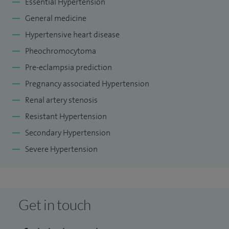
Essential Hypertension
General medicine
Hypertensive heart disease
Pheochromocytoma
Pre-eclampsia prediction
Pregnancy associated Hypertension
Renal artery stenosis
Resistant Hypertension
Secondary Hypertension
Severe Hypertension
Get in touch