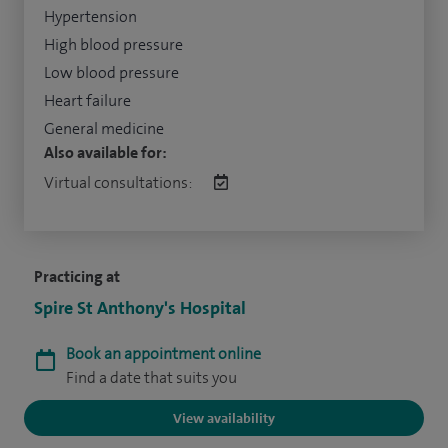
Hypertension
High blood pressure
Low blood pressure
Heart failure
General medicine
Also available for:
Virtual consultations:
Practicing at
Spire St Anthony's Hospital
Book an appointment online
Find a date that suits you
View availability