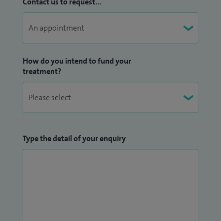
Contact us to request...
How do you intend to fund your
treatment?
Type the detail of your enquiry