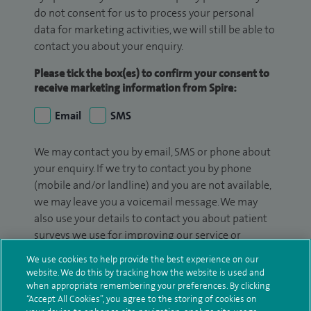
do not consent for us to process your personal
data for marketing activities, we will still be able to
contact you about your enquiry.
Please tick the box(es) to confirm your consent to
receive marketing information from Spire:
Email
SMS
We may contact you by email, SMS or phone about
your enquiry. If we try to contact you by phone
(mobile and/or landline) and you are not available,
we may leave you a voicemail message. We may
also use your details to contact you about patient
surveys we use for improving our service or
monitoring outcomes, which are not a form of
We use cookies to help provide the best experience on our
marketing.
website. We do this by tracking how the website is used and
when appropriate remembering your preferences. By clicking
We will use your personal information to process
“Accept All Cookies”, you agree to the storing of cookies on