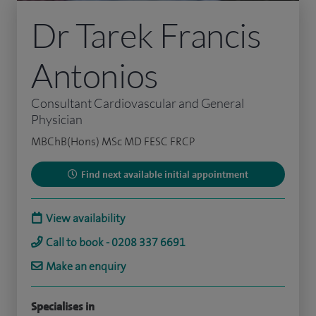
Dr Tarek Francis
Antonios
Consultant Cardiovascular and General
Physician
MBChB(Hons) MSc MD FESC FRCP
Find next available initial appointment
View availability
Call to book - 0208 337 6691
Make an enquiry
Specialises in