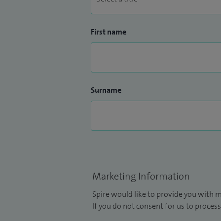
First name
Surname
Marketing Information
Spire would like to provide you with m
If you do not consent for us to process