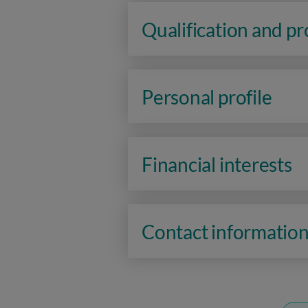
Qualification and p
Personal profile
Financial interests
Contact informatio