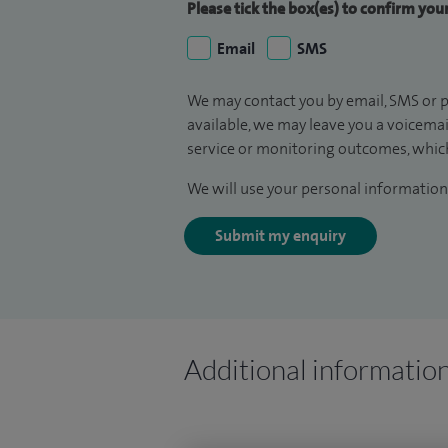
Please tick the box(es) to confirm yo
Email
SMS
We may contact you by email, SMS or p
available, we may leave you a voicema
service or monitoring outcomes, which
We will use your personal information 
Submit my enquiry
Additional informatio