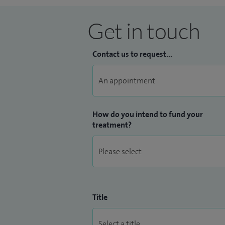
Get in touch
Contact us to request...
How do you intend to fund your
treatment?
Title