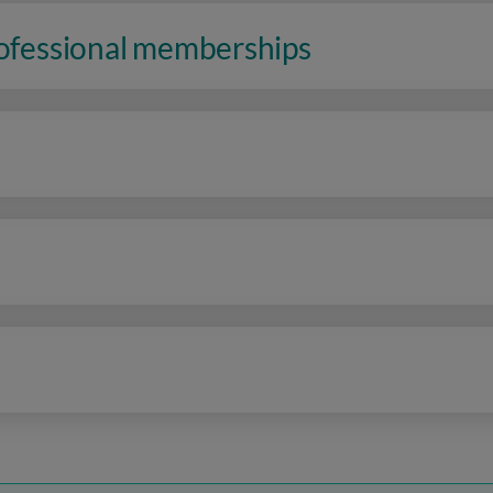
rofessional memberships
n