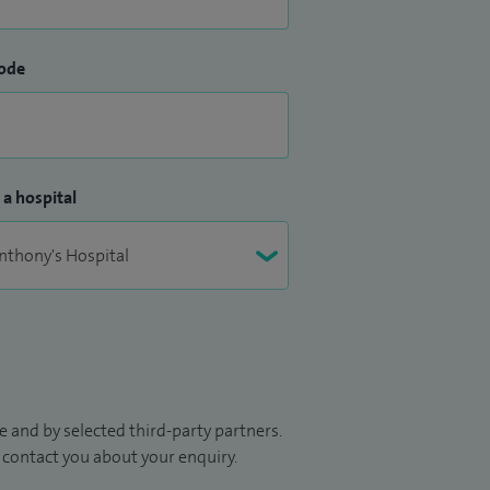
ode
 a hospital
 and by selected third-party partners.
to contact you about your enquiry.