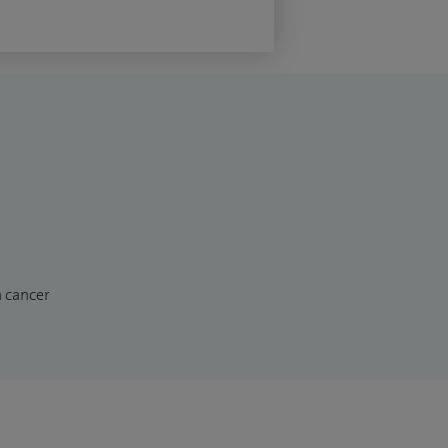
n cancer