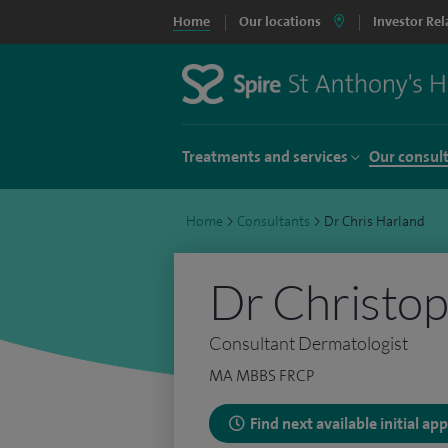
Home
Our locations
Investor Rel
Treatments and services
Our consul
Home
>
Consultants
>
Dr Chris Harland
Dr Christo
Consultant Dermatologist
MA MBBS FRCP
Find next available initial a