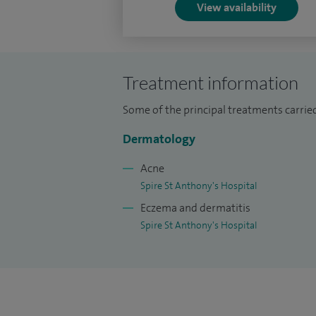
View availability
Treatment information
Some of the principal treatments carried
Dermatology
Acne
Spire St Anthony's Hospital
Eczema and dermatitis
Spire St Anthony's Hospital