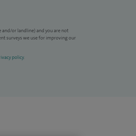
 and/or landline) and you are not
ient surveys we use for improving our
ivacy policy
.