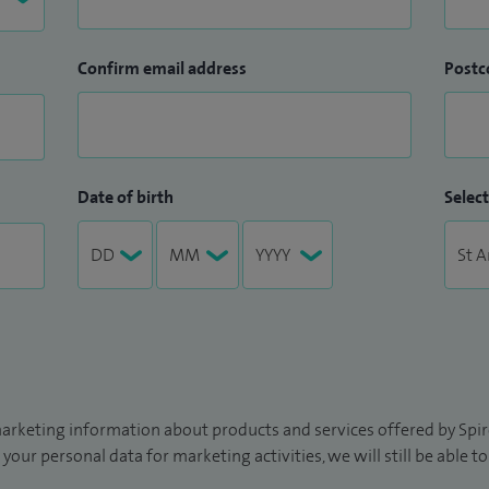
Confirm email address
Postc
Date of birth
Select
arketing information about products and services offered by Spire
 your personal data for marketing activities, we will still be able 