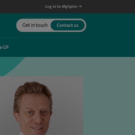
Log in to MySpire
Get in touch
Contact us
a GP