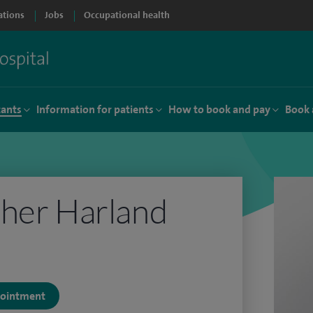
ations
Jobs
Occupational health
tants
Information for patients
How to book and pay
Book 
pher Harland
ppointment