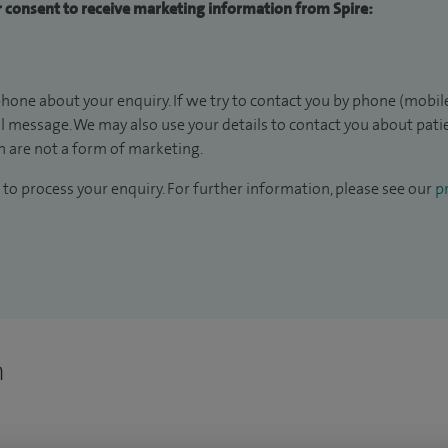
ur consent to receive marketing information from Spire:
hone about your enquiry. If we try to contact you by phone (mobile
il message. We may also use your details to contact you about pat
 are not a form of marketing.
to process your enquiry. For further information, please see our
pr
n