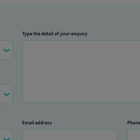
Type the detail of your enquiry
Email address
Phon