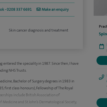
ook - 0208 337 6691
Make an enquiry
Pract
Skin cancer diagnosis and treatment
Spir
 entered the speciality in 1987. Since then, I have
ading NHS Trusts.
Medicine, Bachelor of Surgery degrees in 1983 in
 first class honours), Fellowship of The Royal
erships include British Association of
f Medicine and St John’s Dermatological Society,