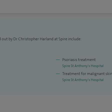
 out by Dr Christopher Harland at Spire include:
Psoriasis treatment
Spire St Anthony's Hospital
Treatment for malignant ski
Spire St Anthony's Hospital