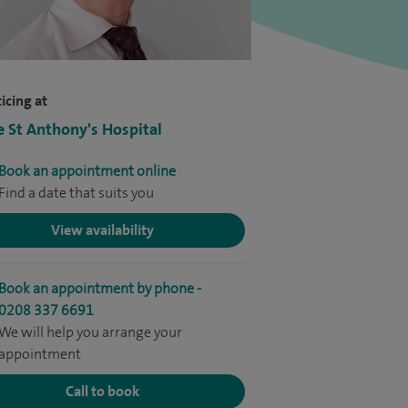
icing at
e St Anthony's Hospital
Book an appointment online
Find a date that suits you
View availability
Book an appointment by phone -
0208 337 6691
We will help you arrange your
appointment
Call to book