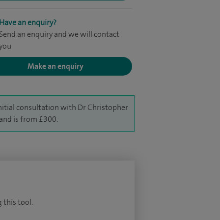
Have an enquiry?
Send an enquiry and we will contact
you
Make an enquiry
nitial consultation with Dr Christopher
and is from £300.
 this tool.