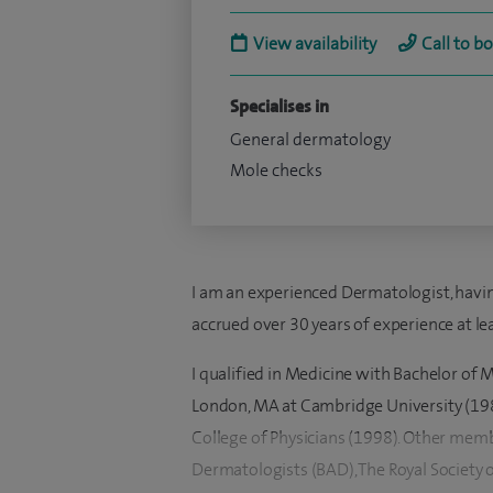
View availability
Call to b
Specialises in
General dermatology
Mole checks
I am an experienced Dermatologist, having
accrued over 30 years of experience at le
I qualified in Medicine with Bachelor of 
London, MA at Cambridge University (1985,
College of Physicians (1998). Other memb
Dermatologists (BAD), The Royal Society o