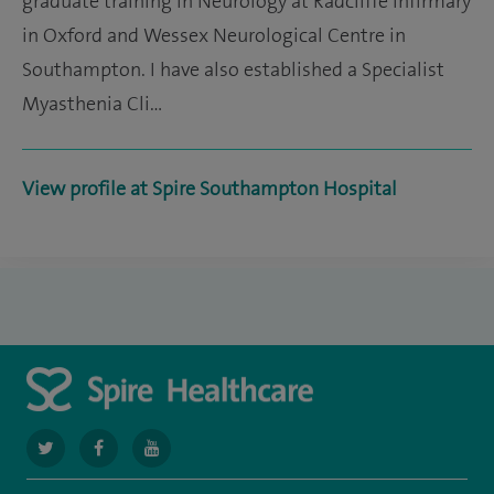
graduate training in Neurology at Radcliffe Infirmary
in Oxford and Wessex Neurological Centre in
Southampton. I have also established a Specialist
Myasthenia Cli…
View profile at Spire Southampton Hospital
navigate
navigate
navigate
to
to
to