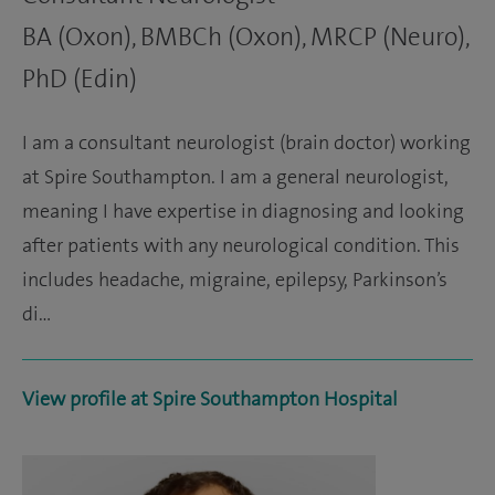
BA (Oxon), BMBCh (Oxon), MRCP (Neuro),
PhD (Edin)
I am a consultant neurologist (brain doctor) working
at Spire Southampton. I am a general neurologist,
meaning I have expertise in diagnosing and looking
after patients with any neurological condition. This
includes headache, migraine, epilepsy, Parkinson’s
di…
View profile at Spire Southampton Hospital