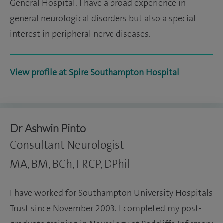
General Hospital. I have a broad experience in
general neurological disorders but also a special
interest in peripheral nerve diseases.
View profile at Spire Southampton Hospital
Dr Ashwin Pinto
Consultant Neurologist
MA, BM, BCh, FRCP, DPhil
I have worked for Southampton University Hospitals
Trust since November 2003. I completed my post-