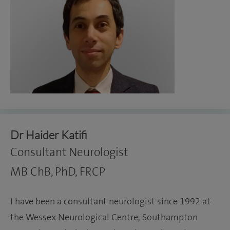
Dr Haider Katifi
Consultant Neurologist
MB ChB, PhD, FRCP
I have been a consultant neurologist since 1992 at
the Wessex Neurological Centre, Southampton