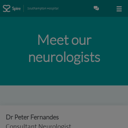
Southampton Hospital
Meet our
neurologists
Dr Peter Fernandes
Consultant Neurologist