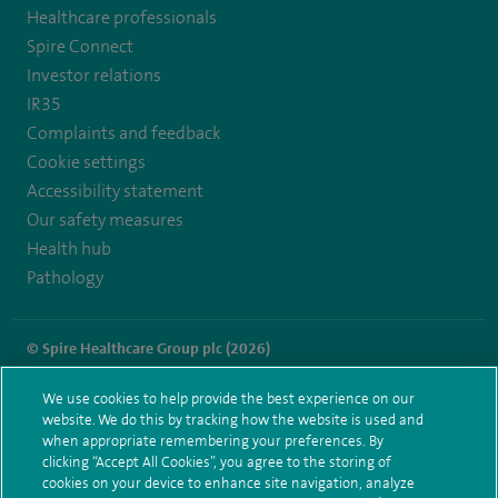
Healthcare professionals
https://twitter.com/spiresoton
https://www.facebook.com/spiresouthampton/
https://www.youtube.com/user/SpireHealthcare
Spire Connect
Investor relations
IR35
Complaints and feedback
Cookie settings
Accessibility statement
Our safety measures
Health hub
Pathology
© Spire Healthcare Group plc (2026)
Terms and conditions
Privacy notice
Subject access request
We use cookies to help provide the best experience on our
Modern Slavery Act
Health hub sitemap
website. We do this by tracking how the website is used and
Spire Southampton Sitemap
when appropriate remembering your preferences. By
clicking “Accept All Cookies”, you agree to the storing of
cookies on your device to enhance site navigation, analyze