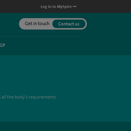
Log in to MySpire
Get in touch
Contact us
 GP
 all the body’s requirements.