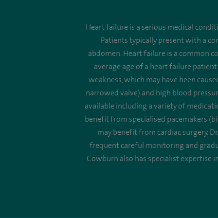
Heart failure is a serious medical condi
Patients typically present with a c
abdomen. Heart failure is a common c
average age of a heart failure patient
weakness, which may have been caused b
narrowed valve) and high blood pressure 
available including a variety of medica
benefit from specialised pacemakers (bi
may benefit from cardiac surgery. Dr.
frequent careful monitoring and gradua
Cowburn also has specialist expertise in 