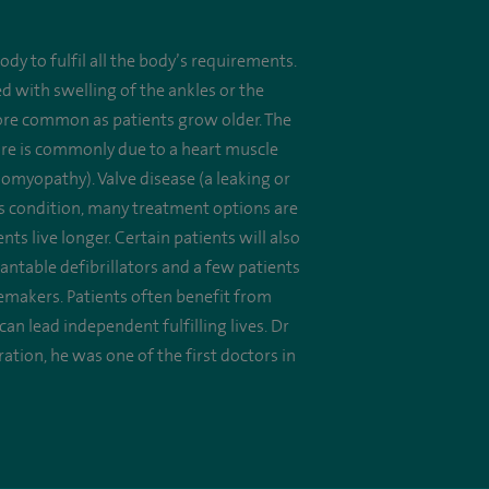
dy to fulfil all the body’s requirements.
d with swelling of the ankles or the
re common as patients grow older. The
ilure is commonly due to a heart muscle
myopathy). Valve disease (a leaking or
ous condition, many treatment options are
 live longer. Certain patients will also
ntable defibrillators and a few patients
acemakers. Patients often benefit from
n lead independent fulfilling lives. Dr
ration, he was one of the first doctors in