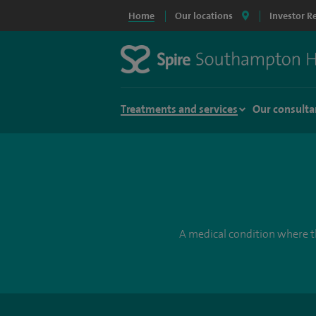
Home
Our locations
Investor R
Treatments and services
Our consulta
A medical condition where th