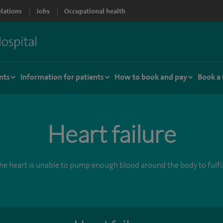
elations
Jobs
Occupational health
nts
Information for patients
How to book and pay
Book a
Heart failure
e heart is unable to pump enough blood around the body to fulfil