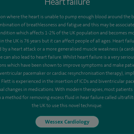
Heart failure
tion where the heart is unable to pump enough blood around the bo
ombination of breathlessness and fatigue and this may be associate
ondition which affects 1-2% of the UK population and becomes mo
 in the UK is 76 years but it can affect people of all ages. Heart fa
y a heart attack or a more generalised muscle weakness (a cardio
can also lead to heart failure. Whilst heart failure is a very seri
tions which have been shown to improve symptoms and make patients
ventricular pacemaker or cardiac resynchronisation therapy), impla
 Flett is experienced in the insertion of ICDs and biventricular p
l changes in medications. With modern therapies, most patients ca
a method for removing excess fluid in hear failure called ultrafilt
the UK to use this novel technique.
Wessex Cardiology