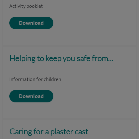
Activity booklet
Download
Helping to keep you safe from…
Information for children
Download
Caring for a plaster cast