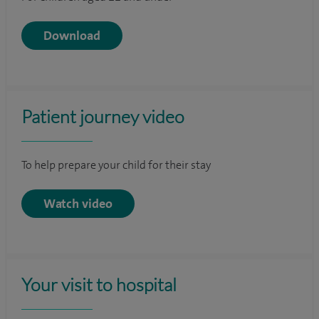
Download
Patient journey video
To help prepare your child for their stay
Watch video
Your visit to hospital