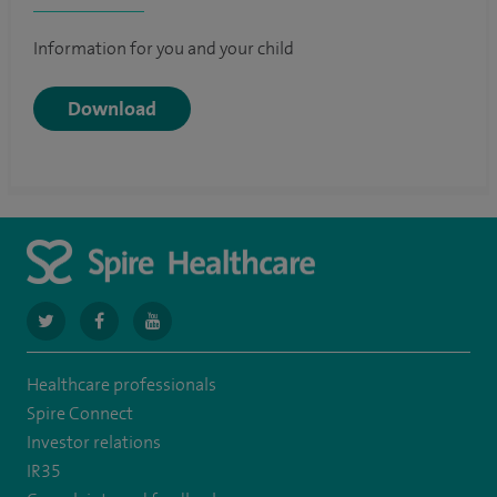
Information for you and your child
Download
navigate
navigate
navigate
to
to
to
Healthcare professionals
https://twitter.com/spiresoton
https://www.facebook.com/spiresouthampton/
https://www.youtube.com/user/SpireHealthcare
Spire Connect
Investor relations
IR35