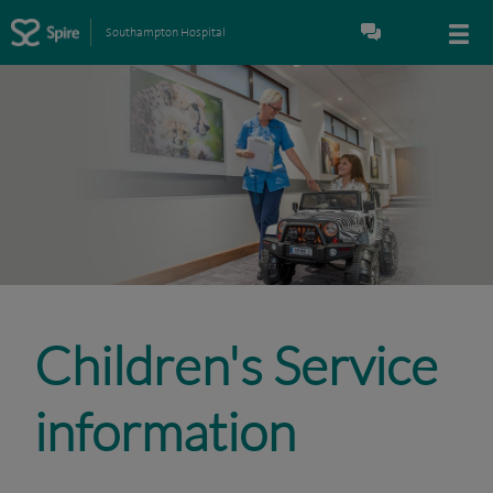
Southampton Hospital
Children's Service
information