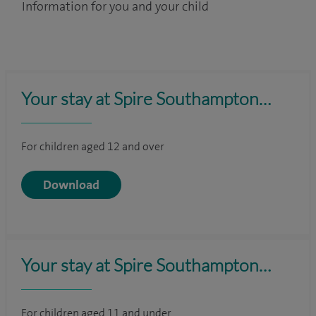
Information for you and your child
Your stay at Spire Southampton…
For children aged 12 and over
Download
Your stay at Spire Southampton…
For children aged 11 and under