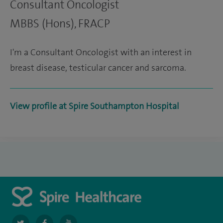
Consultant Oncologist
MBBS (Hons), FRACP
I'm a Consultant Oncologist with an interest in
breast disease, testicular cancer and sarcoma.
View profile at Spire Southampton Hospital
navigate
navigate
navigate