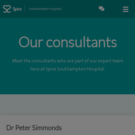
Southampton Hospital
Our consultants
Meet the consultants who are part of our expert team
here at Spire Southampton Hospital.
Dr Peter Simmonds