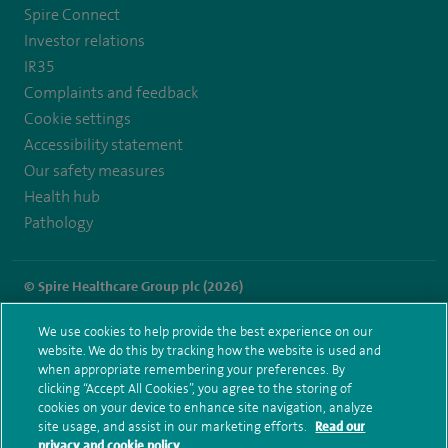
Spire Connect
Investor relations
IR35
Complaints and feedback
Cookie settings
Accessibility statement
Our safety measures
Health hub
Pathology
© Spire Healthcare Group plc (2026)
Terms and conditions
Privacy notice
Subject access request
We use cookies to help provide the best experience on our
Modern Slavery Act
Health hub sitemap
website. We do this by tracking how the website is used and
Spire Southampton Sitemap
when appropriate remembering your preferences. By
clicking “Accept All Cookies”, you agree to the storing of
cookies on your device to enhance site navigation, analyze
site usage, and assist in our marketing efforts.
Read our
privacy and cookie policy