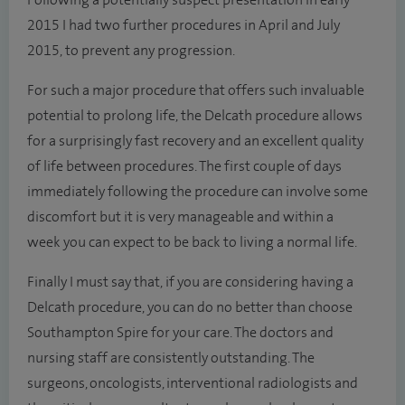
Following a potentially suspect presentation in early
2015 I had two further procedures in April and July
2015, to prevent any progression.
For such a major procedure that offers such invaluable
potential to prolong life, the Delcath procedure allows
for a surprisingly fast recovery and an excellent quality
of life between procedures. The first couple of days
immediately following the procedure can involve some
discomfort but it is very manageable and within a
week you can expect to be back to living a normal life.
Finally I must say that, if you are considering having a
Delcath procedure, you can do no better than choose
Southampton Spire for your care. The doctors and
nursing staff are consistently outstanding. The
surgeons, oncologists, interventional radiologists and