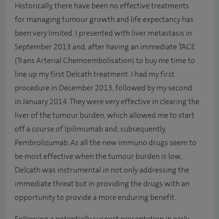
Historically, there have been no effective treatments
for managing tumour growth and life expectancy has
been very limited. I presented with liver metastasis in
September 2013 and, after having an immediate TACE
(Trans Arterial Chemoembolisation) to buy me time to
line up my first Delcath treatment. I had my first
procedure in December 2013, followed by my second
in January 2014. They were very effective in clearing the
liver of the tumour burden, which allowed me to start
off a course of Ipilimumab and, subsequently,
Pembrolizumab. As all the new immuno drugs seem to
be most effective when the tumour burden is low,
Delcath was instrumental in not only addressing the
immediate threat but in providing the drugs with an
opportunity to provide a more enduring benefit.