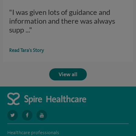
"I was given lots of guidance and
information and there was always
supp
..."
Read Tara's Story
View all
navigate
navigate
navigate
to
to
to
Healthcare professionals
https://twitter.com/spiresoton
https://www.facebook.com/spiresouthampton/
https://www.youtube.com/user/SpireHealthcare