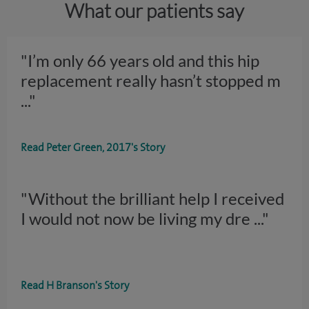
What our patients say
"I’m only 66 years old and this hip
replacement really hasn’t stopped m
..."
Read Peter Green, 2017's Story
"Without the brilliant help I received
I would not now be living my dre
..."
Read H Branson's Story