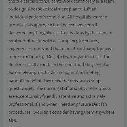
the critical care consultants work seamlessly as a team
to design a bespoke treatment plan to suit an
individual patient’s condition. All hospitals seem to
promise this approach but I have never seen it
delivered anything like as effectively as by the team in
Southampton. As with all complex procedures,
experience counts and the team at Southampton have
more experience of Delcath than anywhere else. The
doctors are all experts in their field and they are also
extremely approachable and patient in briefing
patients on what they need to know, answering
questions etc. The nursing staff and physiotherapists
are exceptionally friendly, attentive and extremely
professional. If and when I need any future Delcath
procedures I wouldn’t consider having them anywhere
else.