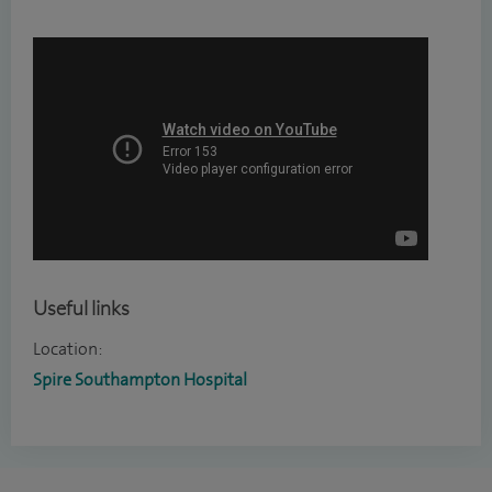
Useful links
Location:
Spire Southampton Hospital