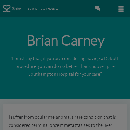
Southampton Hospital
Brian Carney
“I must say that, if you are considering having a Delcath
procedure, you can do no better than choose Spire
Southampton Hospital for your care”
I suffer from ocular melanoma, a rare condition that is
considered terminal once it metastasises to the liver.