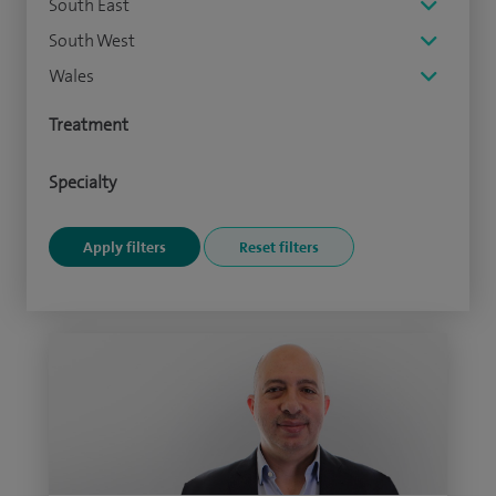
South East
South West
Wales
Treatment
Specialty