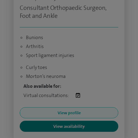
Consultant Orthopaedic Surgeon,
Foot and Ankle
Bunions
Arthritis
Sport ligament injuries
Curly toes
Morton’s neuroma
Also available for:
Virtual consultations:
View profile
View availability