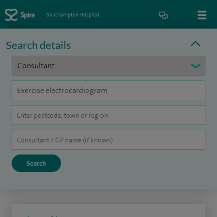
Southampton Hospital
Search details