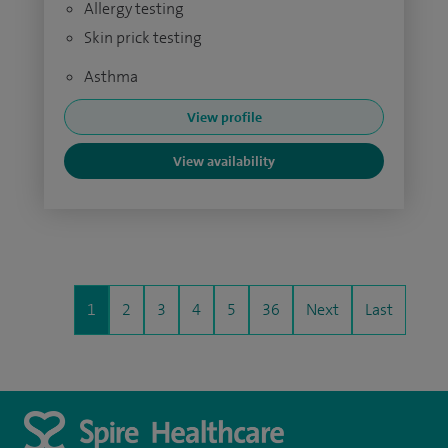
Allergy testing
Skin prick testing
Asthma
View profile
View availability
1
2
3
4
5
36
Next
Last