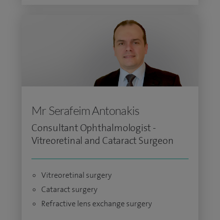
Mr Serafeim Antonakis
Consultant Ophthalmologist -
Vitreoretinal and Cataract Surgeon
Vitreoretinal surgery
Cataract surgery
Refractive lens exchange surgery