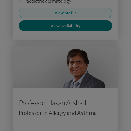
Paediatric dermatology
View profile
View availability
Professor Hasan Arshad
Professor in Allergy and Asthma