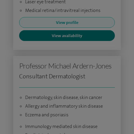
Laser eye treatment
Medical retina/intravitreal injections
View profile
View availability
Professor Michael Ardern-Jones
Consultant Dermatologist
Dermatology, skin disease, skin cancer
Allergy and inflammatory skin disease
Eczema and psoriasis
Immunology mediated skin disease