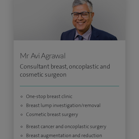
Mr Avi Agrawal
Consultant breast, oncoplastic and
cosmetic surgeon
One-stop breast clinic
Breast lump investigation/removal
Cosmetic breast surgery
Breast cancer and oncoplastic surgery
Breast augmentation and reduction