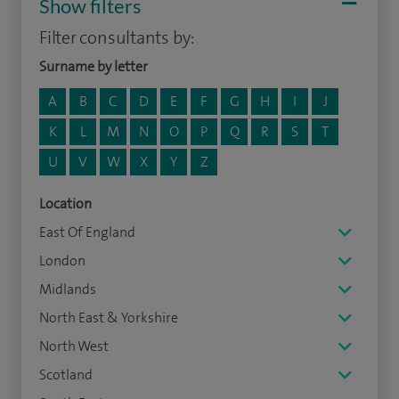
Show filters
Filter consultants by:
Surname by letter
A
B
C
D
E
F
G
H
I
J
K
L
M
N
O
P
Q
R
S
T
U
V
W
X
Y
Z
Location
East Of England
London
Midlands
North East & Yorkshire
North West
Scotland