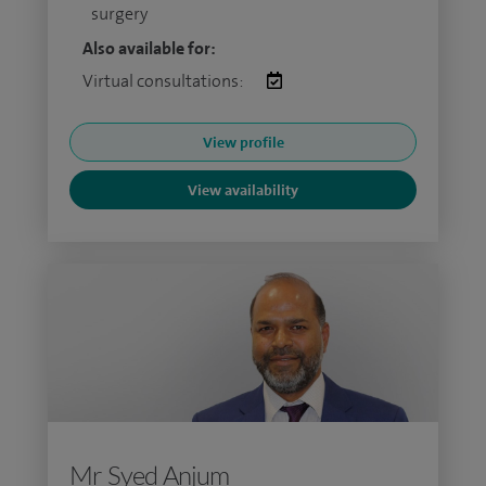
surgery
Also available for:
Virtual consultations:
View profile
View availability
Mr Syed Anjum