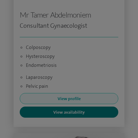
Mr Tamer Abdelmoniem
Consultant Gynaecologist
Colposcopy
Hysteroscopy
Endometriosis
Laparoscopy
Pelvic pain
View profile
View availability