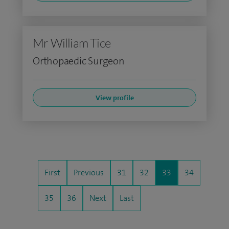
Mr William Tice
Orthopaedic Surgeon
View profile
First
Previous
31
32
33
34
35
36
Next
Last