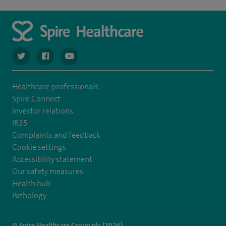
navigate to https://twitter.com/spiresoton
navigate to https://www.facebook.com/spiresouthampto
navigate to https://www.youtube.com/user/Spir
Healthcare professionals
Spire Connect
Investor relations
IR35
Complaints and feedback
Cookie settings
Accessibility statement
Our safety measures
Health hub
Pathology
© Spire Healthcare Group plc (2026)