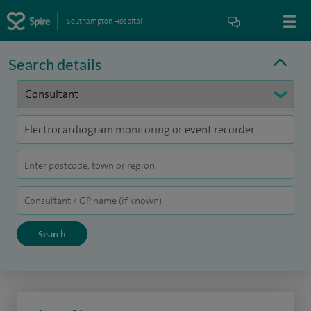
Southampton Hospital
Search details