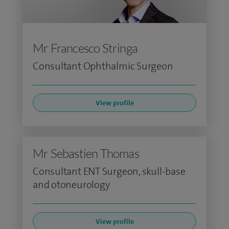
Mr Francesco Stringa
Consultant Ophthalmic Surgeon
View profile
Mr Sebastien Thomas
Consultant ENT Surgeon, skull-base
and otoneurology
View profile