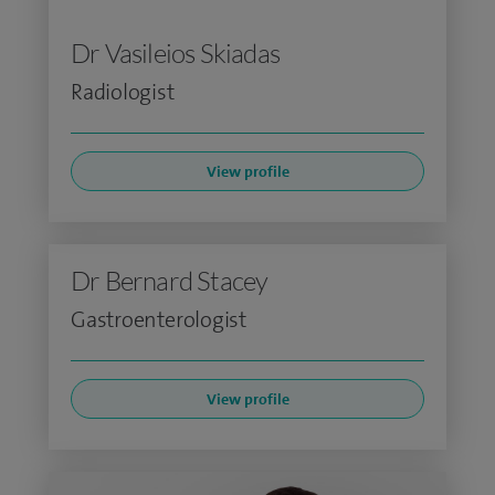
Dr Vasileios Skiadas
Radiologist
View profile
Dr Bernard Stacey
Gastroenterologist
View profile