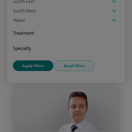
South East
South West
Wales
Treatment
Specialty