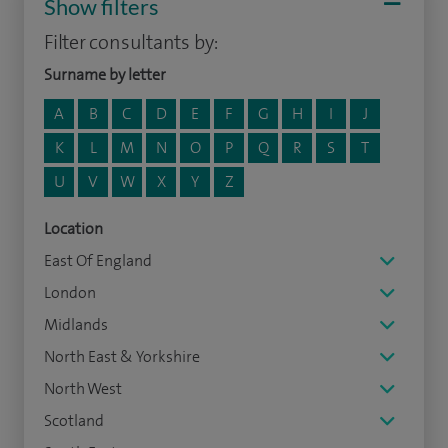
Show filters
Filter consultants by:
Surname by letter
A
B
C
D
E
F
G
H
I
J
K
L
M
N
O
P
Q
R
S
T
U
V
W
X
Y
Z
Location
East Of England
London
Midlands
North East & Yorkshire
North West
Scotland