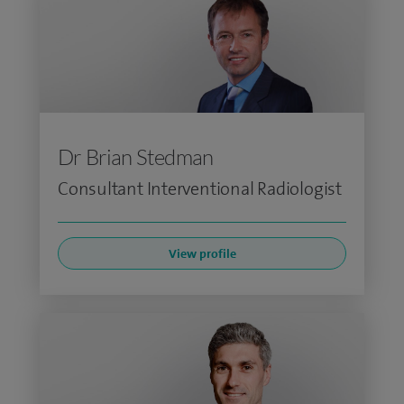
Dr Brian Stedman
Consultant Interventional Radiologist
View profile