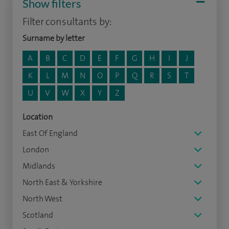
Show filters
Filter consultants by:
Surname by letter
A
B
C
D
E
F
G
H
I
J
K
L
M
N
O
P
Q
R
S
T
U
V
W
X
Y
Z
Location
East Of England
London
Midlands
North East & Yorkshire
North West
Scotland