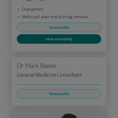
Dupuytrens
Mole, cyst, wart and skin tag removal
View profile
View availability
Dr Mark Baxter
General Medicine Consultant
View profile