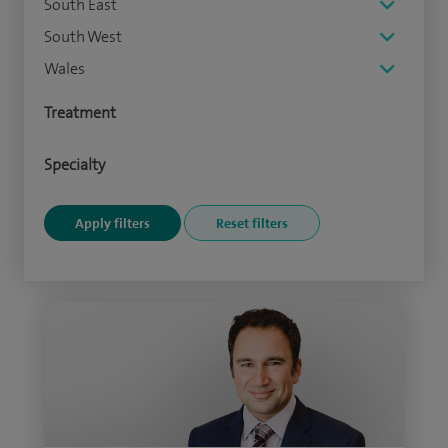
South East
South West
Wales
Treatment
Specialty