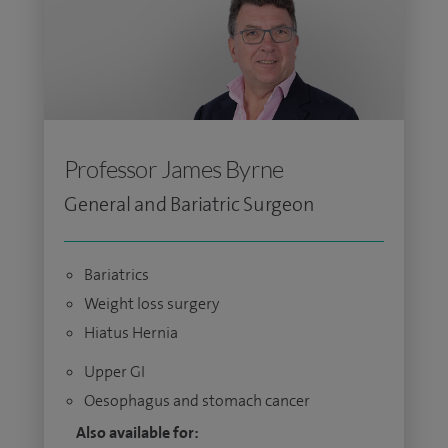
Professor James Byrne
General and Bariatric Surgeon
Bariatrics
Weight loss surgery
Hiatus Hernia
Upper GI
Oesophagus and stomach cancer
Also available for: