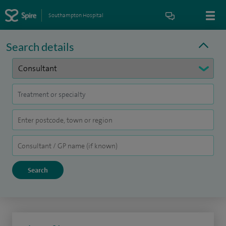
Southampton Hospital
Search details