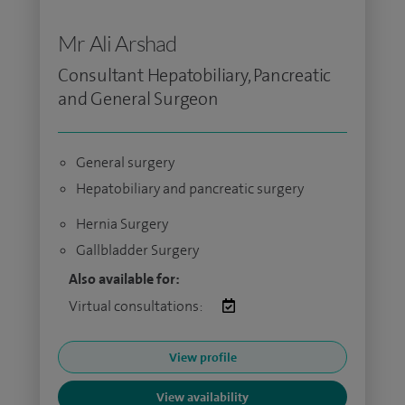
Mr Ali Arshad
Consultant Hepatobiliary, Pancreatic
and General Surgeon
General surgery
Hepatobiliary and pancreatic surgery
Hernia Surgery
Gallbladder Surgery
Also available for:
Virtual consultations:
View profile
View availability