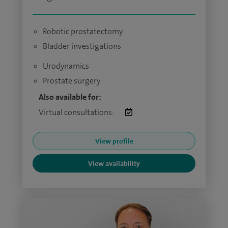
Robotic prostatectomy
Bladder investigations
Urodynamics
Prostate surgery
Also available for:
Virtual consultations:
View profile
View availability