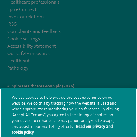
Healthcare professionals
Spire Connect
Investor relations
IR35
Complaints and feedback
Cookie settings
Accessibility statement
Our safety measures
Health hub
Pathology
© Spire Healthcare Group plc (2026)
We use cookies to help provide the best experience on our
Terms and conditions
Privacy notice
Subject access request
website. We do this by tracking how the website is used and
Modern Slavery Act
Health hub sitemap
when appropriate remembering your preferences. By clicking
Spire Southampton Sitemap
“Accept All Cookies”, you agree to the storing of cookies on
your device to enhance site navigation, analyze site usage,
and assist in our marketing efforts.
Read our privacy and
cookie policy