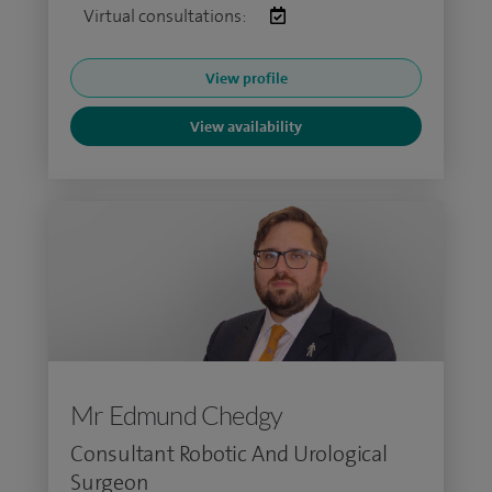
Virtual consultations:
View profile
View availability
Mr Edmund Chedgy
Consultant Robotic And Urological
Surgeon