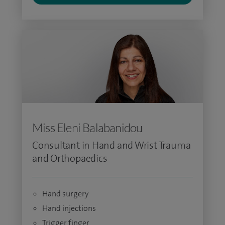
Miss Eleni Balabanidou
Consultant in Hand and Wrist Trauma
and Orthopaedics
Hand surgery
Hand injections
Trigger finger