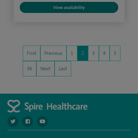
View availability
First
Previous
1
2
3
4
5
36
Next
Last
navigate to https://twitter.com/spiresoton
navigate to https://www.facebook.com/spiresouthampto
navigate to https://www.youtube.com/user/Spir