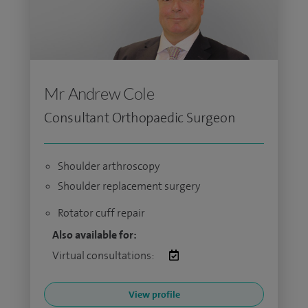
Mr Andrew Cole
Consultant Orthopaedic Surgeon
Shoulder arthroscopy
Shoulder replacement surgery
Rotator cuff repair
Also available for:
Virtual consultations:
View profile