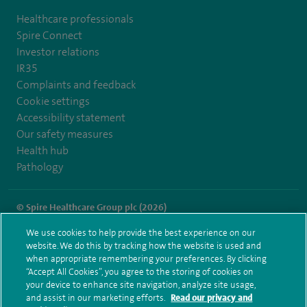
Healthcare professionals
Spire Connect
Investor relations
IR35
Complaints and feedback
Cookie settings
Accessibility statement
Our safety measures
Health hub
Pathology
© Spire Healthcare Group plc (2026)
We use cookies to help provide the best experience on our
Terms and conditions
Privacy notice
Subject access request
website. We do this by tracking how the website is used and
Modern Slavery Act
Health hub sitemap
when appropriate remembering your preferences. By clicking
Spire Southampton Sitemap
“Accept All Cookies”, you agree to the storing of cookies on
your device to enhance site navigation, analyze site usage,
and assist in our marketing efforts.
Read our privacy and