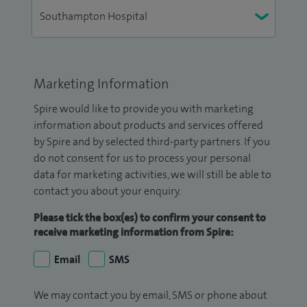
Marketing Information
Spire would like to provide you with marketing
information about products and services offered
by Spire and by selected third-party partners. If you
do not consent for us to process your personal
data for marketing activities, we will still be able to
contact you about your enquiry.
Please tick the box(es) to confirm your consent to
receive marketing information from Spire:
Email
SMS
We may contact you by email, SMS or phone about