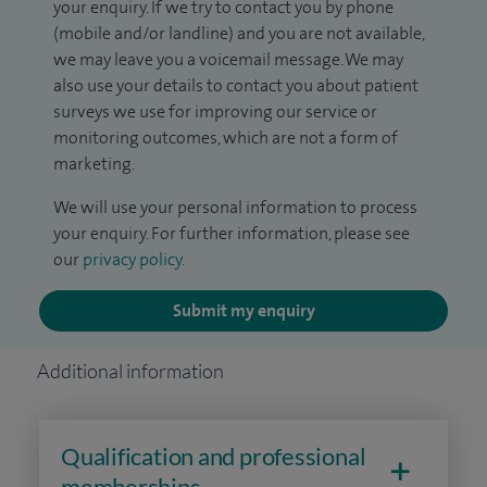
your enquiry. If we try to contact you by phone
(mobile and/or landline) and you are not available,
we may leave you a voicemail message. We may
also use your details to contact you about patient
surveys we use for improving our service or
monitoring outcomes, which are not a form of
marketing.
We will use your personal information to process
your enquiry. For further information, please see
our
privacy policy
.
Submit my enquiry
Additional information
Qualification and professional
memberships