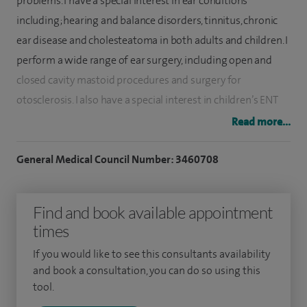
problems. I have a special interest in ear conditions
including; hearing and balance disorders, tinnitus, chronic
ear disease and cholesteatoma in both adults and children. I
perform a wide range of ear surgery, including open and
closed cavity mastoid procedures and surgery for
otosclerosis. I also have a special interest in children’s ENT
including grommets, adenoid and tonsillar surgery,
Read more...
prominent ears (pinnaplasty) and airway disorders.
General Medical Council Number: 3460708
I was appointed ENT Consultant to Southampton University
Hospital in 2001, and to the Royal Hampshire County
Find and book available appointment
Hospital Winchester in 2003. I also hold an honorary
times
contract at Salisbury Hospital.
If you would like to see this consultants availability
I undertook my postgraduate training in London including
and book a consultation, you can do so using this
the Royal National Throat, Nose and Ear Hospital, St George’s
tool.
Hospital and the National Hospital for Neurosurgery. I