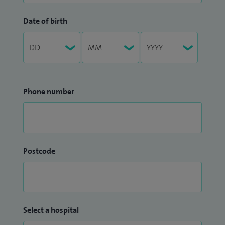
Date of birth
Phone number
Postcode
Select a hospital