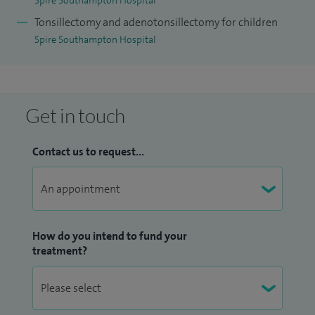
Spire Southampton Hospital
contributed to a number of other ENT Textbooks and
Tonsillectomy and adenotonsillectomy for children
Journals and has been Deputy Editor of ENT NEWS.
Spire Southampton Hospital
Get in touch
Contact us to request...
How do you intend to fund your
treatment?