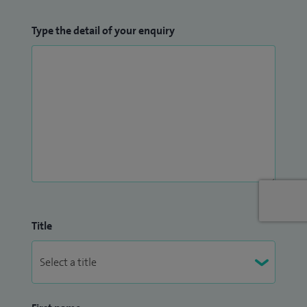
Type the detail of your enquiry
Title