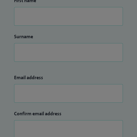
First name
Surname
Email address
Confirm email address