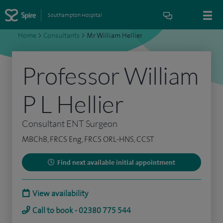
Southampton Hospital
Home
>
Consultants
>
Mr William Hellier
Professor William
P L Hellier
Consultant ENT Surgeon
MBChB, FRCS Eng, FRCS ORL-HNS, CCST
Find next available initial appointment
View availability
Call to book - 02380 775 544