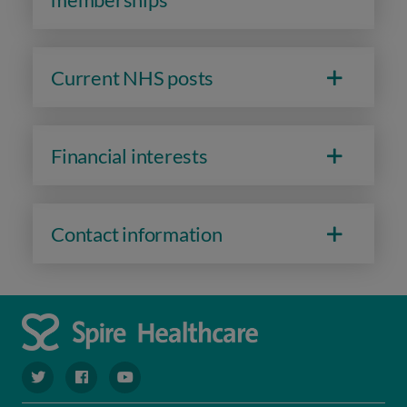
Current NHS posts
Financial interests
Contact information
navigate to https://twitter.com/spiresoton
navigate to https://www.facebook.com/spiresouthampto
navigate to https://www.youtube.com/user/Spir