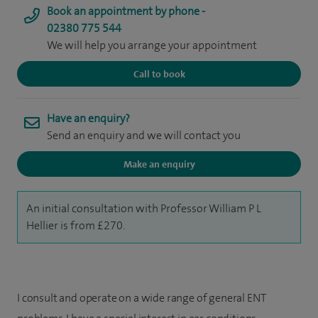
Book an appointment by phone -
02380 775 544
We will help you arrange your appointment
Call to book
Have an enquiry?
Send an enquiry and we will contact you
Make an enquiry
An initial consultation with Professor William P L
Hellier is from £270.
I consult and operate on a wide range of general ENT