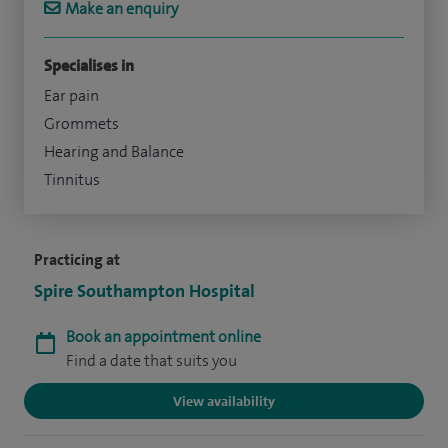
Make an enquiry
Specialises in
Ear pain
Grommets
Hearing and Balance
Tinnitus
Practicing at
Spire Southampton Hospital
Book an appointment online
Find a date that suits you
View availability