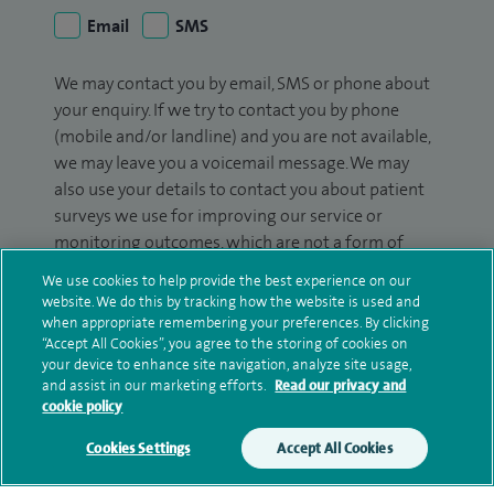
Email
SMS
We may contact you by email, SMS or phone about
your enquiry. If we try to contact you by phone
(mobile and/or landline) and you are not available,
we may leave you a voicemail message. We may
also use your details to contact you about patient
surveys we use for improving our service or
monitoring outcomes, which are not a form of
marketing.
We use cookies to help provide the best experience on our
website. We do this by tracking how the website is used and
We will use your personal information to process
when appropriate remembering your preferences. By clicking
your enquiry. For further information, please see
“Accept All Cookies”, you agree to the storing of cookies on
our
privacy policy
.
your device to enhance site navigation, analyze site usage,
and assist in our marketing efforts.
Read our privacy and
cookie policy
Submit my enquiry
Cookies Settings
Accept All Cookies
Additional information