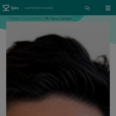
Southampton Hospital
Home
>
Consultants
>
Mr Varun Sahdev