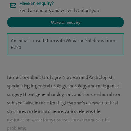
Have an enquiry?
Send an enquiry and we will contact you
Make an enquiry
An initial consultation with Mr Varun Sahdev is from
£250.
I am a Consultant Urological Surgeon and Andrologist,
specialising in general urology, andrology and male genital
surgery. I treat general urological conditions and am also a
sub-specialist in male fertility, Peyronie’s disease, urethral
strictures, male incontinence, varicocele, erectile
dysfunction, vasectomy reversal, foreskin and scrotal
problems.