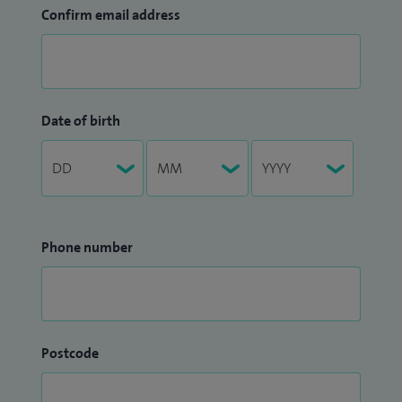
Confirm email address
Date of birth
Phone number
Postcode