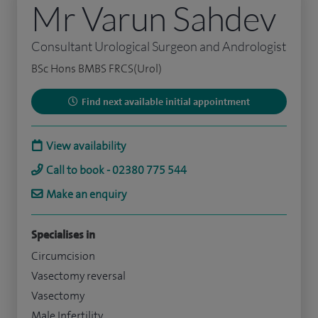
Mr Varun Sahdev
Consultant Urological Surgeon and Andrologist
BSc Hons BMBS FRCS(Urol)
Find next available initial appointment
View availability
Call to book - 02380 775 544
Make an enquiry
Specialises in
Circumcision
Vasectomy reversal
Vasectomy
Male Infertility