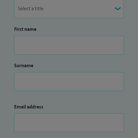
First name
Surname
Email address