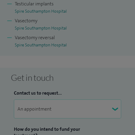
Testicular implants
Spire Southampton Hospital
Vasectomy
Spire Southampton Hospital
Vasectomy reversal
Spire Southampton Hospital
Get in touch
Contact us to request...
How do you intend to fund your