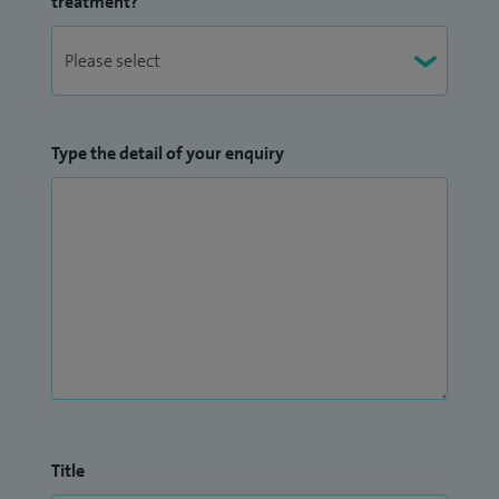
treatment?
Type the detail of your enquiry
Title