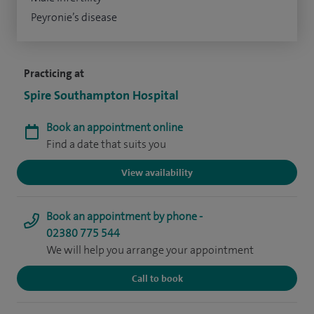
Peyronie’s disease
Practicing at
Spire Southampton Hospital
Book an appointment online
Find a date that suits you
View availability
Book an appointment by phone -
02380 775 544
We will help you arrange your appointment
Call to book