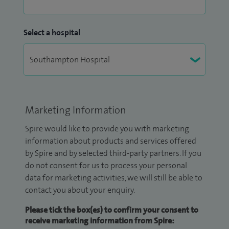
Select a hospital
Marketing Information
Spire would like to provide you with marketing
information about products and services offered
by Spire and by selected third-party partners. If you
do not consent for us to process your personal
data for marketing activities, we will still be able to
contact you about your enquiry.
Please tick the box(es) to confirm your consent to
receive marketing information from Spire: