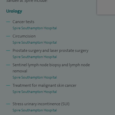
Sahdev at Spire include:
fertility at the British Fertility Society.
Urology
I am clinical effectiveness lead at UHS and supervise all
Cancer tests
audits carried out at the trust.
Spire Southampton Hospital
Circumcision
Spire Southampton Hospital
Prostate surgery and laser prostate surgery
Spire Southampton Hospital
Sentinel lymph node biopsy and lymph node
removal
Spire Southampton Hospital
Treatment for malignant skin cancer
Spire Southampton Hospital
Stress urinary incontinence (SUI)
Spire Southampton Hospital