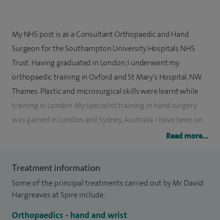
My NHS post is as a Consultant Orthopaedic and Hand
Surgeon for the Southampton University Hospitals NHS
Trust. Having graduated in London, I underwent my
orthopaedic training in Oxford and St Mary's Hospital, NW
Thames. Plastic and microsurgical skills were learnt while
training in London. My specialist training in hand surgery
was gained in London and Sydney, Australia. I have been on
visiting fellowships to Zurich and the Mayo Clinic in the USA
Read more...
which are also world-leading centres, to learn the most
current developments in my specialist field.
Treatment information
Some of the principal treatments carried out by Mr David
My clinical practice exclusively involves conditions of the
Hargreaves at Spire include:
upper limb - hand, wrist and elbow. These include traumatic
and rheumatological problems. My particular interest in
Orthopaedics - hand and wrist