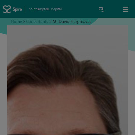
Southampton Hospital
Home
>
Consultants
>
Mr David Hargreaves