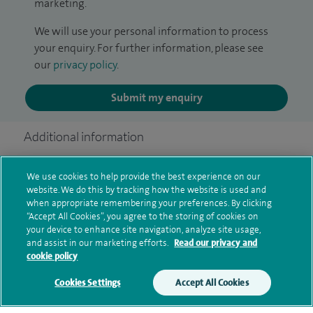
marketing.
We will use your personal information to process
your enquiry. For further information, please see
our
privacy policy
.
Submit my enquiry
Additional information
We use cookies to help provide the best experience on our
Clinical interests
website. We do this by tracking how the website is used and
when appropriate remembering your preferences. By clicking
“Accept All Cookies”, you agree to the storing of cookies on
your device to enhance site navigation, analyze site usage,
and assist in our marketing efforts.
Read our privacy and
Current NHS posts
cookie policy
Cookies Settings
Accept All Cookies
Personal profile