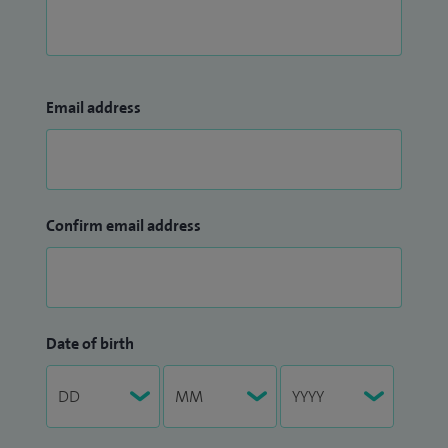
Email address
Confirm email address
Date of birth