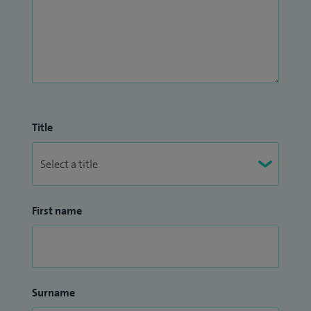
Title
First name
Surname