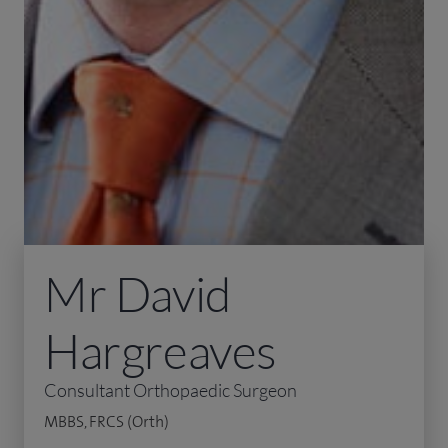
Mr David
Hargreaves
Consultant Orthopaedic Surgeon
MBBS, FRCS (Orth)