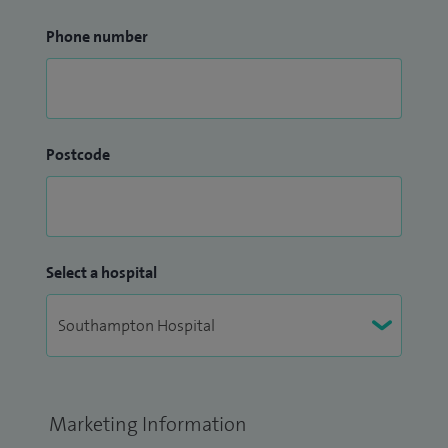
Phone number
Postcode
Select a hospital
Marketing Information