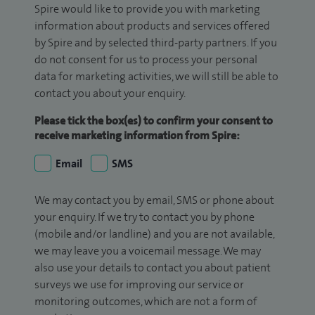
Spire would like to provide you with marketing
information about products and services offered
by Spire and by selected third-party partners. If you
do not consent for us to process your personal
data for marketing activities, we will still be able to
contact you about your enquiry.
Please tick the box(es) to confirm your consent to
receive marketing information from Spire:
Email
SMS
We may contact you by email, SMS or phone about
your enquiry. If we try to contact you by phone
(mobile and/or landline) and you are not available,
we may leave you a voicemail message. We may
also use your details to contact you about patient
surveys we use for improving our service or
monitoring outcomes, which are not a form of