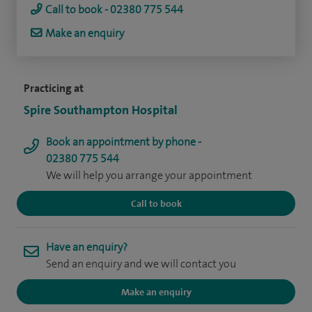
Call to book - 02380 775 544
Make an enquiry
Practicing at
Spire Southampton Hospital
Book an appointment by phone -
02380 775 544
We will help you arrange your appointment
Call to book
Have an enquiry?
Send an enquiry and we will contact you
Make an enquiry