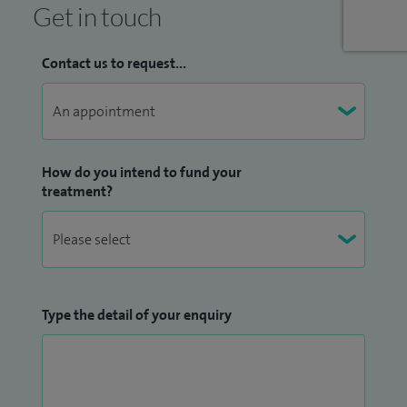
Get in touch
Contact us to request...
How do you intend to fund your
treatment?
Type the detail of your enquiry