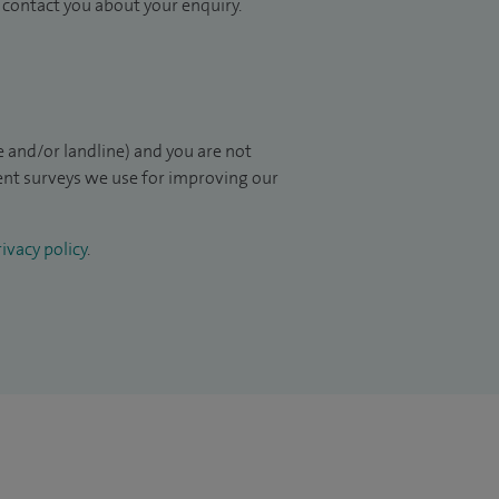
to contact you about your enquiry.
 and/or landline) and you are not
ient surveys we use for improving our
ivacy policy
.