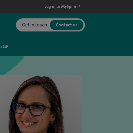
Log in to MySpire
Get in touch
Contact us
a GP