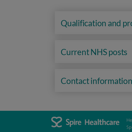
Qualification and p
Current NHS posts
Contact informatio
He
Sp