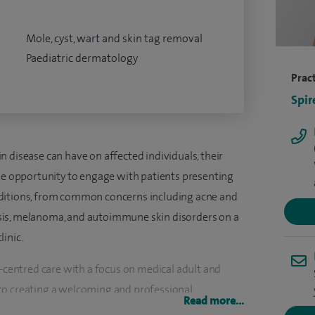
Mole, cyst, wart and skin tag removal
Paediatric dermatology
Pract
Spir
 disease can have on affected individuals, their
the opportunity to engage with patients presenting
nditions, from common concerns including acne and
sis, melanoma, and autoimmune skin disorders on a
inic.
t-centred care with a focus on medical adult and
to creating a welcoming and professional
Read more...
nd valued, and where medical excellence and a high