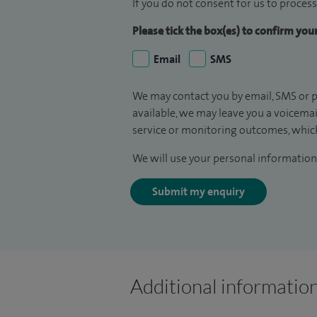
If you do not consent for us to process
Please tick the box(es) to confirm yo
Email
SMS
We may contact you by email, SMS or p
available, we may leave you a voicema
service or monitoring outcomes, which
We will use your personal information 
Submit my enquiry
Additional informatio