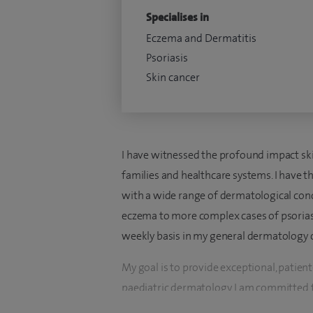
Specialises in
Eczema and Dermatitis
Psoriasis
Skin cancer
I have witnessed the profound impact skin
families and healthcare systems. I have 
with a wide range of dermatological co
eczema to more complex cases of psoria
weekly basis in my general dermatology cl
My goal is to provide exceptional, patien
paediatric dermatology. I am committed 
environment where patients feel heard a