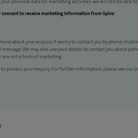
 your personal data for marketing activities, we will still be able 
ur consent to receive marketing information from Spire:
hone about your enquiry. If we try to contact you by phone (mobile
il message. We may also use your details to contact you about pat
 are not a form of marketing.
to process your enquiry. For further information, please see our
pr
n