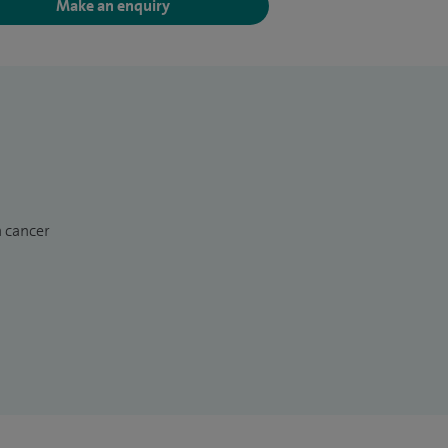
Make an enquiry
n cancer