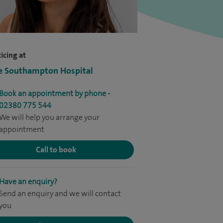
icing at
e Southampton Hospital
Book an appointment by phone -
02380 775 544
We will help you arrange your
appointment
Call to book
Have an enquiry?
Send an enquiry and we will contact
you