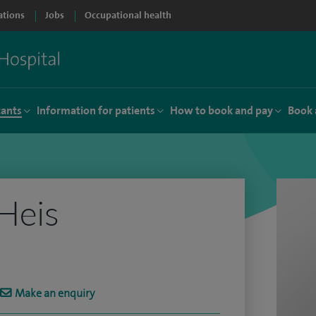
ations
Jobs
Occupational health
tants
Information for patients
How to book and pay
Book 
 Heis
Make an enquiry