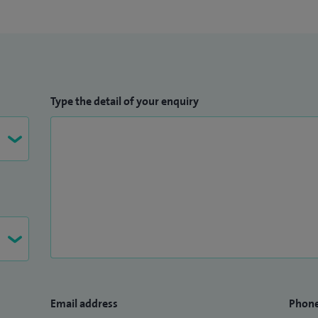
 co-lead and co-manage a multidisciplinary research
 achieve operational efficiency. I am the lead author
publications demonstrating the impact of early life
ema including maternal nutritional status, maternal
re to antibiotics and laxatives and antenatal growth
Type the detail of your enquiry
d to invitations to speak at the British Association of
ety for Allergy and Clinical Immunology conference
llergy MSc and the Dermatology department, and am a
pervisor.
Email address
Phon