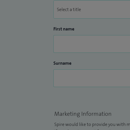
First name
Surname
Marketing Information
Spire would like to provide you with m