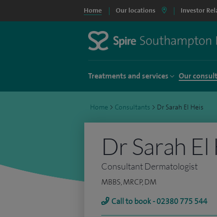
Home
Our locations
Investor Rel
Treatments and services
Our consul
Home
>
Consultants
>
Dr Sarah El Heis
Dr Sarah El
Consultant Dermatologist
MBBS, MRCP, DM
Call to book - 02380 775 544