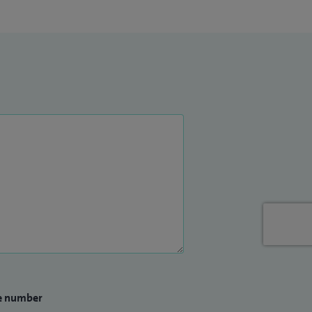
e number