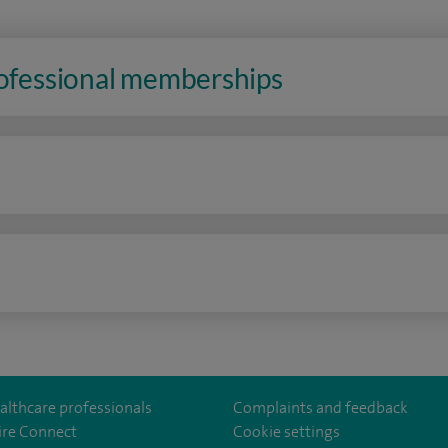
rofessional memberships
n
althcare professionals
Complaints and feedback
ire Connect
Cookie settings