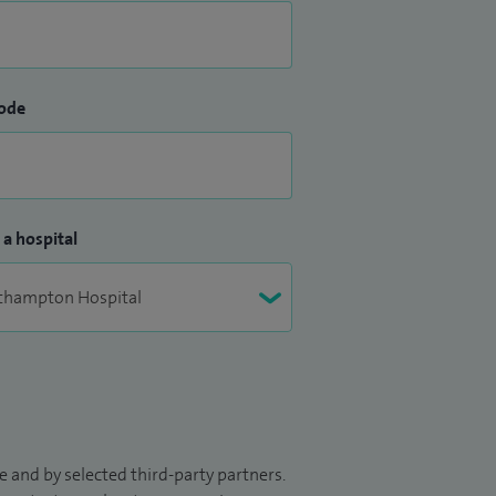
ode
 a hospital
 and by selected third-party partners.