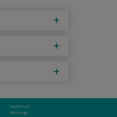
Health hub
Pathology