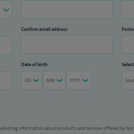
Confirm email address
Postc
Date of birth
Select
arketing information about products and services offered by Spire