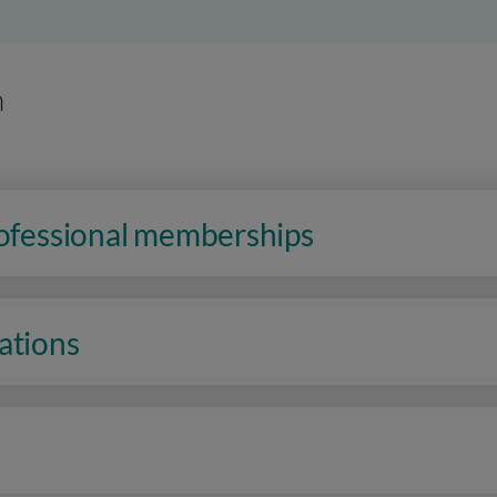
n
rofessional memberships
ations
n