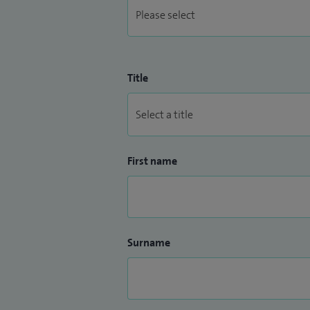
Title
First name
Surname