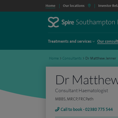
Home
Our locations
Investor Rel
Treatments and services
Our consul
Home
>
Consultants
>
Dr Matthew Jenner
Dr Matthew
Consultant Haematologist
MBBS, MRCP, FRCPath
Call to book - 02380 775 544