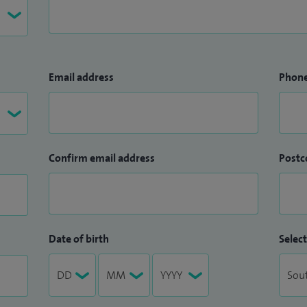
Email address
Phon
Confirm email address
Postc
Date of birth
Select