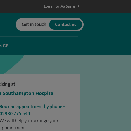
Log in to MySpire
Get in touch
Contact us
a GP
icing at
e Southampton Hospital
Book an appointment by phone -
02380 775 544
We will help you arrange your
appointment