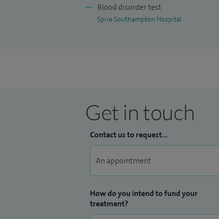
Blood disorder test
Spire Southampton Hospital
Get in touch
Contact us to request...
How do you intend to fund your
treatment?