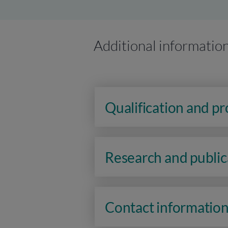
Additional informatio
Qualification and p
Research and public
Contact informatio