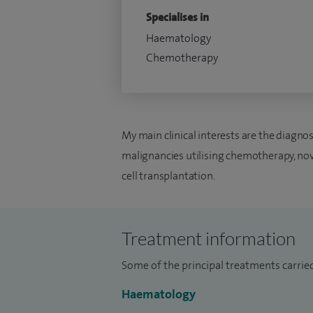
Specialises in
Haematology
Chemotherapy
My main clinical interests are the diag
malignancies utilising chemotherapy, n
cell transplantation.
Treatment information
Some of the principal treatments carrie
Haematology