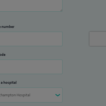
e number
ode
 a hospital