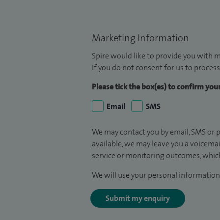
Marketing Information
Spire would like to provide you with m
If you do not consent for us to process
Please tick the box(es) to confirm yo
Email
SMS
We may contact you by email, SMS or p
available, we may leave you a voicema
service or monitoring outcomes, which
We will use your personal information 
Submit my enquiry