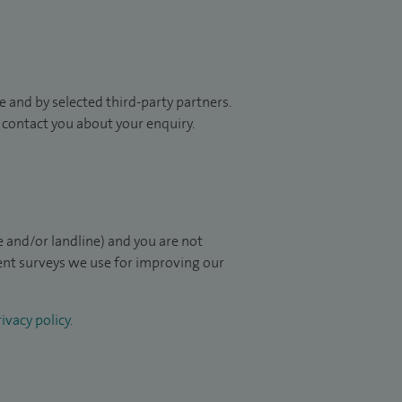
 and by selected third-party partners.
to contact you about your enquiry.
 and/or landline) and you are not
ient surveys we use for improving our
ivacy policy
.