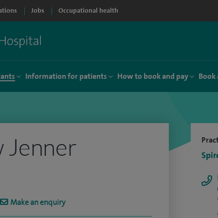
ations
Jobs
Occupational health
tants
Information for patients
How to book and pay
Book 
 Jenner
Pract
Spir
Make an enquiry