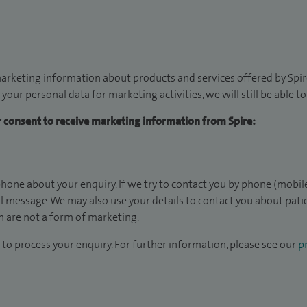
arketing information about products and services offered by Spire
 your personal data for marketing activities, we will still be able 
ur consent to receive marketing information from Spire:
hone about your enquiry. If we try to contact you by phone (mobile
il message. We may also use your details to contact you about pat
 are not a form of marketing.
to process your enquiry. For further information, please see our
pr