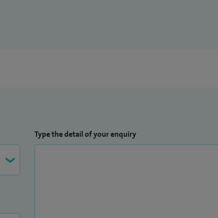
Type the detail of your enquiry