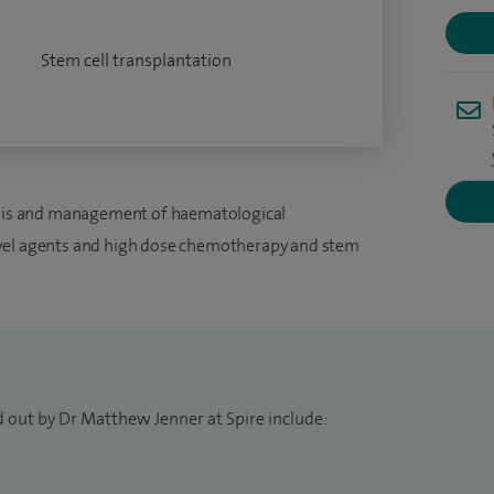
Stem cell transplantation
nosis and management of haematological
ovel agents and high dose chemotherapy and stem
d out by Dr Matthew Jenner at Spire include: