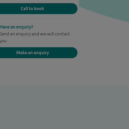
Call to book
Have an enquiry?
Send an enquiry and we will contact
you
Make an enquiry