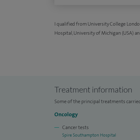
I qualified from University College Londo
Hospital, University of Michigan (USA) a
Treatment information
Some of the principal treatments carried
Oncology
Cancer tests
Spire Southampton Hospital