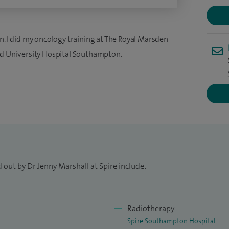
n. I did my oncology training at The Royal Marsden
nd University Hospital Southampton.
 out by Dr Jenny Marshall at Spire include:
Radiotherapy
Spire Southampton Hospital