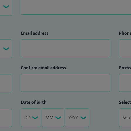
Email address
Phon
Confirm email address
Postc
Date of birth
Select