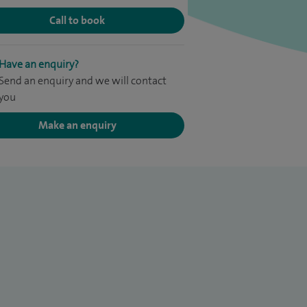
Call to book
Have an enquiry?
Send an enquiry and we will contact
you
Make an enquiry