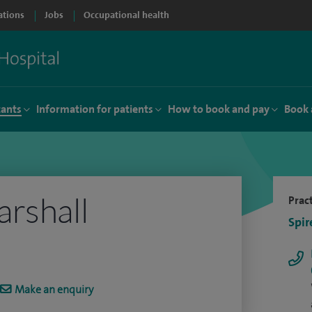
ations
Jobs
Occupational health
tants
Information for patients
How to book and pay
Book 
rshall
Pract
Spir
Make an enquiry