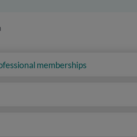
n
rofessional memberships
n