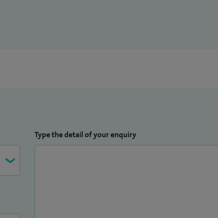
Type the detail of your enquiry