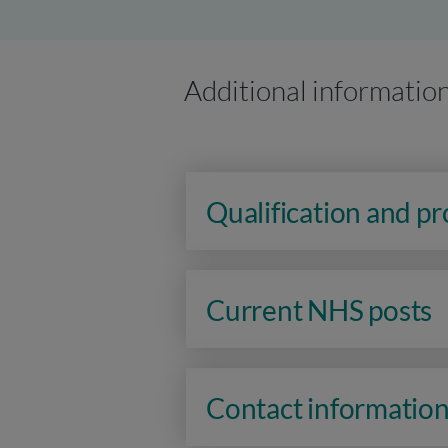
Additional informatio
Qualification and p
Current NHS posts
Contact informatio