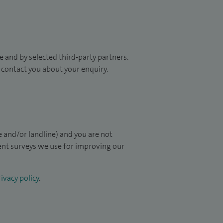
 and by selected third-party partners.
to contact you about your enquiry.
 and/or landline) and you are not
ient surveys we use for improving our
ivacy policy
.