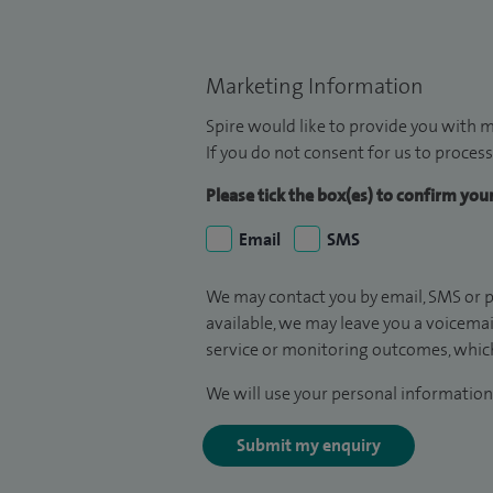
Marketing Information
Spire would like to provide you with m
If you do not consent for us to process
Please tick the box(es) to confirm yo
Email
SMS
We may contact you by email, SMS or p
available, we may leave you a voicema
service or monitoring outcomes, which
We will use your personal information 
Submit my enquiry