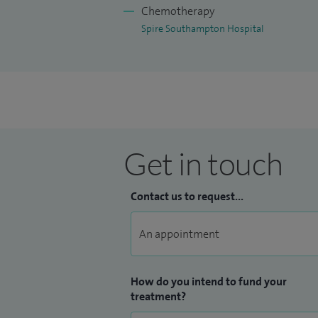
Chemotherapy
Spire Southampton Hospital
Get in touch
Contact us to request...
How do you intend to fund your
treatment?