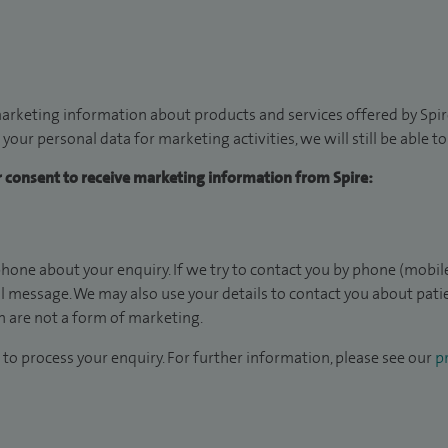
arketing information about products and services offered by Spire
 your personal data for marketing activities, we will still be able 
ur consent to receive marketing information from Spire:
hone about your enquiry. If we try to contact you by phone (mobile
il message. We may also use your details to contact you about pat
 are not a form of marketing.
to process your enquiry. For further information, please see our
pr