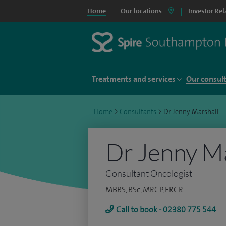
Home
Our locations
Investor Rel
Treatments and services
Our consul
Home
>
Consultants
>
Dr Jenny Marshall
Dr Jenny Ma
Consultant Oncologist
MBBS, BSc, MRCP, FRCR
Call to book - 02380 775 544