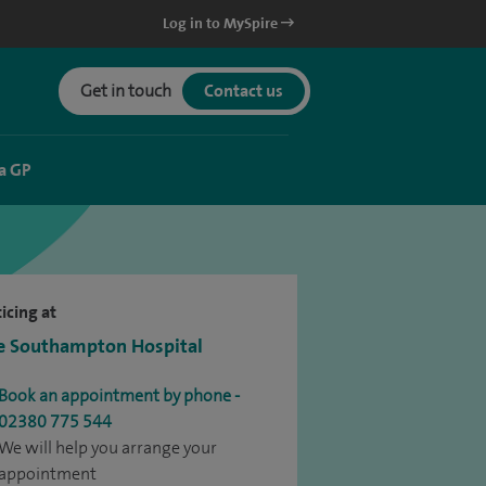
Log in to MySpire
Get in touch
Contact us
a GP
icing at
e Southampton Hospital
Book an appointment by phone -
02380 775 544
We will help you arrange your
appointment