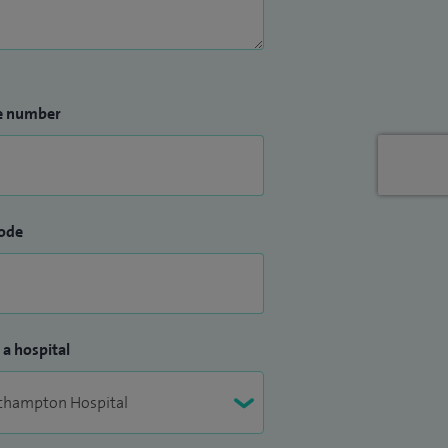
e number
ode
 a hospital