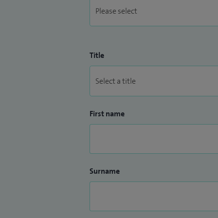
Title
First name
Surname