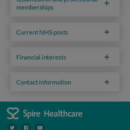
memberships
Current NHS posts
Financial interests
Contact information
navigate to https://twitter.com/spiresoton
navigate to https://www.facebook.com/spiresouthampto
navigate to https://www.youtube.com/user/Spir