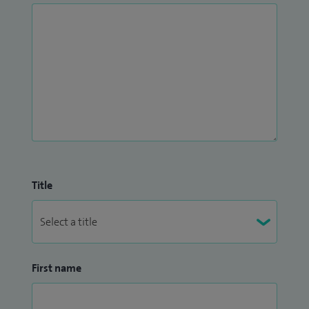
research ensures that the latest advancements are
integrated into my practice, benefiting my patients.
Title
First name