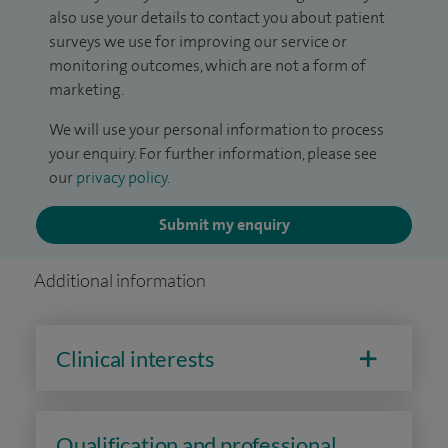
also use your details to contact you about patient
surveys we use for improving our service or
monitoring outcomes, which are not a form of
marketing.
We will use your personal information to process
your enquiry. For further information, please see
our
privacy policy
.
Submit my enquiry
Additional information
Clinical interests
Qualification and professional