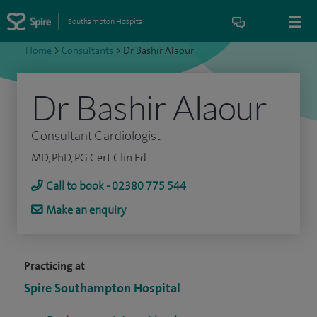
Southampton Hospital
Home
>
Consultants
>
Dr Bashir Alaour
Dr Bashir Alaour
Consultant Cardiologist
MD, PhD, PG Cert Clin Ed
Call to book - 02380 775 544
Make an enquiry
Practicing at
Spire Southampton Hospital