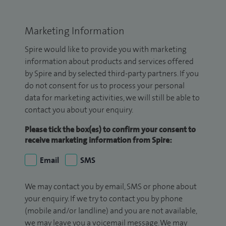
Marketing Information
Spire would like to provide you with marketing
information about products and services offered
by Spire and by selected third-party partners. If you
do not consent for us to process your personal
data for marketing activities, we will still be able to
contact you about your enquiry.
Please tick the box(es) to confirm your consent to
receive marketing information from Spire:
Email
SMS
We may contact you by email, SMS or phone about
your enquiry. If we try to contact you by phone
(mobile and/or landline) and you are not available,
we may leave you a voicemail message. We may