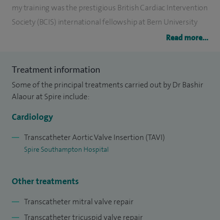
my training was the prestigious British Cardiac Intervention
Society (BCIS) international fellowship at Bern University
Hospital in Switzerland – one of the world's foremost
Read more...
centers for structural heart interventions.
Treatment information
I developed advanced experience in transcatheter aortic
Some of the principal treatments carried out by Dr Bashir
valve intervention (TAVI), transcatheter mitral valve repair
Alaour at Spire include:
and transcatheter tricuspid valve repair. After the
completion of this fellowship, I returned to the UK to
Cardiology
establish and lead the Structural Heart Valve Intervention
Transcatheter Aortic Valve Insertion (TAVI)
service at Hampshire Hospitals NHS Foundation Trust,
Spire Southampton Hospital
extending advanced heart valve intervention service to the
patients in mid and north Hampshire.
Other treatments
Beyond my clinical duties, I am a prolific academic and
Transcatheter mitral valve repair
researcher. I completed a prestigious British Heart
Transcatheter tricuspid valve repair