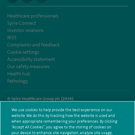
Healthcare professionals
Spire Connect
Investor relations
IR35
Complaints and feedback
Cookie settings
Accessibility statement
Our safety measures
Health hub
Pathology
© Spire Healthcare Group plc (2026)
We use cookies to help provide the best experience on our
Terms and conditions
Privacy notice
Subject access request
website. We do this by tracking how the website is used and
Modern Slavery Act
Health hub sitemap
when appropriate remembering your preferences. By clicking
Spire Southampton Sitemap
“Accept All Cookies”, you agree to the storing of cookies on
your device to enhance site navigation, analyze site usage,