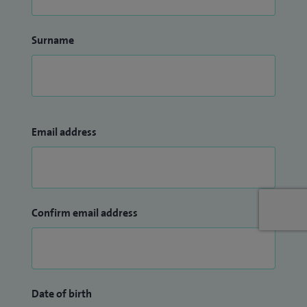
Surname
Email address
Confirm email address
Date of birth