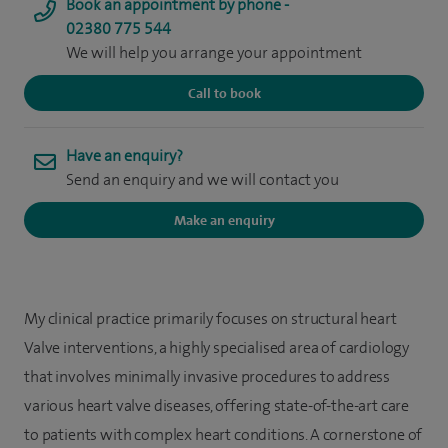
Book an appointment by phone -
02380 775 544
We will help you arrange your appointment
Call to book
Have an enquiry?
Send an enquiry and we will contact you
Make an enquiry
My clinical practice primarily focuses on structural heart
Valve interventions, a highly specialised area of cardiology
that involves minimally invasive procedures to address
various heart valve diseases, offering state-of-the-art care
to patients with complex heart conditions. A cornerstone of