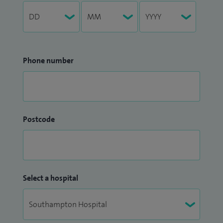
Phone number
Postcode
Select a hospital