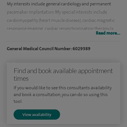
My interests include general cardiology and permanent
pacemaker implantation. My special interests include
cardiomyopathy (heart muscle disease), cardiac magnetic
resonance imaging, cardiac resynchronisation therapy (a
Read more...
specialised form of pacemaker designed to improve heart
function) and defibrillator implantation (a device to prevent
General Medical Council Number: 6029389
sudden death). I am the elected chairman of the web
committee for the international Society for Cardiovascular
Find and book available appointment
Magnetic Resonance.
times
I trained at St Georges Hospital Medical School and
If you would like to see this consultants availability
graduated in 2001. I worked as a junior doctor in the south
and book a consultation, you can do so using this
of England before commencing cardiology training in the
tool.
London Deanery. I undertook much of my training at The
View availability
Heart Hospital which is part of University College London
Hospital and is a national referral centre for heart muscle