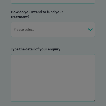
How do you intend to fund your
treatment?
Type the detail of your enquiry