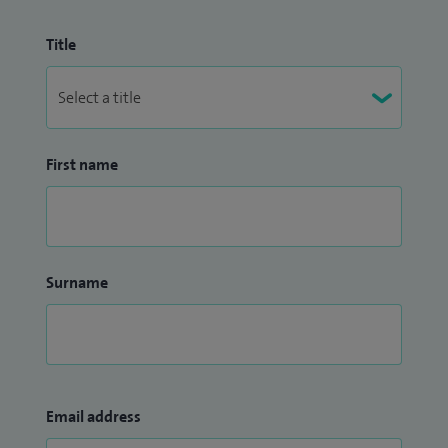
Title
First name
Surname
Email address