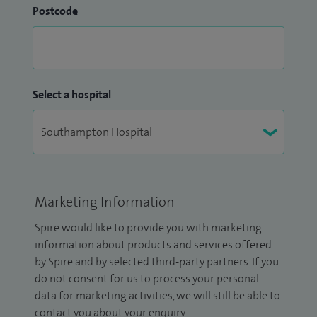
Postcode
Select a hospital
Marketing Information
Spire would like to provide you with marketing
information about products and services offered
by Spire and by selected third-party partners. If you
do not consent for us to process your personal
data for marketing activities, we will still be able to
contact you about your enquiry.