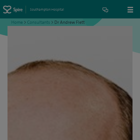
Southampton Hospital
Home
>
Consultants
>
Dr Andrew Flett