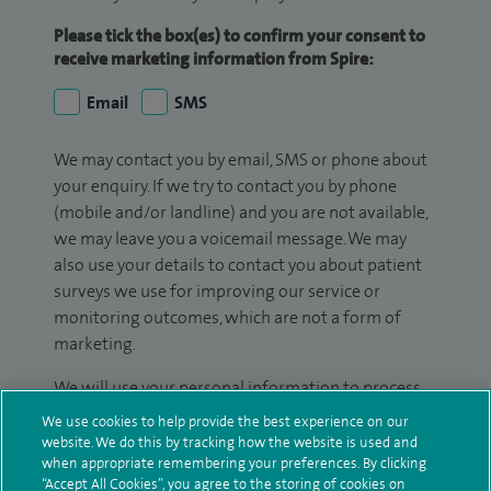
Please tick the box(es) to confirm your consent to
receive marketing information from Spire:
Email
SMS
We may contact you by email, SMS or phone about
your enquiry. If we try to contact you by phone
(mobile and/or landline) and you are not available,
we may leave you a voicemail message. We may
also use your details to contact you about patient
surveys we use for improving our service or
monitoring outcomes, which are not a form of
marketing.
We will use your personal information to process
your enquiry. For further information, please see
We use cookies to help provide the best experience on our
our
privacy policy
.
website. We do this by tracking how the website is used and
when appropriate remembering your preferences. By clicking
“Accept All Cookies”, you agree to the storing of cookies on