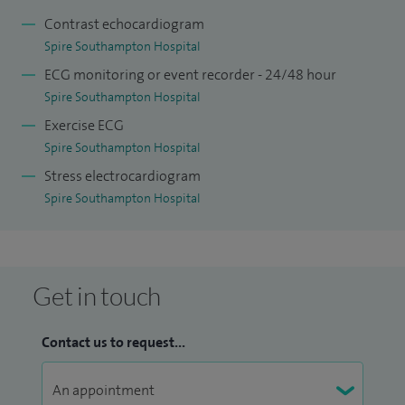
been invited to give international talks in my area of
Contrast echocardiogram
research.
Spire Southampton Hospital
ECG monitoring or event recorder - 24/48 hour
Spire Southampton Hospital
Exercise ECG
Spire Southampton Hospital
Stress electrocardiogram
Spire Southampton Hospital
Get in touch
Contact us to request...