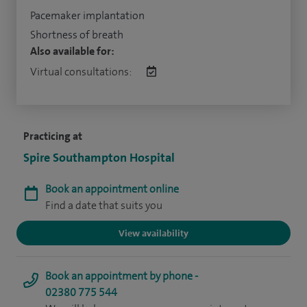
Pacemaker implantation
Shortness of breath
Also available for:
Virtual consultations:
Practicing at
Spire Southampton Hospital
Book an appointment online
Find a date that suits you
View availability
Book an appointment by phone -
02380 775 544