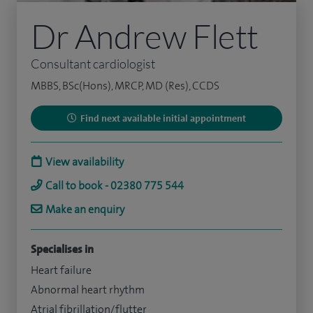
Dr Andrew Flett
Consultant cardiologist
MBBS, BSc(Hons), MRCP, MD (Res), CCDS
Find next available initial appointment
View availability
Call to book - 02380 775 544
Make an enquiry
Specialises in
Heart failure
Abnormal heart rhythm
Atrial fibrillation/flutter