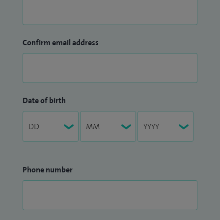
Confirm email address
Date of birth
Phone number