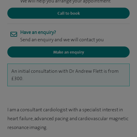
We will help you arrange your appointment
Call to book
Have an enquiry?
Send an enquiry and we will contact you
Make an enquiry
An initial consultation with Dr Andrew Flett is from
£300.
I am a consultant cardiologist with a specialist interest in
heart failure, advanced pacing and cardiovascular magnetic
resonance imaging.