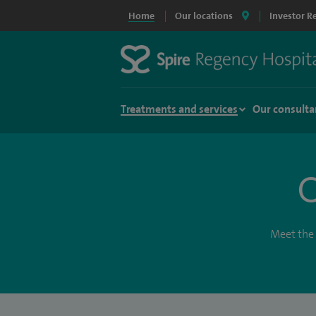
Home
Our locations
Investor R
Treatments and services
Our consulta
O
Meet the 