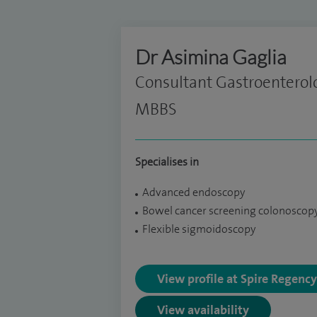
Dr Asimina Gaglia
Consultant Gastroenterol
MBBS
Specialises in
Advanced endoscopy
Bowel cancer screening colonoscop
Flexible sigmoidoscopy
View profile at Spire Regenc
View availability