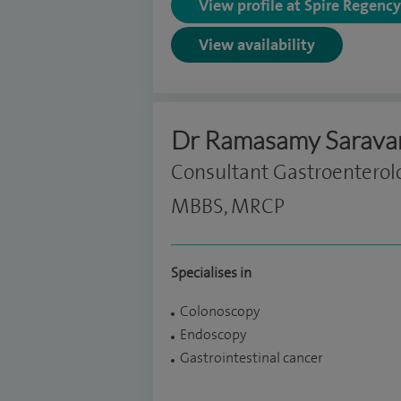
View profile at Spire Regenc
View availability
Dr Ramasamy Sarava
Consultant Gastroenterol
MBBS, MRCP
Specialises in
Colonoscopy
Endoscopy
Gastrointestinal cancer