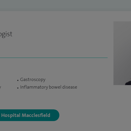
ogist
Gastroscopy
y
Inflammatory bowel disease
y Hospital Macclesfield