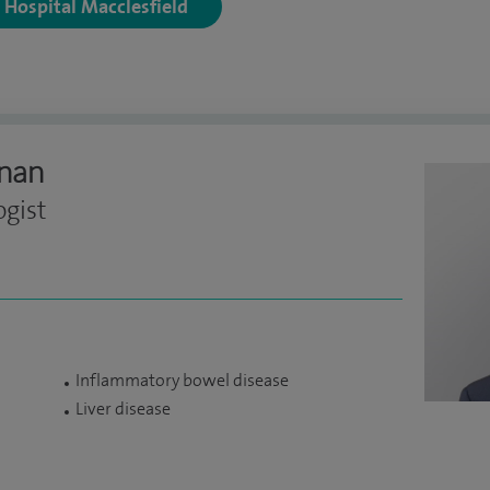
y Hospital Macclesfield
nan
ogist
Inflammatory bowel disease
Liver disease