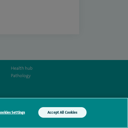
Health hub
Pathology
y Act
ookies Settings
Accept All Cookies