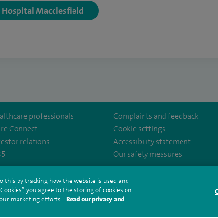
y Hospital Macclesfield
althcare professionals
Complaints and feedback
ire Connect
Cookie settings
vestor relations
Accessibility statement
35
Our safety measures
ency/
o this by tracking how the website is used and
ookies”, you agree to the storing of cookies on
rms and conditions
Privacy notice
Subject access request
Modern Slaver
C
 our marketing efforts.
Read our privacy and
ealth hub sitemap
Spire Regency Sitemap