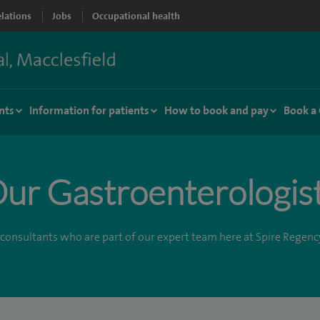
elations
Jobs
Occupational health
nts
Information for patients
How to book and pay
Book a
ur Gastroenterologis
consultants who are part of our expert team here at Spire Regenc