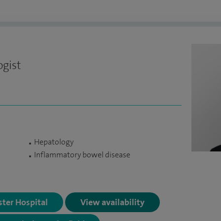
ogist
Hepatology
Inflammatory bowel disease
ster Hospital
View availability