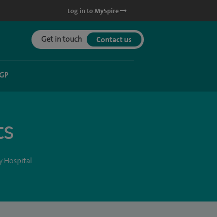
Log in to MySpire
Get in touch
Contact us
 GP
ts
y Hospital