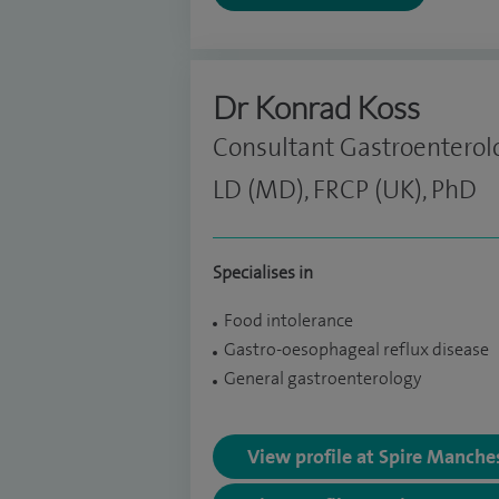
Dr Konrad Koss
Consultant Gastroenterol
LD (MD), FRCP (UK), PhD
Specialises in
Food intolerance
Gastro-oesophageal reflux disease
General gastroenterology
View profile at Spire Manche