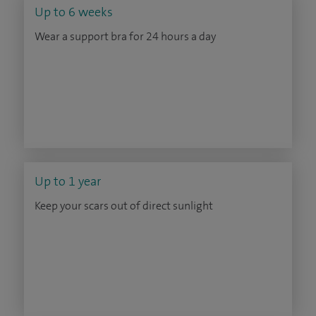
Up to 6 weeks
Wear a support bra for 24 hours a day
Up to 1 year
Keep your scars out of direct sunlight