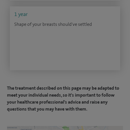
1 year
Shape of your breasts should've settled
The treatment described on this page may be adapted to
meet your individual needs, so it's important to follow
your healthcare professional's advice and raise any
questions that you may have with them.