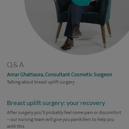
Q & A
Amar Ghattaura, Consultant Cosmetic Surgeon
Talking about breast uplift surgery
Breast uplift surgery: your recovery
After surgery, you’ll probably feel some pain or discomfort
– our nursing team will give you painkillers to help you
with this.