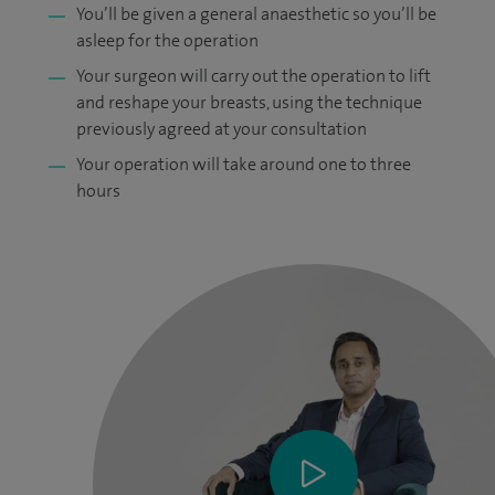
You’ll be given a general anaesthetic so you’ll be
asleep for the operation
Your surgeon will carry out the operation to lift
and reshape your breasts, using the technique
previously agreed at your consultation
Your operation will take around one to three
hours