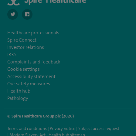
navigate to https://twitter.com/SpireRegency
navigate to https://www.facebook.com/SpireRegency/
Healthcare professionals
Spire Connect
Investor relations
IR35
Complaints and feedback
Cookie settings
Accessibility statement
Our safety measures
Health hub
Pathology
© Spire Healthcare Group plc (2026)
Terms and conditions
Privacy notice
Subject access request
Modern Slavery Act
Health hub sitemap