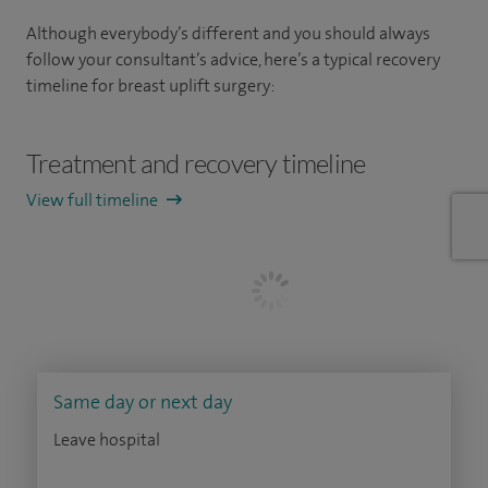
Although everybody’s different and you should always
follow your consultant’s advice, here’s a typical recovery
timeline for breast uplift surgery:
Treatment and recovery timeline
View full timeline
Same day or next day
Leave hospital