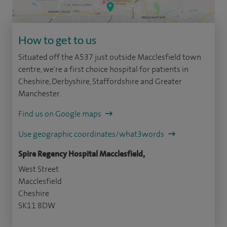
How to get to us
Situated off the A537 just outside Macclesfield town
centre, we're a first choice hospital for patients in
Cheshire, Derbyshire, Staffordshire and Greater
Manchester.
Find us on Google maps
Use geographic coordinates/what3words
Spire Regency Hospital Macclesfield,
West Street
Macclesfield
Cheshire
SK11 8DW