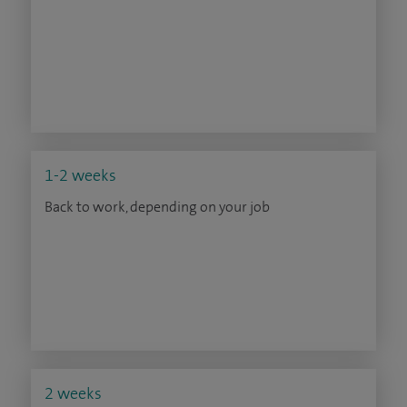
1-2 weeks
Back to work, depending on your job
2 weeks