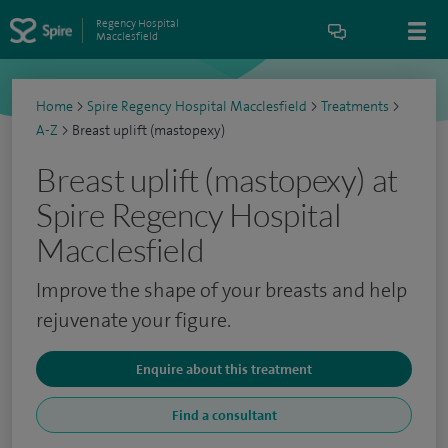
Regency Hospital
Macclesfield
Home
>
Spire Regency Hospital Macclesfield
>
Treatments
>
A-Z
>
Breast uplift (mastopexy)
Breast uplift (mastopexy) at
Spire Regency Hospital
Macclesfield
Improve the shape of your breasts and help
rejuvenate your figure.
Enquire about this treatment
Find a consultant