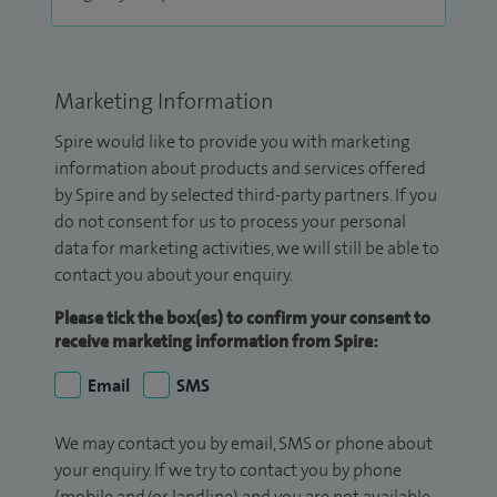
Marketing Information
Spire would like to provide you with marketing
information about products and services offered
by Spire and by selected third-party partners. If you
do not consent for us to process your personal
data for marketing activities, we will still be able to
contact you about your enquiry.
Please tick the box(es) to confirm your consent to
receive marketing information from Spire:
Email
SMS
We may contact you by email, SMS or phone about
your enquiry. If we try to contact you by phone
(mobile and/or landline) and you are not available,