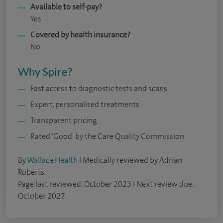
Available to self-pay?
Yes
Covered by health insurance?
No
Why Spire?
Fast access to diagnostic tests and scans
Expert, personalised treatments
Transparent pricing
Rated 'Good' by the Care Quality Commission
By
Wallace Health
I Medically reviewed by Adrian
Roberts.
Page last reviewed: October 2023 I Next review due:
October 2027