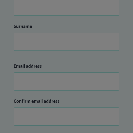
Surname
Email address
Confirm email address