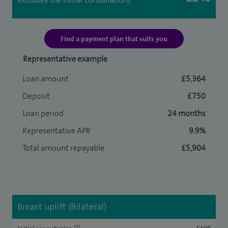
Find a payment plan that suits you
Representative example
Loan amount
£5,364
Deposit
£750
Loan period
24 months
Representative APR
9.9%
Total amount repayable
£5,904
Breast uplift (Bilateral)
[2]