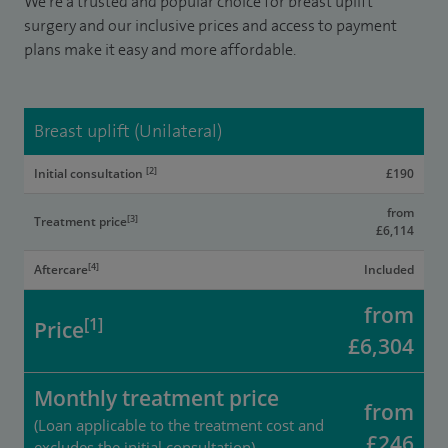
We’re a trusted and popular choice for breast uplift
surgery and our inclusive prices and access to payment
plans make it easy and more affordable.
Breast uplift (Unilateral)
[2]
Initial consultation
£190
from
[3]
Treatment price
£6,114
[4]
Aftercare
Included
from
[1]
Price
£6,304
Monthly treatment price
from
(Loan applicable to the treatment cost and
£246
excludes the initial consultation)