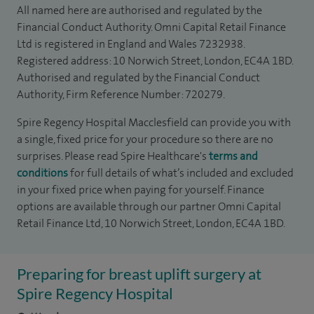
All named here are authorised and regulated by the
Financial Conduct Authority. Omni Capital Retail Finance
Ltd is registered in England and Wales 7232938.
Registered address: 10 Norwich Street, London, EC4A 1BD.
Authorised and regulated by the Financial Conduct
Authority, Firm Reference Number: 720279.
Spire Regency Hospital Macclesfield can provide you with
a single, fixed price for your procedure so there are no
surprises. Please read Spire Healthcare's
terms and
conditions
for full details of what’s included and excluded
in your fixed price when paying for yourself. Finance
options are available through our partner Omni Capital
Retail Finance Ltd, 10 Norwich Street, London, EC4A 1BD.
Preparing for breast uplift surgery at
Spire Regency Hospital