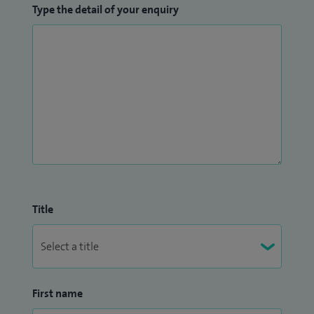
Type the detail of your enquiry
Title
First name