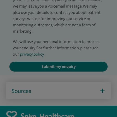
we may leave you a voicemail message. We may
also use your details to contact you about patient
surveys we use for improving our service or
monitoring outcomes, which are not a form of
marketing.
We will use your personal information to process
your enquiry. For further information, please see
our
privacy policy
.
Submit my enquiry
Sources