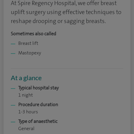
At Spire Regency Hospital, we offer breast
uplift surgery using effective techniques to
reshape drooping or sagging breasts.
Sometimes also called
Breast lift
Mastopexy
At a glance
Typical hospital stay
1 night
Procedure duration
1-3 hours
Type of anaesthetic
General