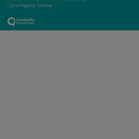
Spire Regency Sitemap