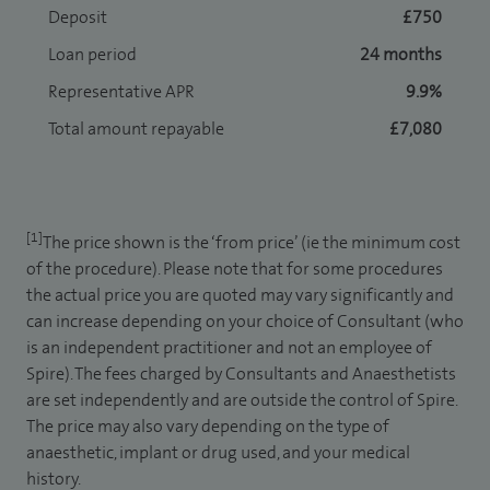
Deposit
£750
Loan period
24 months
Representative APR
9.9%
Total amount repayable
£7,080
[1]
The price shown is the ‘from price’ (ie the minimum cost
of the procedure). Please note that for some procedures
the actual price you are quoted may vary significantly and
can increase depending on your choice of Consultant (who
is an independent practitioner and not an employee of
Spire). The fees charged by Consultants and Anaesthetists
are set independently and are outside the control of Spire.
The price may also vary depending on the type of
anaesthetic, implant or drug used, and your medical
history.