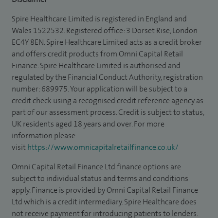
Spire Healthcare Limited is registered in England and
Wales 1522532. Registered office: 3 Dorset Rise, London
EC4Y 8EN. Spire Healthcare Limited acts as a credit broker
and offers credit products from Omni Capital Retail
Finance. Spire Healthcare Limited is authorised and
regulated by the Financial Conduct Authority, registration
number: 689975. Your application will be subject to a
credit check using a recognised credit reference agency as
part of our assessment process. Credit is subject to status,
UK residents aged 18 years and over. For more
information please
visit
https://www.omnicapitalretailfinance.co.uk/
Omni Capital Retail Finance Ltd finance options are
subject to individual status and terms and conditions
apply. Finance is provided by Omni Capital Retail Finance
Ltd which is a credit intermediary. Spire Healthcare does
not receive payment for introducing patients to lenders.