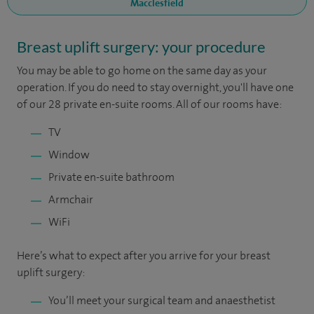
Macclesfield
Breast uplift surgery: your procedure
You may be able to go home on the same day as your
operation. If you do need to stay overnight, you'll have one
of our 28 private en-suite rooms. All of our rooms have:
TV
Window
Private en-suite bathroom
Armchair
WiFi
Here’s what to expect after you arrive for your breast
uplift surgery:
You’ll meet your surgical team and anaesthetist