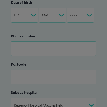
Date of birth
Phone number
Postcode
Select a hospital