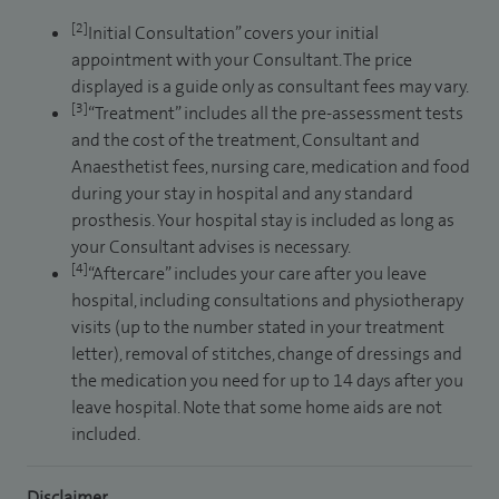
[2]
Initial Consultation” covers your initial
appointment with your Consultant. The price
displayed is a guide only as consultant fees may vary.
[3]
“Treatment” includes all the pre-assessment tests
and the cost of the treatment, Consultant and
Anaesthetist fees, nursing care, medication and food
during your stay in hospital and any standard
prosthesis. Your hospital stay is included as long as
your Consultant advises is necessary.
[4]
“Aftercare” includes your care after you leave
hospital, including consultations and physiotherapy
visits (up to the number stated in your treatment
letter), removal of stitches, change of dressings and
the medication you need for up to 14 days after you
leave hospital. Note that some home aids are not
included.
Disclaimer