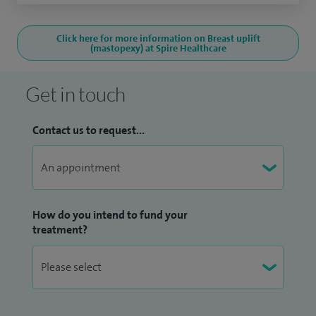
Click here for more information on Breast uplift
(mastopexy) at Spire Healthcare
Get in touch
Contact us to request...
How do you intend to fund your
treatment?