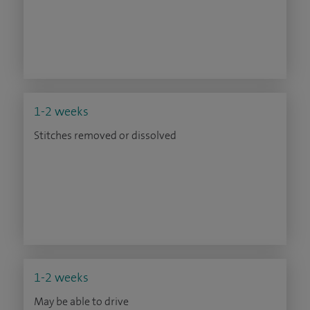
1-2 weeks
Stitches removed or dissolved
1-2 weeks
May be able to drive