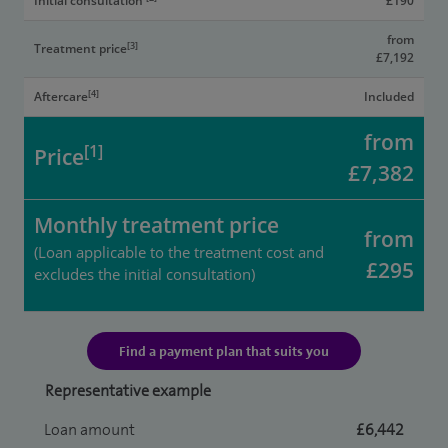
Initial consultation
£190
from
[3]
Treatment price
£7,192
[4]
Aftercare
Included
from
[1]
Price
£7,382
Monthly treatment price
from
(Loan applicable to the treatment cost and
£295
excludes the initial consultation)
Find a payment plan that suits you
Representative example
Loan amount
£6,442