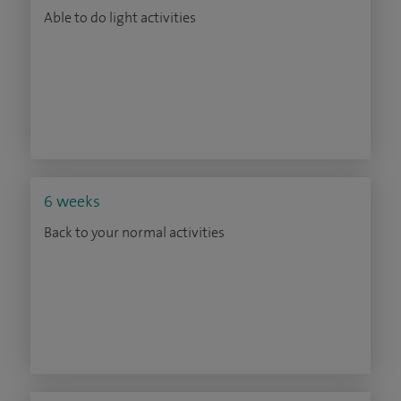
Able to do light activities
6 weeks
Back to your normal activities