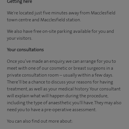
Getting here
We're located just five minutes away from Macclesfield
town centre and Macclesfield station.
We also have free on-site parking available for you and
your visitors.
Your consultations
Once you’ve made an enquiry, we can arrange for you to
meet with one of our cosmetic or breast surgeons in a
private consultation room – usually within a few days.
There’ll be a chance to discuss your reasons for having
treatment, as well as your medical history. Your consultant
will explain what will happen during the procedure,
including the type of anaesthetic you'll have. They may also
need you to have a pre-operative assessment.
You can also find out more about: