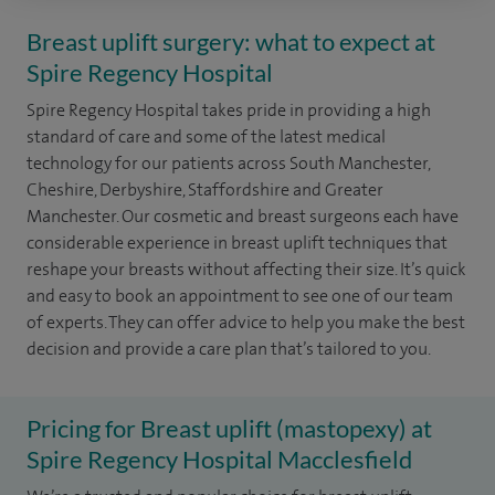
Breast uplift surgery: what to expect at
Spire Regency Hospital
Spire Regency Hospital takes pride in providing a high
standard of care and some of the latest medical
technology for our patients across South Manchester,
Cheshire, Derbyshire, Staffordshire and Greater
Manchester. Our cosmetic and breast surgeons each have
considerable experience in breast uplift techniques that
reshape your breasts without affecting their size. It’s quick
and easy to book an appointment to see one of our team
of experts. They can offer advice to help you make the best
decision and provide a care plan that’s tailored to you.
Pricing for Breast uplift (mastopexy) at
Spire Regency Hospital Macclesfield