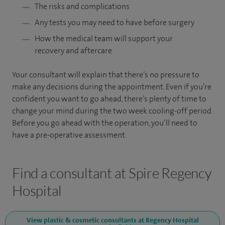
The risks and complications
Any tests you may need to have before surgery
How the medical team will support your
recovery and aftercare
Your consultant will explain that there’s no pressure to
make any decisions during the appointment. Even if you’re
confident you want to go ahead, there’s plenty of time to
change your mind during the two week cooling-off period.
Before you go ahead with the operation, you’ll need to
have a pre-operative assessment.
Find a consultant at Spire Regency
Hospital
View plastic & cosmetic consultants at Regency Hospital